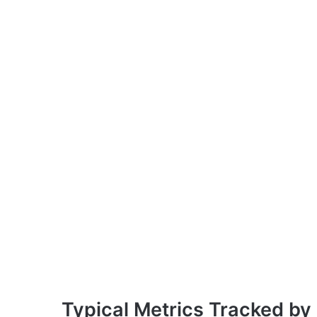
Typical Metrics Tracked by