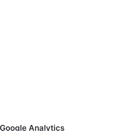
 Google Analytics