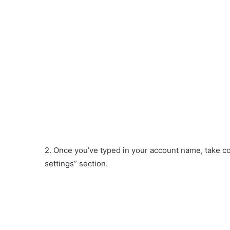
2. Once you’ve typed in your account name, take con
settings” section.