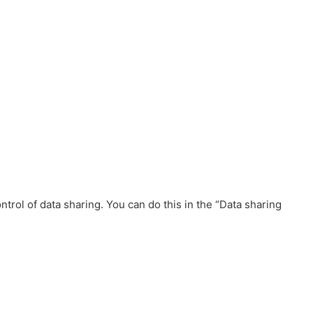
trol of data sharing. You can do this in the “Data sharing