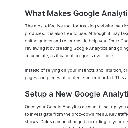
What Makes Google Analyti
The most effective tool for tracking website metri
produces. It is also free to use. Although it may ta
online guides and resources to help you. Once Goog
reviewing it by creating Google Analytics and going
accumulate, as it cannot progress over time.
Instead of relying on your instincts and intuition, 
pages and pieces of content succeed or fail. This 
Setup a New Google Analyt
Once your Google Analytics account is set up, you 
to investigate from the drop-down menu. Key traffic 
shows. Dates can be changed according to your nee