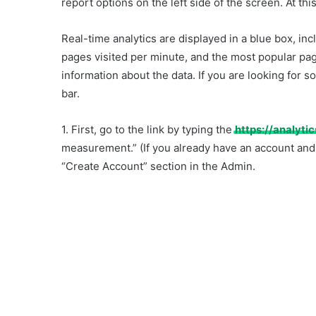
report options on the left side of the screen. At this
Real-time analytics are displayed in a blue box, inc
pages visited per minute, and the most popular pag
information about the data. If you are looking for so
bar.
1. First, go to the link by typing the
https://analyti
measurement.” (If you already have an account and
“Create Account” section in the Admin.