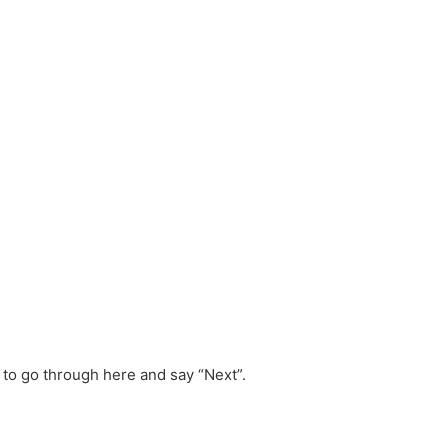
 to go through here and say “Next”.