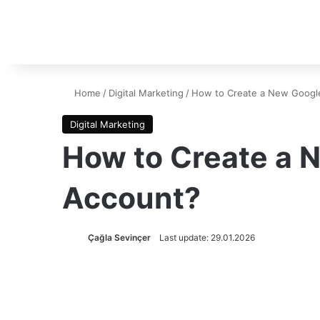
Home
/
Digital Marketing
/
How to Create a New Google
Digital Marketing
How to Create a 
Account?
Çağla Sevinçer
Last update: 29.01.2026