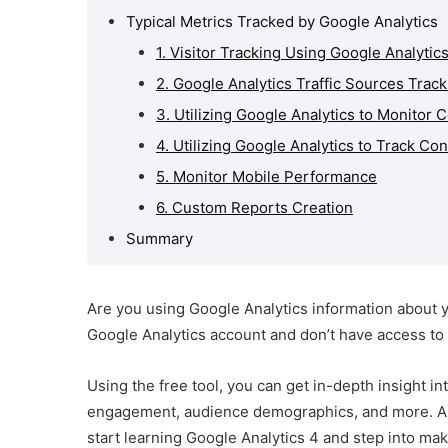
Typical Metrics Tracked by Google Analytics
oogle
nt
1. Visitor Tracking Using Google Analytic
 Tracked
2. Google Analytics Traffic Sources Track
tics
3. Utilizing Google Analytics to Monitor 
4. Utilizing Google Analytics to Track Co
5. Monitor Mobile Performance
6. Custom Reports Creation
Summary
Are you using Google Analytics information about yo
Google Analytics account and don’t have access to
Using the free tool, you can get in-depth insight int
engagement, audience demographics, and more. An
start learning Google Analytics 4 and step into m