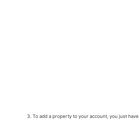
3. To add a property to your account, you just have