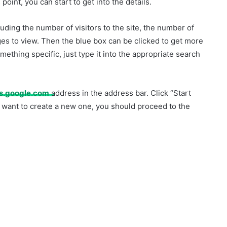
 point, you can start to get into the details.
luding the number of visitors to the site, the number of
es to view. Then the blue box can be clicked to get more
mething specific, just type it into the appropriate search
cs.google.com
address in the address bar. Click “Start
 want to create a new one, you should proceed to the