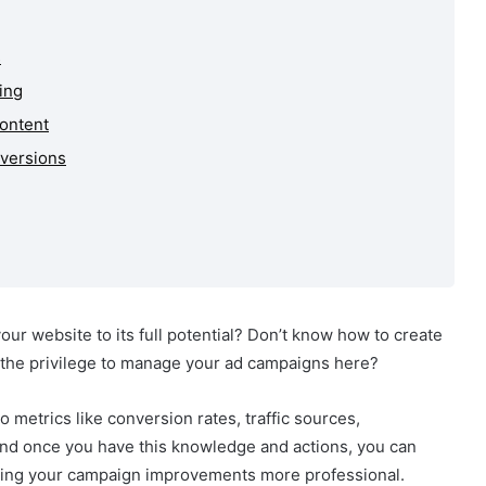
s
ing
Content
nversions
ur website to its full potential? Don’t know how to create
 the privilege to manage your ad campaigns here?
o metrics like conversion rates, traffic sources,
d once you have this knowledge and actions, you can
aking your campaign improvements more professional.