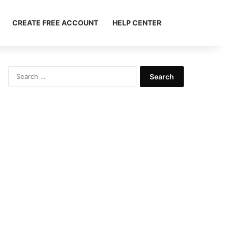
Search ...
CREATE FREE ACCOUNT
HELP CENTER
Search
for: