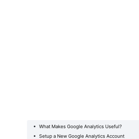
What Makes Google Analytics Useful?
ogle
l?
Setup a New Google Analytics Account