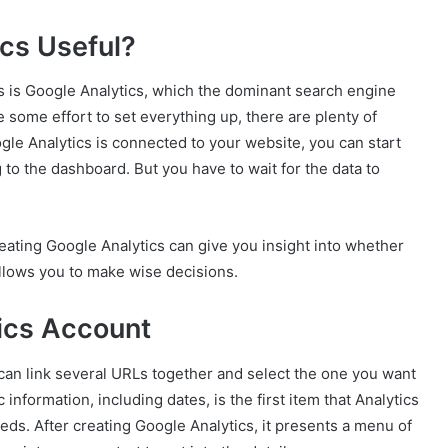
cs Useful?
cs is Google Analytics, which the dominant search engine
ke some effort to set everything up, there are plenty of
le Analytics is connected to your website, you can start
 to the dashboard. But you have to wait for the data to
creating Google Analytics can give you insight into whether
allows you to make wise decisions.
ics Account
can link several URLs together and select the one you want
information, including dates, is the first item that Analytics
ds. After creating Google Analytics, it presents a menu of