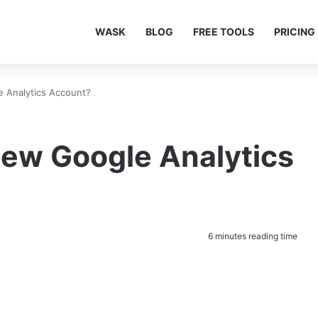
WASK
BLOG
FREE TOOLS
PRICING
 Analytics Account?
New Google Analytics
6 minutes reading time