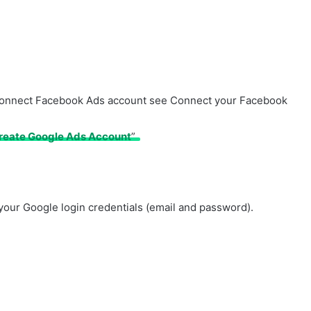
to connect Facebook Ads account see Connect your Facebook
reate Google Ads Account
”
r your Google login credentials (email and password).