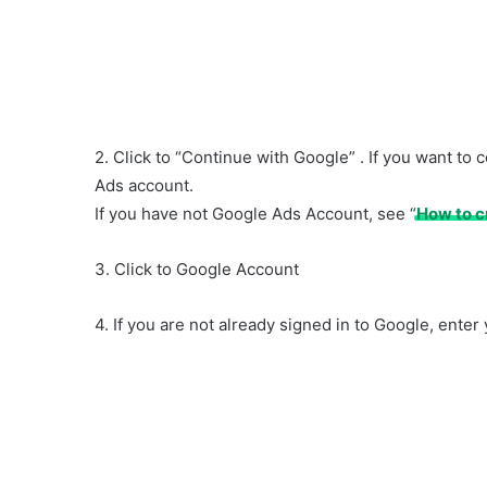
2. Click to “Continue with Google” . If you want 
Ads account.
If you have not Google Ads Account, see “
How to c
3. Click to Google Account
4. If you are not already signed in to Google, ente