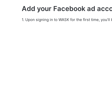
Add your Facebook ad acc
1. Upon signing in to WASK for the first time, you’