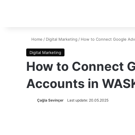
Home
/
Digital Marketing
/
How to Connect Google Adve
Digital Marketing
How to Connect G
Accounts in WAS
Çağla Sevinçer
Last update: 20.05.2025