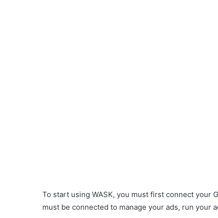
To start using WASK, you must first connect your 
ook ad
must be connected to manage your ads, run your ads