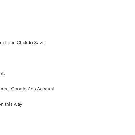
ect and Click to Save.
nt:
onnect Google Ads Account.
n this way: