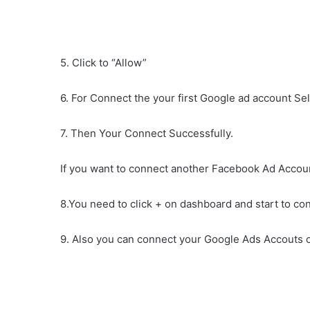
5. Click to “Allow”
6. For Connect the your first Google ad account Sel
7. Then Your Connect Successfully.
If you want to connect another Facebook Ad Accou
8.You need to click + on dashboard and start to c
9. Also you can connect your Google Ads Accouts o