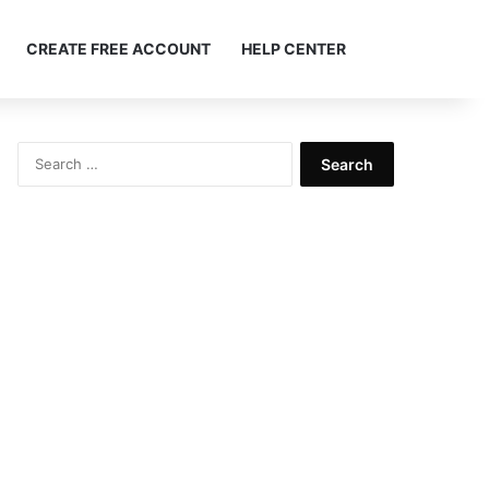
Search ...
CREATE FREE ACCOUNT
HELP CENTER
Search
for: