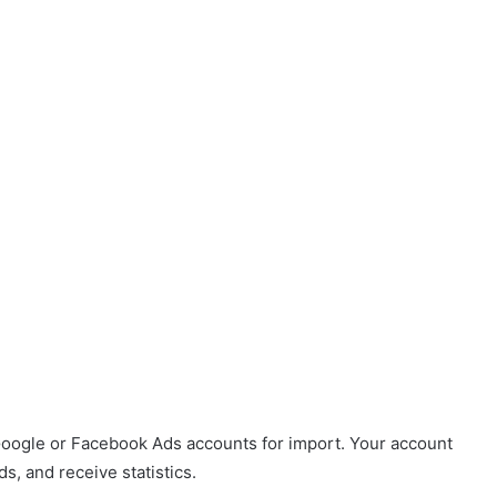
Google or Facebook Ads accounts for import. Your account
, and receive statistics.