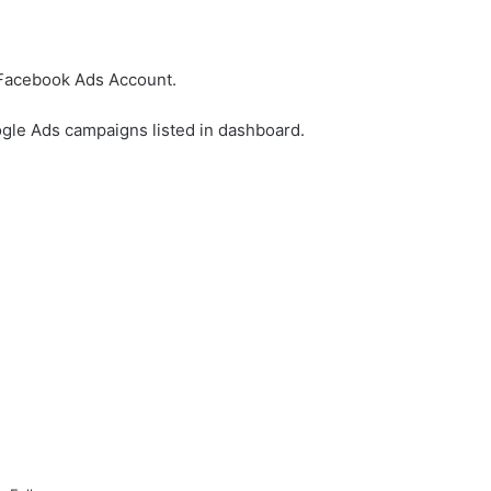
 Facebook Ads Account.
ogle Ads campaigns listed in dashboard.