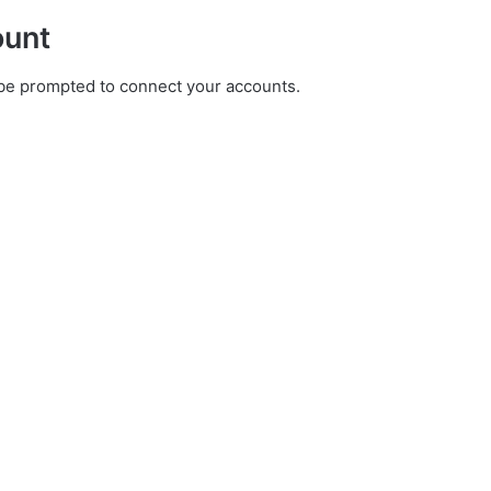
ount
ll be prompted to connect your accounts.