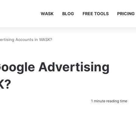
WASK
BLOG
FREE TOOLS
PRICING
rtising Accounts in WASK?
oogle Advertising
K?
1 minute reading time