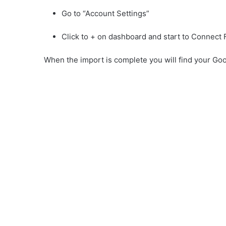
Go to “Account Settings”
Click to + on dashboard and start to Connect
When the import is complete you will find your Go