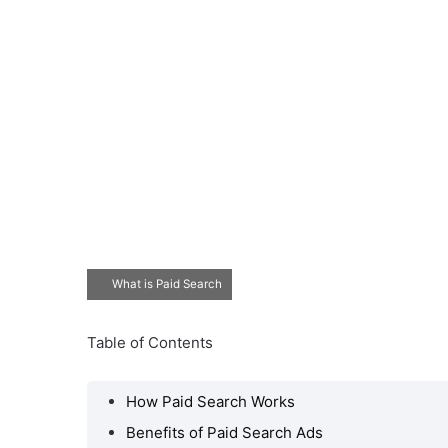
What is Paid Search
Table of Contents
How Paid Search Works
Benefits of Paid Search Ads