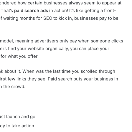
ondered how certain businesses always seem to appear at
 That’s
paid search ads
in action! It’s like getting a front-
of waiting months for SEO to kick in, businesses pay to be
 model, meaning advertisers only pay when someone clicks
sers find your website organically, you can place your
 for what you offer.
k about it. When was the last time you scrolled through
irst few links they see. Paid search puts your business in
in the crowd.
ust launch and go!
y to take action.