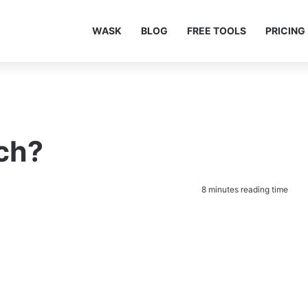
WASK
BLOG
FREE TOOLS
PRICING
ch?
8 minutes reading time