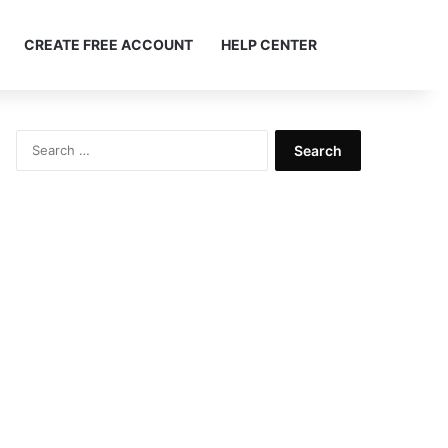
Search ...
CREATE FREE ACCOUNT
HELP CENTER
Search
for: