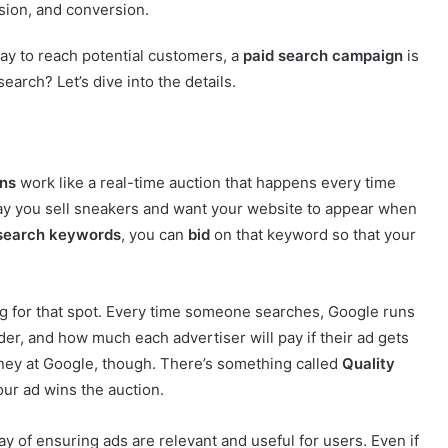
sion, and conversion.
 way to reach potential customers, a
paid search campaign
is
arch? Let’s dive into the details.
ns
work like a real-time auction that happens every time
ay you sell sneakers and want your website to appear when
 search keywords
, you can
bid
on that keyword so that your
ing for that spot. Every time someone searches, Google runs
er, and how much each advertiser will pay if their ad gets
oney at Google, though. There’s something called
Quality
our ad wins the auction.
way of ensuring ads are relevant and useful for users. Even if