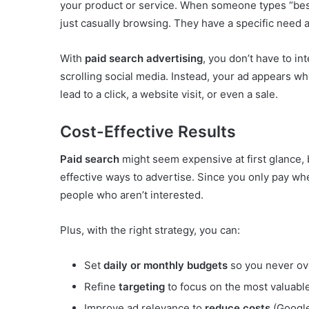
your product or service. When someone types “best
just casually browsing. They have a specific need an
With
paid search advertising
, you don’t have to in
scrolling social media. Instead, your ad appears wh
lead to a click, a website visit, or even a sale.
Cost-Effective Results
Paid search
might seem expensive at first glance, b
effective ways to advertise. Since you only pay w
people who aren’t interested.
Plus, with the right strategy, you can:
Set
daily or monthly budgets
so you never ov
Refine
targeting
to focus on the most valuabl
Improve ad relevance to
reduce costs
(Googl