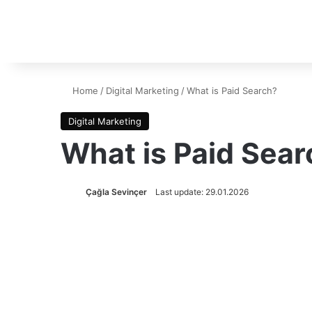
Home
/
Digital Marketing
/
What is Paid Search?
Digital Marketing
What is Paid Sear
Çağla Sevinçer
Last update: 29.01.2026