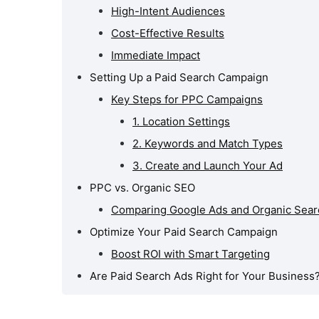
High-Intent Audiences
Cost-Effective Results
Immediate Impact
Setting Up a Paid Search Campaign
Key Steps for PPC Campaigns
1. Location Settings
2. Keywords and Match Types
3. Create and Launch Your Ad
PPC vs. Organic SEO
Comparing Google Ads and Organic Sear
Optimize Your Paid Search Campaign
Boost ROI with Smart Targeting
Are Paid Search Ads Right for Your Business