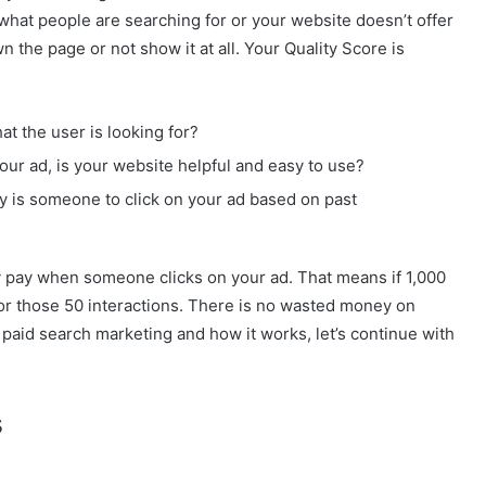
hat people are searching for or your website doesn’t offer
the page or not show it at all. Your Quality Score is
t the user is looking for?
our ad, is your website helpful and easy to use?
y is someone to click on your ad based on past
y pay when someone clicks on your ad. That means if 1,000
 for those 50 interactions. There is no wasted money on
 paid search marketing and how it works, let’s continue with
s