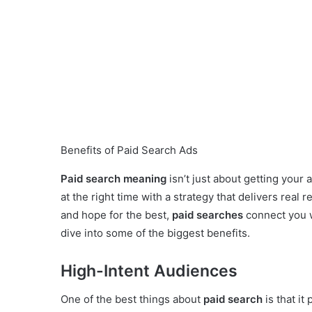
Benefits of Paid Search Ads
Paid search meaning
isn’t just about getting your 
at the right time with a strategy that delivers real 
and hope for the best,
paid searches
connect you w
dive into some of the biggest benefits.
High-Intent Audiences
One of the best things about
paid search
is that it