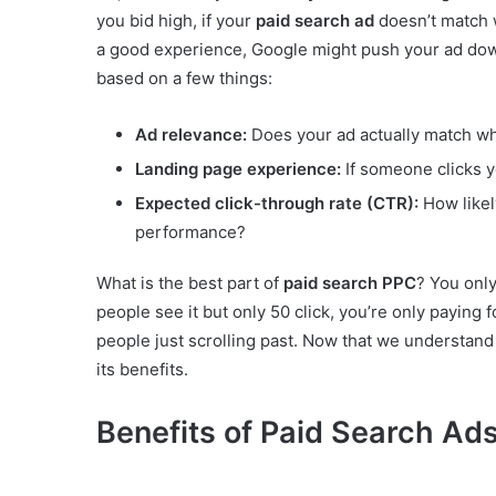
you bid high, if your
paid search ad
doesn’t match w
a good experience, Google might push your ad down 
based on a few things:
Ad relevance:
Does your ad actually match wha
Landing page experience:
If someone clicks y
Expected click-through rate (CTR):
How likel
performance?
What is the best part of
paid search PPC
? You onl
people see it but only 50 click, you’re only paying
people just scrolling past. Now that we understand
its benefits.
Benefits of Paid Search Ad