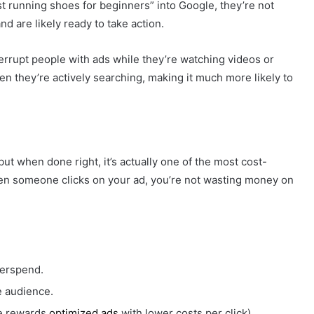
 running shoes for beginners” into Google, they’re not
d are likely ready to take action.
terrupt people with ads while they’re watching videos or
en they’re actively searching, making it much more likely to
ut when done right, it’s actually one of the most cost-
hen someone clicks on your ad, you’re not wasting money on
erspend.
e audience.
e rewards
optimized ads
with lower costs per click).