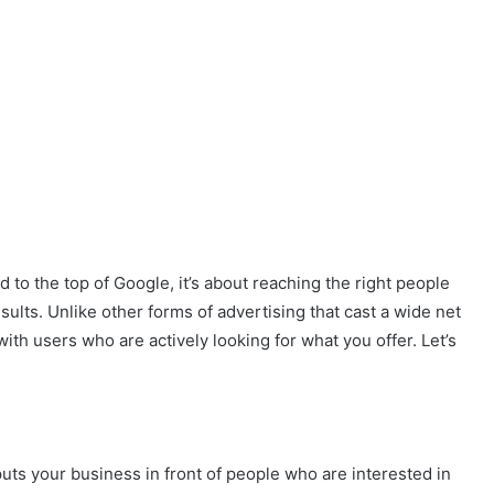
ad to the top of Google, it’s about reaching the right people
results. Unlike other forms of advertising that cast a wide net
ith users who are actively looking for what you offer. Let’s
 puts your business in front of people who are interested in