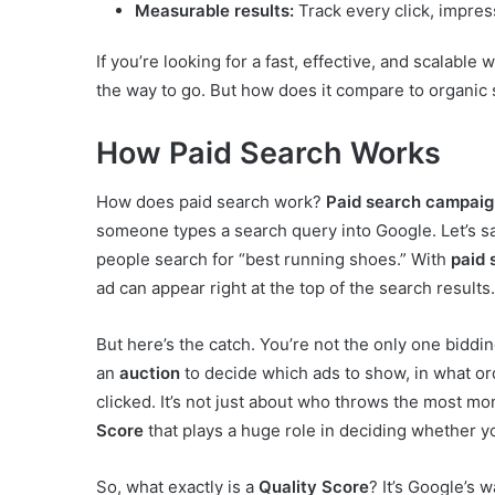
Measurable results:
Track every click, impres
If you’re looking for a fast, effective, and scalable
the way to go. But how does it compare to organic se
How Paid Search Works
How does paid search work?
Paid search campaig
someone types a search query into Google. Let’s s
people search for “best running shoes.” With
paid
ad can appear right at the top of the search results.
But here’s the catch. You’re not the only one bidd
an
auction
to decide which ads to show, in what ord
clicked. It’s not just about who throws the most m
Score
that plays a huge role in deciding whether y
So, what exactly is a
Quality Score
? It’s Google’s 