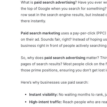
What is
paid search advertising
? Have you ever w
the top of Google when you search for something?
row seat in the search engine results, but instead 
there instantly.
Paid search marketing
uses a pay-per-click (PPC)
on their ad. Sounds fair, right? Instead of hoping u
business right in front of people actively searching
So, why does
paid search advertising
matter? Thin
pages of search results? Most people click on the f
those prime positions, ensuring you don’t get lost 
Here’s why businesses use paid search:
Instant visibility:
No waiting months to rank, j
High-intent traffic:
Reach people who are read