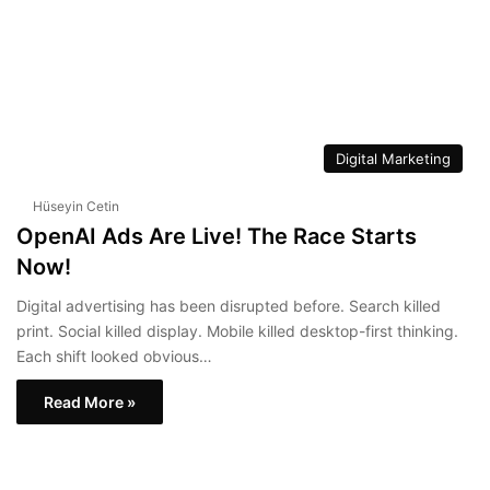
Digital Marketing
Hüseyin Cetin
OpenAI Ads Are Live! The Race Starts
Now!
Digital advertising has been disrupted before. Search killed
print. Social killed display. Mobile killed desktop-first thinking.
Each shift looked obvious…
Read More »