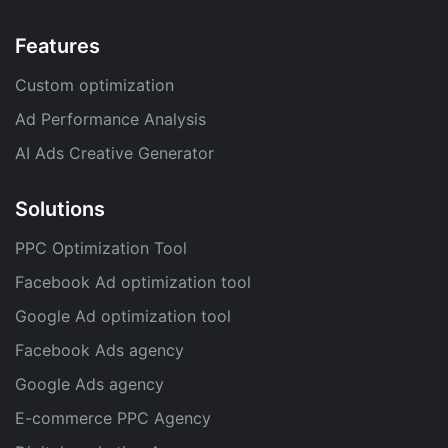
Features
Custom optimization
Ad Performance Analysis
AI Ads Creative Generator
Solutions
PPC Optimization Tool
Facebook Ad optimization tool
Google Ad optimization tool
Facebook Ads agency
Google Ads agency
E-commerce PPC Agency