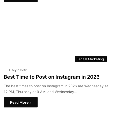
Digital Marketing
Hüseyin Cetin
Best Time to Post on Instagram in 2026
The best times to post on Instagram in 2026 are Wednesday at
12 PM, Thursday at 9 AM, and Wednesday…
Read More »