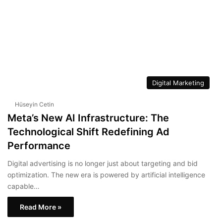
Digital Marketing
Hüseyin Cetin
Meta’s New AI Infrastructure: The
Technological Shift Redefining Ad
Performance
Digital advertising is no longer just about targeting and bid
optimization. The new era is powered by artificial intelligence
capable…
Read More »