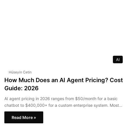
AI
Hüseyin Cetin
How Much Does an AI Agent Pricing? Cost
Guide: 2026
AI agent pricing in 2026 ranges from $50/month for a basic
chatbot to $400,000+ for a custom enterprise system. Most…
Read More »