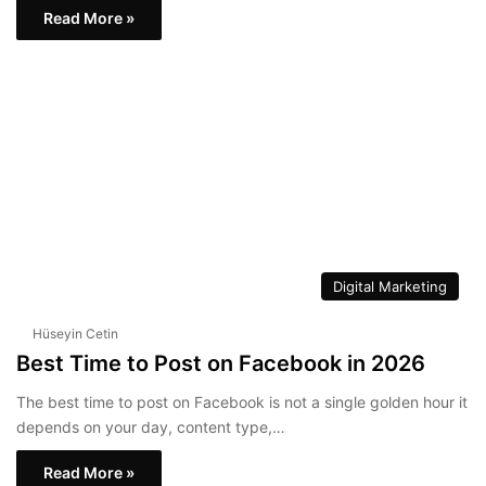
Read More »
Digital Marketing
Hüseyin Cetin
Best Time to Post on Facebook in 2026
The best time to post on Facebook is not a single golden hour it
depends on your day, content type,…
Read More »