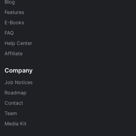
Blog
Features
E-Books
FAQ
Help Center
Affiliate
Company
Job Notices
Roadmap
Contact
Team
Media Kit