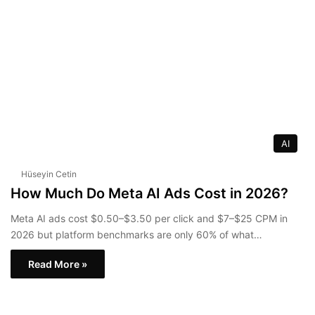
AI
Hüseyin Cetin
How Much Do Meta AI Ads Cost in 2026?
Meta AI ads cost $0.50–$3.50 per click and $7–$25 CPM in
2026 but platform benchmarks are only 60% of what…
Read More »