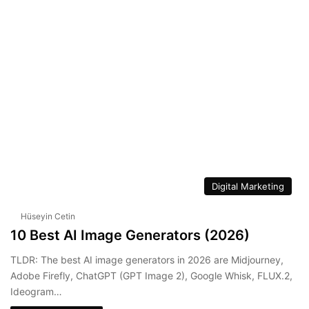
We
Lin
bsi
ke
te
dIn
Digital Marketing
Hüseyin Cetin
10 Best AI Image Generators (2026)
TLDR: The best AI image generators in 2026 are Midjourney,
Adobe Firefly, ChatGPT (GPT Image 2), Google Whisk, FLUX.2,
Ideogram…