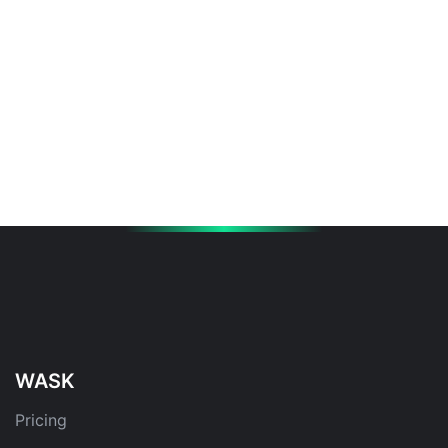
WASK
Pricing