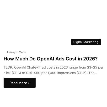
Digital Marketing
Hüseyin Cetin
How Much Do OpenAI Ads Cost in 2026?
TLDR; OpenAI ChatGPT ad costs in 2026 range from $3–$5 per
click (CPC) or $25–$60 per 1,000 impressions (CPM). The…
Read More »