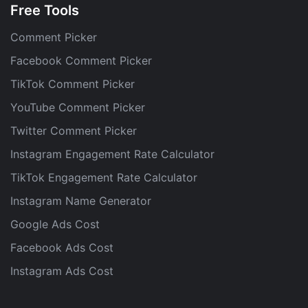
Free Tools
Comment Picker
Facebook Comment Picker
TikTok Comment Picker
YouTube Comment Picker
Twitter Comment Picker
Instagram Engagement Rate Calculator
TikTok Engagement Rate Calculator
Instagram Name Generator
Google Ads Cost
Facebook Ads Cost
Instagram Ads Cost