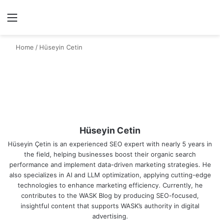
Menu
Se
Home
/
Hüseyin Cetin
Hüseyin Cetin
Hüseyin Çetin is an experienced SEO expert with nearly 5 years in
the field, helping businesses boost their organic search
performance and implement data-driven marketing strategies. He
also specializes in AI and LLM optimization, applying cutting-edge
technologies to enhance marketing efficiency. Currently, he
contributes to the WASK Blog by producing SEO-focused,
insightful content that supports WASK’s authority in digital
advertising.