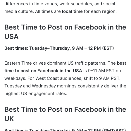
differences in time zones, work schedules, and social
media culture. All times are
local time
for each region.
Best Time to Post on Facebook in the
USA
Best times: Tuesday–Thursday, 9 AM – 12 PM (EST)
Eastern Time drives dominant US traffic patterns. The
best
time to post on Facebook in the USA
is 9–11 AM EST on
weekdays. For West Coast audiences, shift to 9 AM PST.
Tuesday and Wednesday mornings consistently deliver the
highest US engagement rates.
Best Time to Post on Facebook in the
UK
Best times: Tuesday–Thursday, 9 AM – 12 PM (GMT/BST)