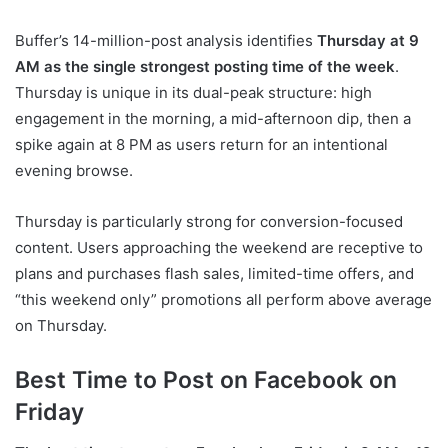
Buffer’s 14-million-post analysis identifies
Thursday at 9
AM as the single strongest posting time of the week
.
Thursday is unique in its dual-peak structure: high
engagement in the morning, a mid-afternoon dip, then a
spike again at 8 PM as users return for an intentional
evening browse.
Thursday is particularly strong for conversion-focused
content. Users approaching the weekend are receptive to
plans and purchases flash sales, limited-time offers, and
“this weekend only” promotions all perform above average
on Thursday.
Best Time to Post on Facebook on
Friday