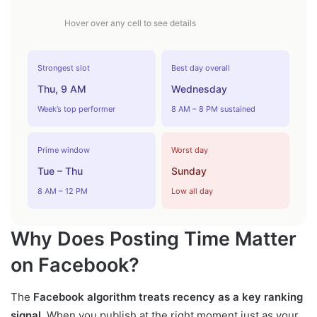
Hover over any cell to see details
Strongest slot
Best day overall
Thu, 9 AM
Wednesday
Week’s top performer
8 AM – 8 PM sustained
Prime window
Worst day
Tue – Thu
Sunday
8 AM – 12 PM
Low all day
Why Does Posting Time Matter
on Facebook?
The
Facebook algorithm treats recency as a key ranking
signal
. When you publish at the right moment just as your