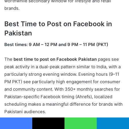
worthwhile secondary window for lifestyle and retail
brands.
Best Time to Post on Facebook in
Pakistan
Best times: 9 AM – 12 PM and 9 PM – 11 PM (PKT)
The
best time to post on Facebook Pakistan
pages see
peak activity in a dual-peak pattern similar to India, with a
particularly strong evening window. Evening hours (9–11
PM PKT) see particularly high engagement for consumer
and community content. With 350+ monthly searches for
Pakistan-specific Facebook timing (Ahrefs), localized
scheduling makes a meaningful difference for brands with
Pakistani audiences.
Best Time to Run Facebook Ads
Facebook
X
WhatsApp
Telegram