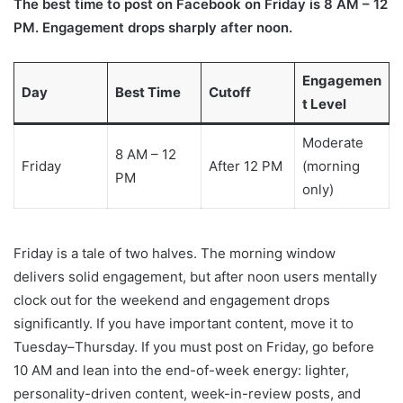
The best time to post on Facebook on Friday is 8 AM – 12
PM. Engagement drops sharply after noon.
Engagemen
Day
Best Time
Cutoff
t Level
Moderate
8 AM – 12
Friday
After 12 PM
(morning
PM
only)
Friday is a tale of two halves. The morning window
delivers solid engagement, but after noon users mentally
clock out for the weekend and engagement drops
significantly. If you have important content, move it to
Tuesday–Thursday. If you must post on Friday, go before
10 AM and lean into the end-of-week energy: lighter,
personality-driven content, week-in-review posts, and