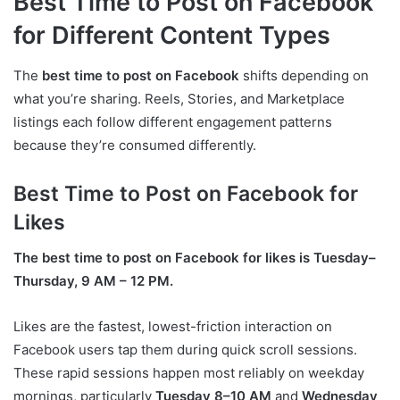
Best Time to Post on Facebook
for Different Content Types
The
best time to post on Facebook
shifts depending on
what you’re sharing. Reels, Stories, and Marketplace
listings each follow different engagement patterns
because they’re consumed differently.
Best Time to Post on Facebook for
Likes
The best time to post on Facebook for likes is Tuesday–
Thursday, 9 AM – 12 PM.
Likes are the fastest, lowest-friction interaction on
Facebook users tap them during quick scroll sessions.
These rapid sessions happen most reliably on weekday
mornings, particularly
Tuesday 8–10 AM
and
Wednesday