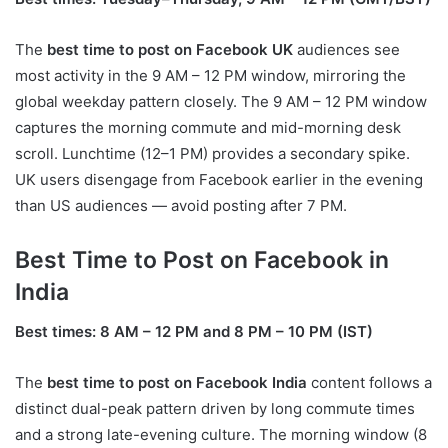
The
best time to post on Facebook UK
audiences see
most activity in the 9 AM – 12 PM window, mirroring the
global weekday pattern closely. The 9 AM – 12 PM window
captures the morning commute and mid-morning desk
scroll. Lunchtime (12–1 PM) provides a secondary spike.
UK users disengage from Facebook earlier in the evening
than US audiences — avoid posting after 7 PM.
Best Time to Post on Facebook in
India
Best times: 8 AM – 12 PM and 8 PM – 10 PM (IST)
The
best time to post on Facebook India
content follows a
distinct dual-peak pattern driven by long commute times
and a strong late-evening culture. The morning window (8