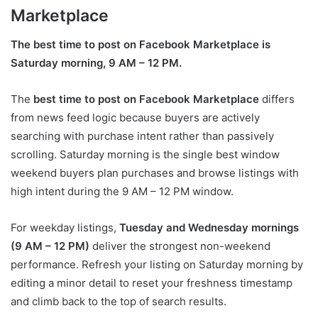
Marketplace
The best time to post on Facebook Marketplace is
Saturday morning, 9 AM – 12 PM.
The
best time to post on Facebook Marketplace
differs
from news feed logic because buyers are actively
searching with purchase intent rather than passively
scrolling. Saturday morning is the single best window
weekend buyers plan purchases and browse listings with
high intent during the 9 AM – 12 PM window.
For weekday listings,
Tuesday and Wednesday mornings
(9 AM – 12 PM)
deliver the strongest non-weekend
performance. Refresh your listing on Saturday morning by
editing a minor detail to reset your freshness timestamp
and climb back to the top of search results.