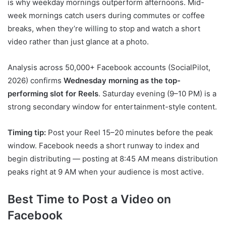
is why weekday mornings outperform afternoons. Mid-
week mornings catch users during commutes or coffee
breaks, when they’re willing to stop and watch a short
video rather than just glance at a photo.
Analysis across 50,000+ Facebook accounts (SocialPilot,
2026) confirms
Wednesday morning as the top-
performing slot for Reels
. Saturday evening (9–10 PM) is a
strong secondary window for entertainment-style content.
Timing tip:
Post your Reel 15–20 minutes before the peak
window. Facebook needs a short runway to index and
begin distributing — posting at 8:45 AM means distribution
peaks right at 9 AM when your audience is most active.
Best Time to Post a Video on
Facebook