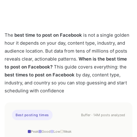
The
best time to post on Facebook
is not a single golden
hour it depends on your day, content type, industry, and
audience location. But data from tens of millions of posts
reveals clear, actionable patterns.
When is the best time
to post on Facebook?
This guide covers everything: the
best times to post on Facebook
by day, content type,
industry, and country so you can stop guessing and start
scheduling with confidence
Best posting times
Buffer · 14M posts analyzed
Peak
Good
Low
Weak