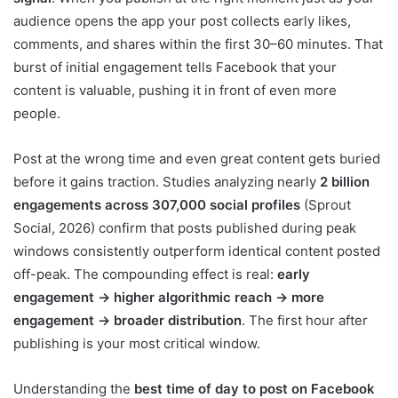
audience opens the app your post collects early likes,
comments, and shares within the first 30–60 minutes. That
burst of initial engagement tells Facebook that your
content is valuable, pushing it in front of even more
people.
Post at the wrong time and even great content gets buried
before it gains traction. Studies analyzing nearly
2 billion
engagements across 307,000 social profiles
(Sprout
Social, 2026) confirm that posts published during peak
windows consistently outperform identical content posted
off-peak. The compounding effect is real:
early
engagement → higher algorithmic reach → more
engagement → broader distribution
. The first hour after
publishing is your most critical window.
Understanding the
best time of day to post on Facebook