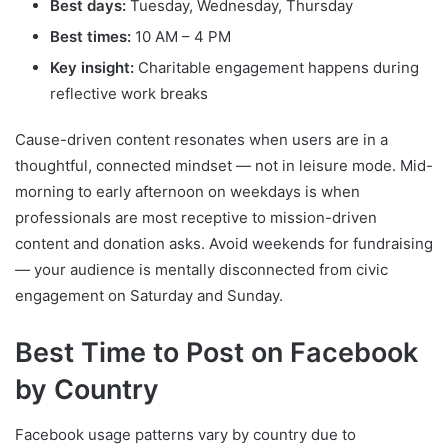
Best days:
Tuesday, Wednesday, Thursday
Best times:
10 AM – 4 PM
Key insight:
Charitable engagement happens during
reflective work breaks
Cause-driven content resonates when users are in a
thoughtful, connected mindset — not in leisure mode. Mid-
morning to early afternoon on weekdays is when
professionals are most receptive to mission-driven
content and donation asks. Avoid weekends for fundraising
— your audience is mentally disconnected from civic
engagement on Saturday and Sunday.
Best Time to Post on Facebook
by Country
Facebook usage patterns vary by country due to