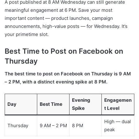
A post published at 8 AM Wednesday can still generate
meaningful engagement at 6 PM. Save your most
important content — product launches, campaign
announcements, high-value posts — for Wednesday. It’s
your primetime slot.
Best Time to Post on Facebook on
Thursday
The best time to post on Facebook on Thursday is 9 AM
– 2 PM, with a distinct evening spike at 8 PM.
Evening
Engagemen
Day
Best Time
Spike
t Level
High — dual
Thursday
9 AM – 2 PM
8 PM
peak