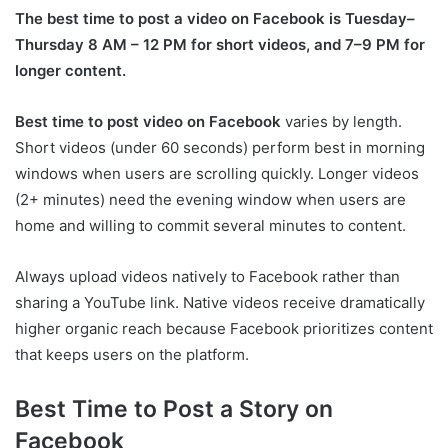
The best time to post a video on Facebook is Tuesday–
Thursday 8 AM – 12 PM for short videos, and 7–9 PM for
longer content.
Best time to post video on Facebook
varies by length.
Short videos (under 60 seconds) perform best in morning
windows when users are scrolling quickly. Longer videos
(2+ minutes) need the evening window when users are
home and willing to commit several minutes to content.
Always upload videos natively to Facebook rather than
sharing a YouTube link. Native videos receive dramatically
higher organic reach because Facebook prioritizes content
that keeps users on the platform.
Best Time to Post a Story on
Facebook