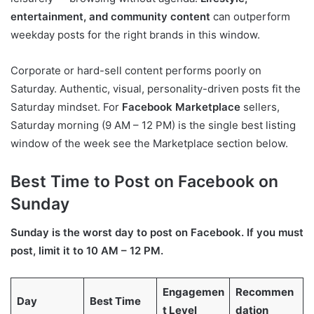
entertainment, and community content
can outperform
weekday posts for the right brands in this window.
Corporate or hard-sell content performs poorly on
Saturday. Authentic, visual, personality-driven posts fit the
Saturday mindset. For
Facebook Marketplace
sellers,
Saturday morning (9 AM – 12 PM) is the single best listing
window of the week see the Marketplace section below.
Best Time to Post on Facebook on
Sunday
Sunday is the worst day to post on Facebook. If you must
post, limit it to 10 AM – 12 PM.
Engagemen
Recommen
Day
Best Time
t Level
dation