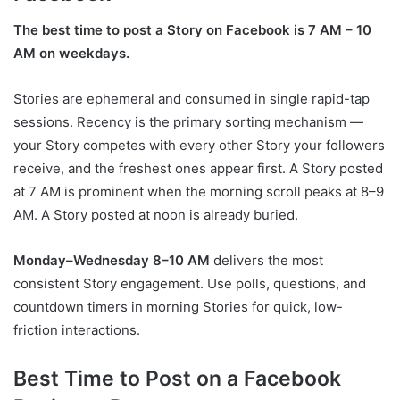
The best time to post a Story on Facebook is 7 AM – 10
AM on weekdays.
Stories are ephemeral and consumed in single rapid-tap
sessions. Recency is the primary sorting mechanism —
your Story competes with every other Story your followers
receive, and the freshest ones appear first. A Story posted
at 7 AM is prominent when the morning scroll peaks at 8–9
AM. A Story posted at noon is already buried.
Monday–Wednesday 8–10 AM
delivers the most
consistent Story engagement. Use polls, questions, and
countdown timers in morning Stories for quick, low-
friction interactions.
Best Time to Post on a Facebook