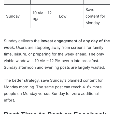
Save
10 AM – 12
Sunday
Low
content for
PM
Monday
Sunday delivers the
lowest engagement of any day of the
week
. Users are stepping away from screens for family
time, leisure, or preparing for the week ahead. The only
viable window is 10 AM – 12 PM over a late breakfast.
Sunday afternoon and evening posts are largely wasted.
The better strategy: save Sunday’s planned content for
Monday morning. The same post can reach 4–6x more
people on Monday versus Sunday for zero additional
effort.