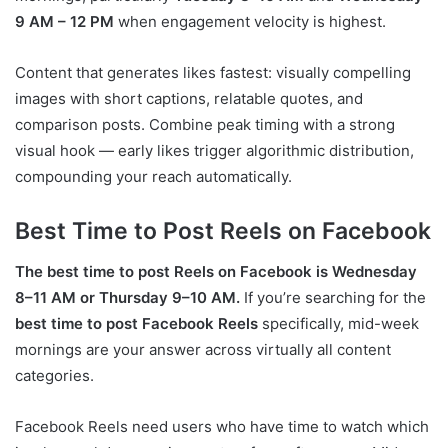
9 AM – 12 PM
when engagement velocity is highest.
Content that generates likes fastest: visually compelling
images with short captions, relatable quotes, and
comparison posts. Combine peak timing with a strong
visual hook — early likes trigger algorithmic distribution,
compounding your reach automatically.
Best Time to Post Reels on Facebook
The best time to post Reels on Facebook is Wednesday
8–11 AM or Thursday 9–10 AM.
If you’re searching for the
best time to post Facebook Reels
specifically, mid-week
mornings are your answer across virtually all content
categories.
Facebook Reels need users who have time to watch which