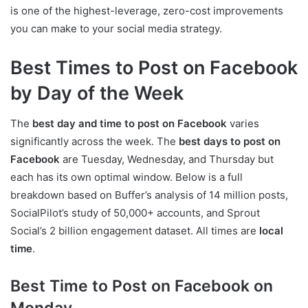
is one of the highest-leverage, zero-cost improvements
you can make to your social media strategy.
Best Times to Post on Facebook
by Day of the Week
The
best day and time to post on Facebook
varies
significantly across the week. The
best days to post on
Facebook
are Tuesday, Wednesday, and Thursday but
each has its own optimal window. Below is a full
breakdown based on Buffer’s analysis of 14 million posts,
SocialPilot’s study of 50,000+ accounts, and Sprout
Social’s 2 billion engagement dataset. All times are
local
time
.
Best Time to Post on Facebook on