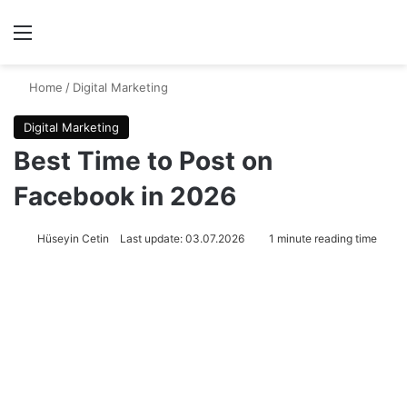
Menu
Se
Home
/
Digital Marketing
Digital Marketing
Best Time to Post on
Facebook in 2026
Hüseyin Cetin
Last update: 03.07.2026
1 minute reading time