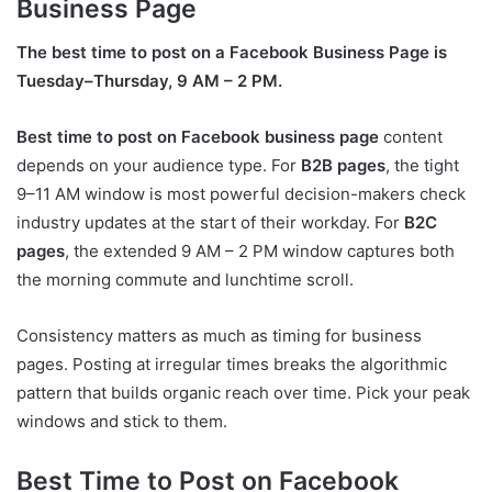
Business Page
The best time to post on a Facebook Business Page is
Tuesday–Thursday, 9 AM – 2 PM.
Best time to post on Facebook business page
content
depends on your audience type. For
B2B pages
, the tight
9–11 AM window is most powerful decision-makers check
industry updates at the start of their workday. For
B2C
pages
, the extended 9 AM – 2 PM window captures both
the morning commute and lunchtime scroll.
Consistency matters as much as timing for business
pages. Posting at irregular times breaks the algorithmic
pattern that builds organic reach over time. Pick your peak
windows and stick to them.
Best Time to Post on Facebook