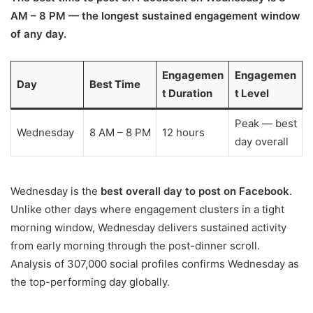
AM – 8 PM — the longest sustained engagement window
of any day.
Engagemen
Engagemen
Day
Best Time
t Duration
t Level
Peak — best
Wednesday
8 AM – 8 PM
12 hours
day overall
Wednesday is the
best overall day to post on Facebook
.
Unlike other days where engagement clusters in a tight
morning window, Wednesday delivers sustained activity
from early morning through the post-dinner scroll.
Analysis of 307,000 social profiles confirms Wednesday as
the top-performing day globally.