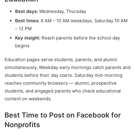
Best days:
Wednesday, Thursday
Best times:
8 AM – 10 AM weekdays, Saturday 10 AM
– 12 PM
Key insight:
Reach parents before the school day
begins
Education pages serve students, parents, and alumni
simultaneously. Weekday early mornings catch parents and
students before their day starts. Saturday mid-morning
reaches community browsers — alumni, prospective
students, and engaged parents who check educational
content on weekends.
Best Time to Post on Facebook for
Nonprofits