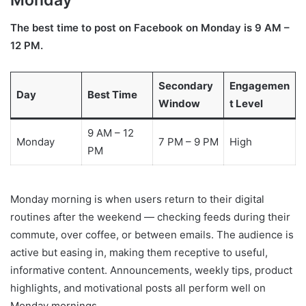
Monday
The best time to post on Facebook on Monday is 9 AM –
12 PM.
Secondary
Engagemen
Day
Best Time
Window
t Level
9 AM – 12
Monday
7 PM – 9 PM
High
PM
Monday morning is when users return to their digital
routines after the weekend — checking feeds during their
commute, over coffee, or between emails. The audience is
active but easing in, making them receptive to useful,
informative content. Announcements, weekly tips, product
highlights, and motivational posts all perform well on
Monday mornings.