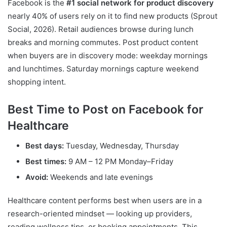
Facebook is the
#1 social network for product discovery
nearly 40% of users rely on it to find new products (Sprout
Social, 2026). Retail audiences browse during lunch
breaks and morning commutes. Post product content
when buyers are in discovery mode: weekday mornings
and lunchtimes. Saturday mornings capture weekend
shopping intent.
Best Time to Post on Facebook for
Healthcare
Best days:
Tuesday, Wednesday, Thursday
Best times:
9 AM – 12 PM Monday–Friday
Avoid:
Weekends and late evenings
Healthcare content performs best when users are in a
research-oriented mindset — looking up providers,
reading wellness tips, or booking appointments. This