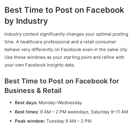
Best Time to Post on Facebook
by Industry
Industry context significantly changes your optimal posting
time. A healthcare professional and a retail consumer
behave very differently on Facebook even in the same city.
Use these windows as your starting point and refine with
your own Facebook Insights data.
Best Time to Post on Facebook for
Business & Retail
Best days:
Monday–Wednesday
Best times:
9 AM – 2 PM weekdays, Saturday 9–11 AM
Peak window:
Tuesday 9 AM – 2 PM