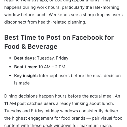
happens during work hours, particularly the late-morning
window before lunch. Weekends see a sharp drop as users
disconnect from health-related planning.
Best Time to Post on Facebook for
Food & Beverage
Best days:
Tuesday, Friday
Best times:
10 AM – 2 PM
Key insight:
Intercept users before the meal decision
is made
Dining decisions happen hours before the actual meal. An
11 AM post catches users already thinking about lunch.
Tuesday and Friday midday windows consistently deliver
the highest engagement for food brands — pair visual food
content with these peak windows for maximum reach.