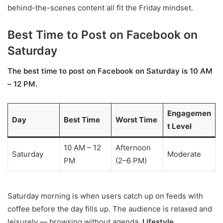
behind-the-scenes content all fit the Friday mindset.
Best Time to Post on Facebook on
Saturday
The best time to post on Facebook on Saturday is 10 AM
– 12 PM.
Engagemen
Day
Best Time
Worst Time
t Level
10 AM – 12
Afternoon
Saturday
Moderate
PM
(2–6 PM)
Saturday morning is when users catch up on feeds with
coffee before the day fills up. The audience is relaxed and
leisurely — browsing without agenda.
Lifestyle,