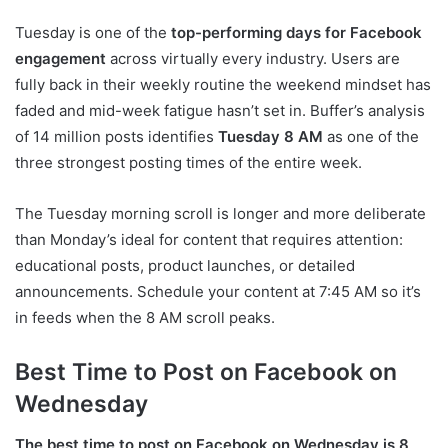
Tuesday is one of the
top-performing days for Facebook
engagement
across virtually every industry. Users are
fully back in their weekly routine the weekend mindset has
faded and mid-week fatigue hasn’t set in. Buffer’s analysis
of 14 million posts identifies
Tuesday 8 AM
as one of the
three strongest posting times of the entire week.
The Tuesday morning scroll is longer and more deliberate
than Monday’s ideal for content that requires attention:
educational posts, product launches, or detailed
announcements. Schedule your content at 7:45 AM so it’s
in feeds when the 8 AM scroll peaks.
Best Time to Post on Facebook on
Wednesday
The best time to post on Facebook on Wednesday is 8