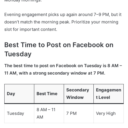
Evening engagement picks up again around 7–9 PM, but it
doesn’t match the morning peak. Prioritize your morning
slot for important content.
Best Time to Post on Facebook on
Tuesday
The best time to post on Facebook on Tuesday is 8 AM –
11 AM, with a strong secondary window at 7 PM.
Secondary
Engagemen
Day
Best Time
Window
t Level
8 AM – 11
Tuesday
7 PM
Very High
AM