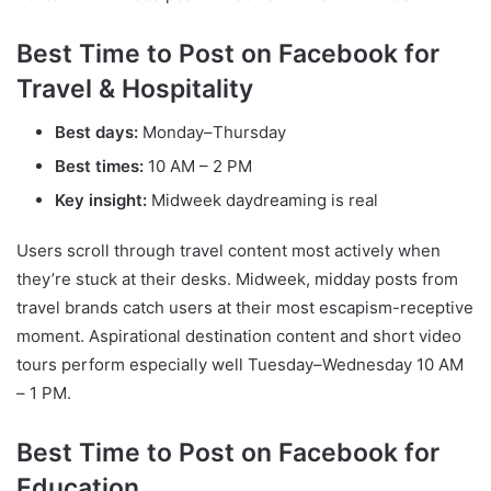
Best Time to Post on Facebook for
Travel & Hospitality
Best days:
Monday–Thursday
Best times:
10 AM – 2 PM
Key insight:
Midweek daydreaming is real
Users scroll through travel content most actively when
they’re stuck at their desks. Midweek, midday posts from
travel brands catch users at their most escapism-receptive
moment. Aspirational destination content and short video
tours perform especially well Tuesday–Wednesday 10 AM
– 1 PM.
Best Time to Post on Facebook for
Education