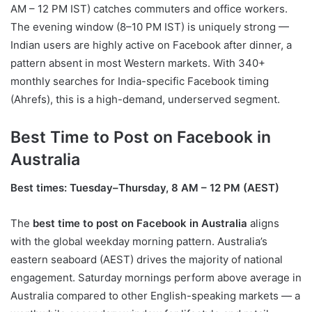
AM – 12 PM IST) catches commuters and office workers.
The evening window (8–10 PM IST) is uniquely strong —
Indian users are highly active on Facebook after dinner, a
pattern absent in most Western markets. With 340+
monthly searches for India-specific Facebook timing
(Ahrefs), this is a high-demand, underserved segment.
Best Time to Post on Facebook in
Australia
Best times: Tuesday–Thursday, 8 AM – 12 PM (AEST)
The
best time to post on Facebook in Australia
aligns
with the global weekday morning pattern. Australia’s
eastern seaboard (AEST) drives the majority of national
engagement. Saturday mornings perform above average in
Australia compared to other English-speaking markets — a