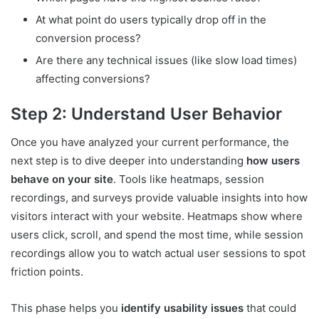
At what point do users typically drop off in the
conversion process?
Are there any technical issues (like slow load times)
affecting conversions?
Step 2: Understand User Behavior
Once you have analyzed your current performance, the
next step is to dive deeper into understanding
how users
behave on your site
. Tools like heatmaps, session
recordings, and surveys provide valuable insights into how
visitors interact with your website. Heatmaps show where
users click, scroll, and spend the most time, while session
recordings allow you to watch actual user sessions to spot
friction points.
This phase helps you
identify usability issues
that could