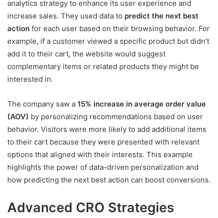
analytics strategy to enhance its user experience and
increase sales. They used data to
predict the next best
action
for each user based on their browsing behavior. For
example, if a customer viewed a specific product but didn’t
add it to their cart, the website would suggest
complementary items or related products they might be
interested in.
The company saw a
15% increase in average order value
(AOV)
by personalizing recommendations based on user
behavior. Visitors were more likely to add additional items
to their cart because they were presented with relevant
options that aligned with their interests. This example
highlights the power of data-driven personalization and
how predicting the next best action can boost conversions.
Advanced CRO Strategies