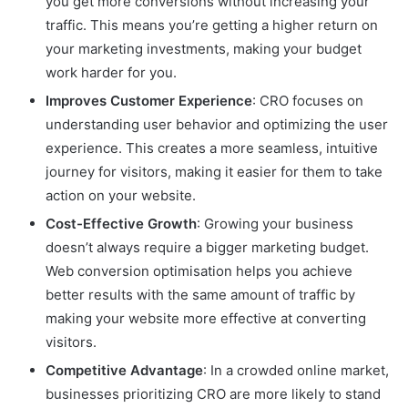
you get more conversions without increasing your
traffic. This means you’re getting a higher return on
your marketing investments, making your budget
work harder for you.
Improves Customer Experience
: CRO focuses on
understanding user behavior and optimizing the user
experience. This creates a more seamless, intuitive
journey for visitors, making it easier for them to take
action on your website.
Cost-Effective Growth
: Growing your business
doesn’t always require a bigger marketing budget.
Web conversion optimisation helps you achieve
better results with the same amount of traffic by
making your website more effective at converting
visitors.
Competitive Advantage
: In a crowded online market,
businesses prioritizing CRO are more likely to stand