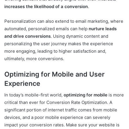
increases the likelihood of a conversion
.
Personalization can also extend to email marketing, where
automated, personalized emails can help
nurture leads
and drive conversions
. Using dynamic content and
personalizing the user journey makes the experience
more engaging, leading to higher satisfaction and,
ultimately, more conversions.
Optimizing for Mobile and User
Experience
In today’s mobile-first world,
optimizing for mobile
is more
critical than ever for Conversion Rate Optimization. A
significant portion of internet traffic comes from mobile
devices, and a poor mobile experience can severely
impact your conversion rates. Make sure your website is