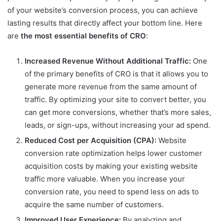
of your website’s conversion process, you can achieve
lasting results that directly affect your bottom line. Here
are
the most essential benefits of CRO
:
Increased Revenue Without Additional Traffic:
One
of the primary benefits of CRO is that it allows you to
generate more revenue from the same amount of
traffic. By optimizing your site to convert better, you
can get more conversions, whether that’s more sales,
leads, or sign-ups, without increasing your ad spend.
Reduced Cost per Acquisition (CPA):
Website
conversion rate optimization helps lower customer
acquisition costs by making your existing website
traffic more valuable. When you increase your
conversion rate, you need to spend less on ads to
acquire the same number of customers.
Improved User Experience:
By analyzing and