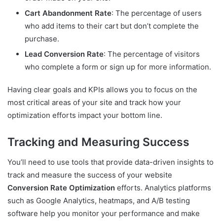
Cart Abandonment Rate
: The percentage of users
who add items to their cart but don’t complete the
purchase.
Lead Conversion Rate
: The percentage of visitors
who complete a form or sign up for more information.
Having clear goals and KPIs allows you to focus on the
most critical areas of your site and track how your
optimization efforts impact your bottom line.
Tracking and Measuring Success
You’ll need to use tools that provide data-driven insights to
track and measure the success of your website
Conversion Rate Optimization
efforts. Analytics platforms
such as Google Analytics, heatmaps, and A/B testing
software help you monitor your performance and make