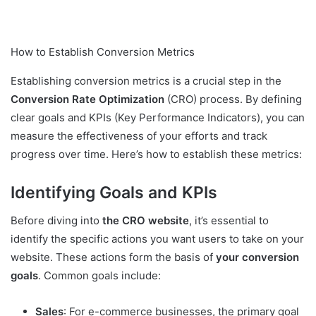
How to Establish Conversion Metrics
Establishing conversion metrics is a crucial step in the
Conversion Rate Optimization
(CRO) process. By defining
clear goals and KPIs (Key Performance Indicators), you can
measure the effectiveness of your efforts and track
progress over time. Here’s how to establish these metrics:
Identifying Goals and KPIs
Before diving into
the CRO website
, it’s essential to
identify the specific actions you want users to take on your
website. These actions form the basis of
your conversion
goals
. Common goals include:
Sales
: For e-commerce businesses, the primary goal