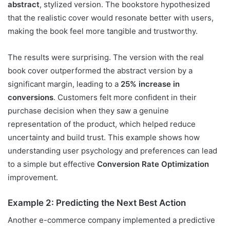
abstract
, stylized version. The bookstore hypothesized
that the realistic cover would resonate better with users,
making the book feel more tangible and trustworthy.
The results were surprising. The version with the real
book cover outperformed the abstract version by a
significant margin, leading to a
25% increase in
conversions
. Customers felt more confident in their
purchase decision when they saw a genuine
representation of the product, which helped reduce
uncertainty and build trust. This example shows how
understanding user psychology and preferences can lead
to a simple but effective
Conversion Rate Optimization
improvement.
Example 2: Predicting the Next Best Action
Another e-commerce company implemented a predictive