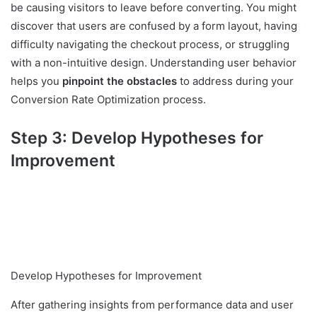
be causing visitors to leave before converting. You might
discover that users are confused by a form layout, having
difficulty navigating the checkout process, or struggling
with a non-intuitive design. Understanding user behavior
helps you
pinpoint the obstacles
to address during your
Conversion Rate Optimization process.
Step 3: Develop Hypotheses for
Improvement
Develop Hypotheses for Improvement
After gathering insights from performance data and user