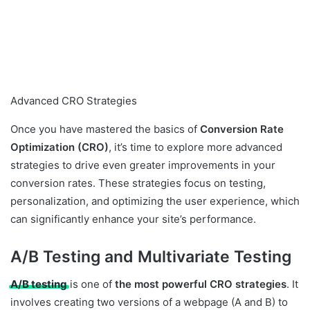
Advanced CRO Strategies
Once you have mastered the basics of
Conversion Rate
Optimization (CRO)
, it’s time to explore more advanced
strategies to drive even greater improvements in your
conversion rates. These strategies focus on testing,
personalization, and optimizing the user experience, which
can significantly enhance your site’s performance.
A/B Testing and Multivariate Testing
A/B testing
is one of
the most powerful CRO strategies
. It
involves creating two versions of a webpage (A and B) to