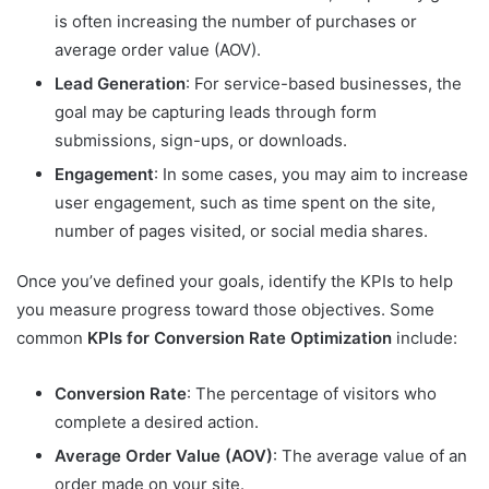
is often increasing the number of purchases or
average order value (AOV).
Lead Generation
: For service-based businesses, the
goal may be capturing leads through form
submissions, sign-ups, or downloads.
Engagement
: In some cases, you may aim to increase
user engagement, such as time spent on the site,
number of pages visited, or social media shares.
Once you’ve defined your goals, identify the KPIs to help
you measure progress toward those objectives. Some
common
KPIs for Conversion Rate Optimization
include:
Conversion Rate
: The percentage of visitors who
complete a desired action.
Average Order Value (AOV)
: The average value of an
order made on your site.