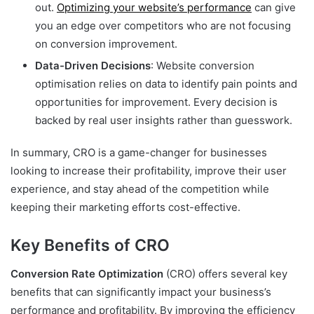
out.
Optimizing your website’s performance
can give
you an edge over competitors who are not focusing
on conversion improvement.
Data-Driven Decisions
: Website conversion
optimisation relies on data to identify pain points and
opportunities for improvement. Every decision is
backed by real user insights rather than guesswork.
In summary, CRO is a game-changer for businesses
looking to increase their profitability, improve their user
experience, and stay ahead of the competition while
keeping their marketing efforts cost-effective.
Key Benefits of CRO
Conversion Rate Optimization
(CRO) offers several key
benefits that can significantly impact your business’s
performance and profitability. By improving the efficiency