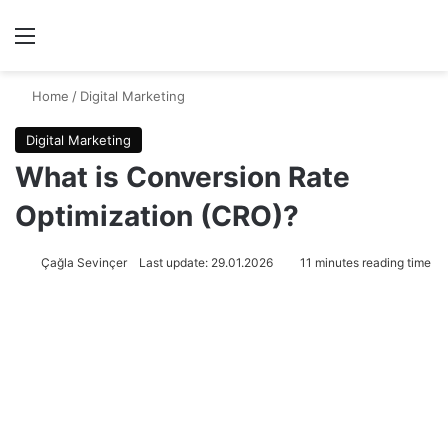
Menu
Se
Home
/
Digital Marketing
Digital Marketing
What is Conversion Rate
Optimization (CRO)?
Çağla Sevinçer
Last update: 29.01.2026
11 minutes reading time