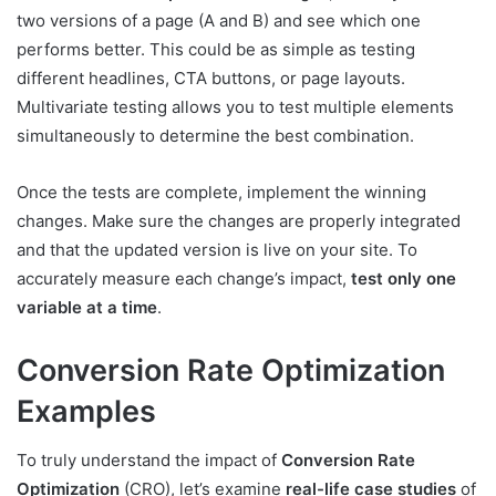
two versions of a page (A and B) and see which one
performs better. This could be as simple as testing
different headlines, CTA buttons, or page layouts.
Multivariate testing allows you to test multiple elements
simultaneously to determine the best combination.
Once the tests are complete, implement the winning
changes. Make sure the changes are properly integrated
and that the updated version is live on your site. To
accurately measure each change’s impact,
test
only one
variable at a time
.
Conversion Rate Optimization
Examples
To truly understand the impact of
Conversion Rate
Optimization
(CRO), let’s examine
real-life case studies
of