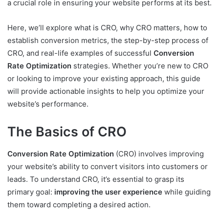
a crucial role in ensuring your website performs at its best.
Here, we’ll explore what is CRO, why CRO matters, how to
establish conversion metrics, the step-by-step process of
CRO, and real-life examples of successful
Conversion
Rate Optimization
strategies. Whether you’re new to CRO
or looking to improve your existing approach, this guide
will provide actionable insights to help you optimize your
website’s performance.
The Basics of CRO
Conversion Rate Optimization
(CRO) involves improving
your website’s ability to convert visitors into customers or
leads. To understand CRO, it’s essential to grasp its
primary goal:
improving the user experience
while guiding
them toward completing a desired action.