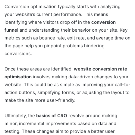
Conversion optimisation typically starts with analyzing
your website’s current performance. This means
identifying where visitors drop off in the
conversion
funnel
and understanding their behavior on your site. Key
metrics such as bounce rate, exit rate, and average time on
the page help you pinpoint problems hindering
conversions.
Once these areas are identified,
website conversion rate
optimisation
involves making data-driven changes to your
website. This could be as simple as improving your call-to-
action buttons, simplifying forms, or adjusting the layout to
make the site more user-friendly.
Ultimately, the
basics of CRO
revolve around making
minor, incremental improvements based on data and
testing. These changes aim to provide a better user