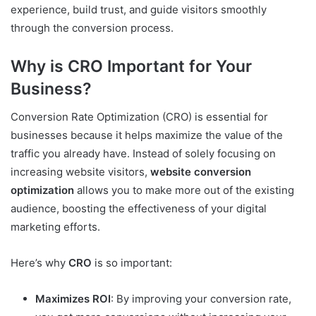
experience, build trust, and guide visitors smoothly
through the conversion process.
Why is CRO Important for Your
Business?
Conversion Rate Optimization (CRO) is essential for
businesses because it helps maximize the value of the
traffic you already have. Instead of solely focusing on
increasing website visitors,
website conversion
optimization
allows you to make more out of the existing
audience, boosting the effectiveness of your digital
marketing efforts.
Here’s why
CRO
is so important:
Maximizes ROI
: By improving your conversion rate,