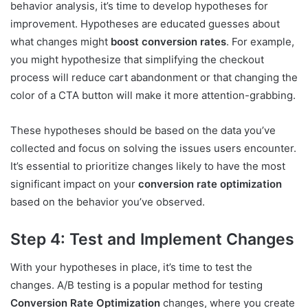
behavior analysis, it’s time to develop hypotheses for
improvement. Hypotheses are educated guesses about
what changes might
boost conversion rates
. For example,
you might hypothesize that simplifying the checkout
process will reduce cart abandonment or that changing the
color of a CTA button will make it more attention-grabbing.
These hypotheses should be based on the data you’ve
collected and focus on solving the issues users encounter.
It’s essential to prioritize changes likely to have the most
significant impact on your
conversion rate optimization
based on the behavior you’ve observed.
Step 4: Test and Implement Changes
With your hypotheses in place, it’s time to test the
changes. A/B testing is a popular method for testing
Conversion Rate Optimization
changes, where you create