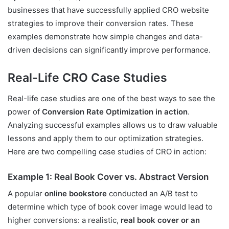
businesses that have successfully applied CRO website
strategies to improve their conversion rates. These
examples demonstrate how simple changes and data-
driven decisions can significantly improve performance.
Real-Life CRO Case Studies
Real-life case studies are one of the best ways to see the
power of
Conversion Rate Optimization in action
.
Analyzing successful examples allows us to draw valuable
lessons and apply them to our optimization strategies.
Here are two compelling case studies of CRO in action:
Example 1: Real Book Cover vs. Abstract Version
A popular
online bookstore
conducted an A/B test to
determine which type of book cover image would lead to
higher conversions: a realistic,
real book cover or an