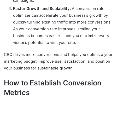
campaigns.
Faster Growth and Scalability:
A conversion rate
optimizer can accelerate your business’s growth by
quickly turning existing traffic into more conversions.
As your conversion rate improves, scaling your
business becomes easier since you maximize every
visitor’s potential to visit your site.
CRO drives more conversions and helps you optimize your
marketing budget, improve user satisfaction, and position
your business for sustainable growth.
How to Establish Conversion
Metrics