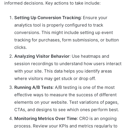
informed decisions. Key actions to take include:
Setting Up Conversion Tracking
: Ensure your
analytics tool is properly configured to track
conversions. This might include setting up event
tracking for purchases, form submissions, or button
clicks.
Analyzing Visitor Behavior
: Use heatmaps and
session recordings to understand how users interact
with your site. This data helps you identify areas
where visitors may get stuck or drop off.
Running A/B Tests
: A/B testing is one of the most
effective ways to measure the success of different
elements on your website. Test variations of pages,
CTAs, and designs to see which ones perform best.
Monitoring Metrics Over Time
: CRO is an ongoing
process. Review your KPIs and metrics regularly to