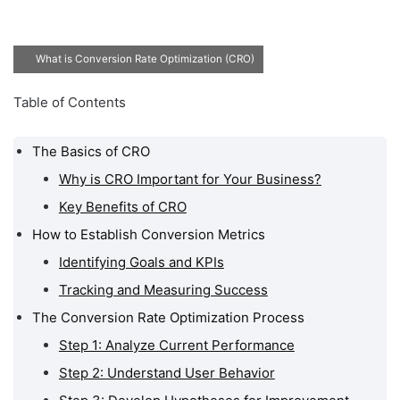
What is Conversion Rate Optimization (CRO)
Table of Contents
The Basics of CRO
Why is CRO Important for Your Business?
Key Benefits of CRO
How to Establish Conversion Metrics
Identifying Goals and KPIs
Tracking and Measuring Success
The Conversion Rate Optimization Process
Step 1: Analyze Current Performance
Step 2: Understand User Behavior