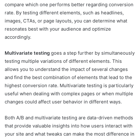
compare which one performs better regarding conversion
rate. By testing different elements, such as headlines,
images, CTAs, or page layouts, you can determine what
resonates best with your audience and optimize
accordingly.
Multivariate testing
goes a step further by simultaneously
testing multiple variations of different elements. This
allows you to understand the impact of several changes
and find the best combination of elements that lead to the
highest conversion rate. Multivariate testing is particularly
useful when dealing with complex pages or when multiple
changes could affect user behavior in different ways.
Both A/B and multivariate testing are data-driven methods
that provide valuable insights into how users interact with
your site and what tweaks can make the most difference in