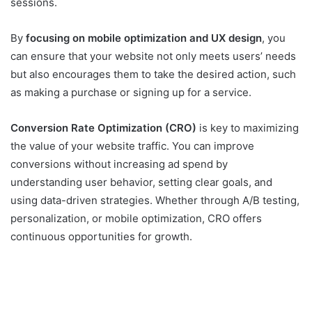
sessions.
By
focusing on mobile optimization and UX design
, you
can ensure that your website not only meets users’ needs
but also encourages them to take the desired action, such
as making a purchase or signing up for a service.
Conversion Rate Optimization (CRO)
is key to maximizing
the value of your website traffic. You can improve
conversions without increasing ad spend by
understanding user behavior, setting clear goals, and
using data-driven strategies. Whether through A/B testing,
personalization, or mobile optimization, CRO offers
continuous opportunities for growth.