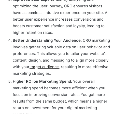
optimizing the user journey, CRO ensures visitors
have a seamless, intuitive experience on your site. A
better user experience increases conversions and
boosts customer satisfaction and loyalty, leading to
higher retention rates.
Better Understanding Your Audience:
CRO marketing
involves gathering valuable data on user behavior and
preferences. This allows you to tailor your website’s
content, design, and messaging to align more closely
with your
target audience
, resulting in more effective
marketing strategies.
Higher ROI on Marketing Spend:
Your overall
marketing spend becomes more efficient when you
focus on improving conversion rates. You get more
results from the same budget, which means a higher
return on investment for your digital marketing