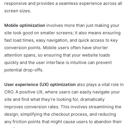
responsive and provides a seamless experience across all
screen sizes.
Mobile optimization
involves more than just making your
site look good on smaller screens; it also means ensuring
fast load times, easy navigation, and quick access to key
conversion points. Mobile users often have shorter
attention spans, so ensuring that your website loads
quickly and the user interface is intuitive can prevent
potential drop-offs.
User experience (UX) optimization
also plays a vital role in
CRO. A positive UX, where users can easily navigate your
site and find what they’re looking for, dramatically
improves conversion rates. This involves streamlining the
design, simplifying the checkout process, and reducing
any friction points that might cause users to abandon their