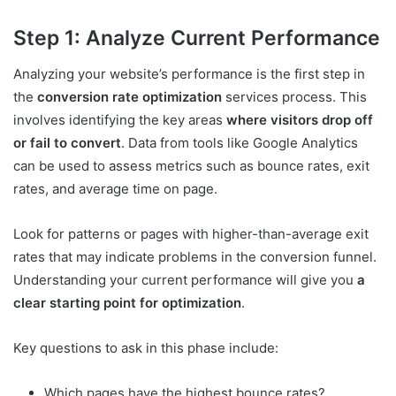
Step 1: Analyze Current Performance
Analyzing your website’s performance is the first step in
the
conversion rate optimization
services process. This
involves identifying the key areas
where visitors drop off
or fail to convert
. Data from tools like Google Analytics
can be used to assess metrics such as bounce rates, exit
rates, and average time on page.
Look for patterns or pages with higher-than-average exit
rates that may indicate problems in the conversion funnel.
Understanding your current performance will give you
a
clear starting point for optimization
.
Key questions to ask in this phase include:
Which pages have the highest bounce rates?