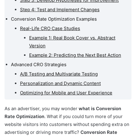
Step 3: Develop Hypotheses for Improvement
Step 4: Test and Implement Changes
Conversion Rate Optimization Examples
Real-Life CRO Case Studies
Example 1: Real Book Cover vs. Abstract
Version
Example 2: Predicting the Next Best Action
Advanced CRO Strategies
A/B Testing and Multivariate Testing
Personalization and Dynamic Content
Optimizing for Mobile and User Experience
As an advertiser, you may wonder
what is Conversion
Rate Optimization
. What if you could turn more of your
website visitors into customers without spending extra on
advertising or driving more traffic?
Conversion Rate