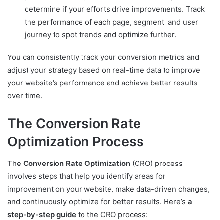
determine if your efforts drive improvements. Track
the performance of each page, segment, and user
journey to spot trends and optimize further.
You can consistently track your conversion metrics and
adjust your strategy based on real-time data to improve
your website’s performance and achieve better results
over time.
The Conversion Rate
Optimization Process
The
Conversion Rate Optimization
(CRO) process
involves steps that help you identify areas for
improvement on your website, make data-driven changes,
and continuously optimize for better results. Here’s
a
step-by-step guide
to the CRO process: