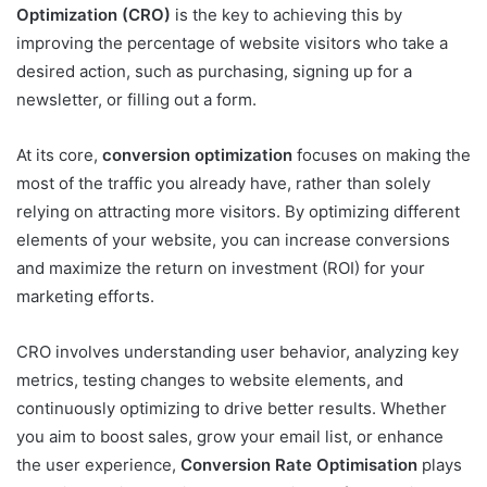
Optimization (CRO)
is the key to achieving this by
improving the percentage of website visitors who take a
desired action, such as purchasing, signing up for a
newsletter, or filling out a form.
At its core,
conversion optimization
focuses on making the
most of the traffic you already have, rather than solely
relying on attracting more visitors. By optimizing different
elements of your website, you can increase conversions
and maximize the return on investment (ROI) for your
marketing efforts.
CRO involves understanding user behavior, analyzing key
metrics, testing changes to website elements, and
continuously optimizing to drive better results. Whether
you aim to boost sales, grow your email list, or enhance
the user experience,
Conversion Rate Optimisation
plays