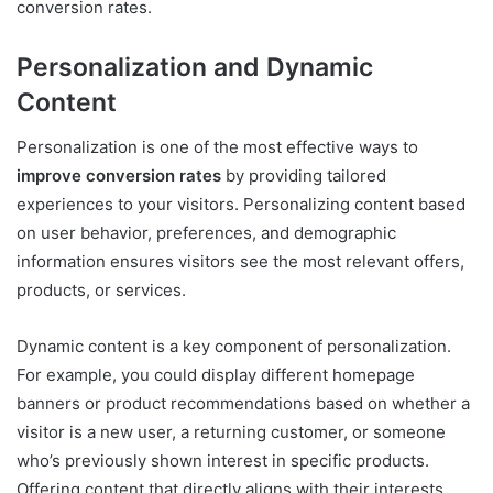
conversion rates.
Personalization and Dynamic
Content
Personalization is one of the most effective ways to
improve conversion rates
by providing tailored
experiences to your visitors. Personalizing content based
on user behavior, preferences, and demographic
information ensures visitors see the most relevant offers,
products, or services.
Dynamic content is a key component of personalization.
For example, you could display different homepage
banners or product recommendations based on whether a
visitor is a new user, a returning customer, or someone
who’s previously shown interest in specific products.
Offering content that directly aligns with their interests