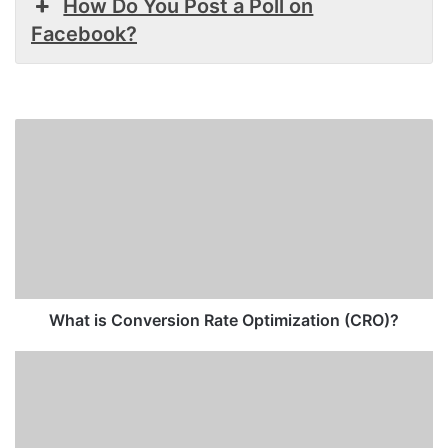
How Do You Post a Poll on
Facebook?
What
is
Conversion
Rate
Optimization
(CRO)?
What is Conversion Rate Optimization (CRO)?
How
to
Check
Ad
Account