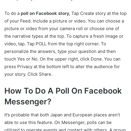
To do a
poll on Facebook story,
Tap Create story at the top
of your Feed. Include a picture or video. You can choose a
picture or video from your camera roll or choose one of
the narrative types at the top. To capture a fresh image or
video, tap. Tap POLL from the top right corner. To
personalize the answers, type your question and then
touch Yes or No. On the upper right, click Done. You can
press Privacy at the bottom left to alter the audience for
your story. Click Share.
How To Do A Poll On Facebook
Messenger?
It’s probable that both Japan and European places aren’t
able to use this feature. On Messenger, polls can be
utilized to operate events and contact with others. A group