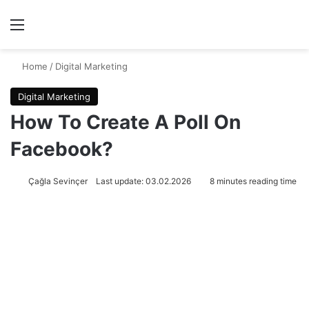
Menu
Se
Home
/
Digital Marketing
Digital Marketing
How To Create A Poll On
Facebook?
Çağla Sevinçer
Last update: 03.02.2026
8 minutes reading time