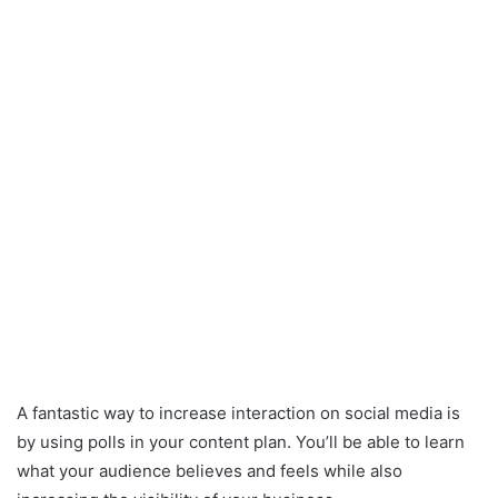
A fantastic way to increase interaction on social media is
by using polls in your content plan. You’ll be able to learn
what your audience believes and feels while also