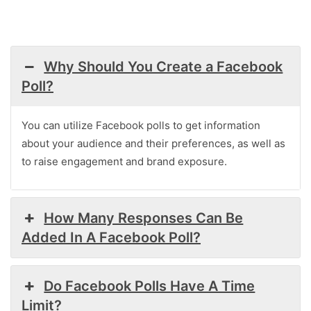
Why Should You Create a Facebook
Poll?
You can utilize Facebook polls to get information
about your audience and their preferences, as well as
to raise engagement and brand exposure.
How Many Responses Can Be
Added In A Facebook Poll?
Do Facebook Polls Have A Time
Limit?