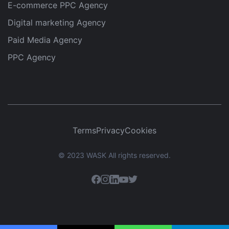
E-commerce PPC Agency
Digital marketing Agency
Paid Media Agency
PPC Agency
Terms
Privacy
Cookies
© 2023 WASK All rights reserved.