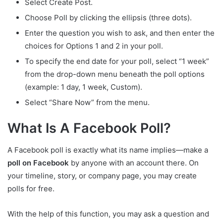
Select Create Post.
Choose Poll by clicking the ellipsis (three dots).
Enter the question you wish to ask, and then enter the
choices for Options 1 and 2 in your poll.
To specify the end date for your poll, select “1 week”
from the drop-down menu beneath the poll options
(example: 1 day, 1 week, Custom).
Select “Share Now” from the menu.
What Is A Facebook Poll?
A Facebook poll is exactly what its name implies—make a
poll on Facebook
by anyone with an account there. On
your timeline, story, or company page, you may create
polls for free.
With the help of this function, you may ask a question and