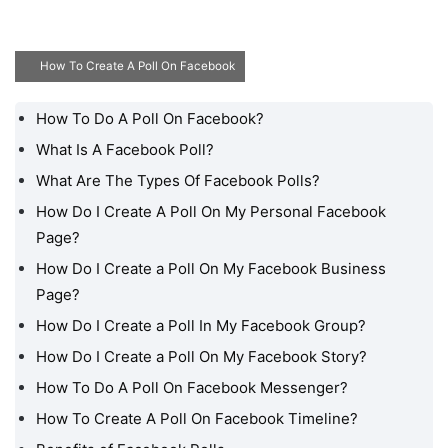
How To Create A Poll On Facebook
How To Do A Poll On Facebook?
How To Do A Poll On
Facebook?
What Is A Facebook Poll?
What Are The Types Of Facebook Polls?
What Is A Facebook Poll?
How Do I Create A Poll On My Personal Facebook
What Are The Types Of
Page?
Facebook Polls?
How Do I Create a Poll On My Facebook Business
How Do I Create A Poll
Page?
On My Personal
Facebook Page?
How Do I Create a Poll In My Facebook Group?
How Do I Create a Poll
How Do I Create a Poll On My Facebook Story?
On My Facebook
How To Do A Poll On Facebook Messenger?
Business Page?
How To Create A Poll On Facebook Timeline?
How Do I Create a Poll In