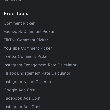
Free Tools
Comment Picker
Facebook Comment Picker
TikTok Comment Picker
YouTube Comment Picker
Twitter Comment Picker
Instagram Engagement Rate Calculator
TikTok Engagement Rate Calculator
Instagram Name Generator
Google Ads Cost
Facebook Ads Cost
Instagram Ads Cost