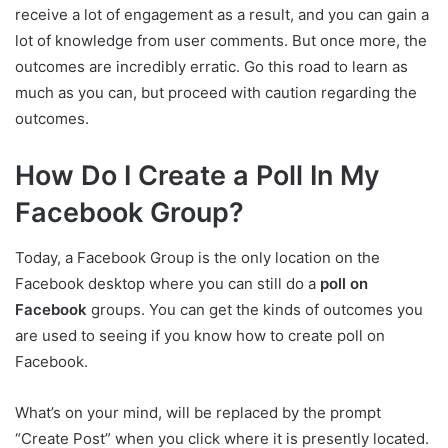
receive a lot of engagement as a result, and you can gain a
lot of knowledge from user comments. But once more, the
outcomes are incredibly erratic. Go this road to learn as
much as you can, but proceed with caution regarding the
outcomes.
How Do I Create a Poll In My
Facebook Group?
Today, a Facebook Group is the only location on the
Facebook desktop where you can still do a
poll on
Facebook
groups. You can get the kinds of outcomes you
are used to seeing if you know how to create poll on
Facebook.
What’s on your mind, will be replaced by the prompt
“Create Post” when you click where it is presently located.