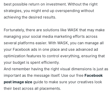
best possible return on investment. Without the right
strategies, you might end up overspending without
achieving the desired results.
Fortunately, there are solutions like WASK that may make
managing your social media marketing efforts across
several platforms easier. With WASK, you can manage all
your Facebook ads in one place and use advanced ad
optimization features to control everything, ensuring that
your budget is spent efficiently.
And remember having the right visual dimensions is just as
important as the message itself. Use our free
Facebook
post image size
guide to make sure your creatives look
their best across all placements.