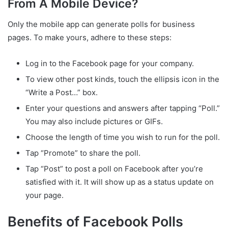
From A Mobile Device?
Only the mobile app can generate polls for business
pages. To make yours, adhere to these steps:
Log in to the Facebook page for your company.
To view other post kinds, touch the ellipsis icon in the
“Write a Post…” box.
Enter your questions and answers after tapping “Poll.”
You may also include pictures or GIFs.
Choose the length of time you wish to run for the poll.
Tap “Promote” to share the poll.
Tap “Post” to post a poll on Facebook after you’re
satisfied with it. It will show up as a status update on
your page.
Benefits of Facebook Polls