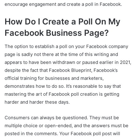
encourage engagement and create a poll in Facebook.
How Do I Create a Poll On My
Facebook Business Page?
The option to establish a poll on your Facebook company
page is sadly not there at the time of this writing and
appears to have been withdrawn or paused earlier in 2021,
despite the fact that Facebook Blueprint, Facebook’s
official training for businesses and marketers,
demonstrates how to do so. It’s reasonable to say that
mastering the art of Facebook poll creation is getting
harder and harder these days.
Consumers can always be questioned. They must be
multiple choice or open-ended, and the answers must be
posted in the comments. Your Facebook poll post will