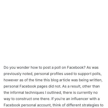
Do you wonder how to post a poll on Facebook? As was
previously noted, personal profiles used to support polls,
however as of the time this blog article was being written,
personal Facebook pages did not. As a result, other than
the informal techniques I outlined, there is currently no
way to construct one there. If you’re an influencer with a
Facebook personal account, think of different strategies to