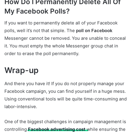
How Do I Permanently Delete All Of
My Facebook Polls?
If you want to permanently delete all of your Facebook
polls, well it’s not that simple. The
poll on Facebook
Messenger cannot be removed. You are unable to conceal
it. You must empty the whole Messenger group chat in
order to erase the poll permanently.
Wrap-up
And there you have it! If you do not properly manage your
Facebook campaign, you can find yourself in a huge mess.
Using conventional tools will be quite time-consuming and
labor-intensive.
One of the biggest challenges in campaign management is
controlling
Facebook advertising cost
while ensuring the