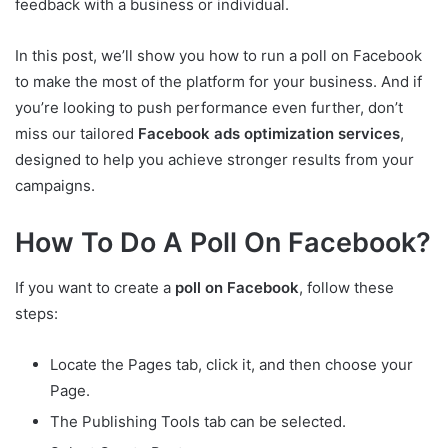
feedback with a business or individual.
In this post, we’ll show you how to run a poll on Facebook
to make the most of the platform for your business. And if
you’re looking to push performance even further, don’t
miss our tailored
Facebook ads optimization services
,
designed to help you achieve stronger results from your
campaigns.
How To Do A Poll On Facebook?
If you want to create a
poll on Facebook
, follow these
steps:
Locate the Pages tab, click it, and then choose your
Page.
The Publishing Tools tab can be selected.