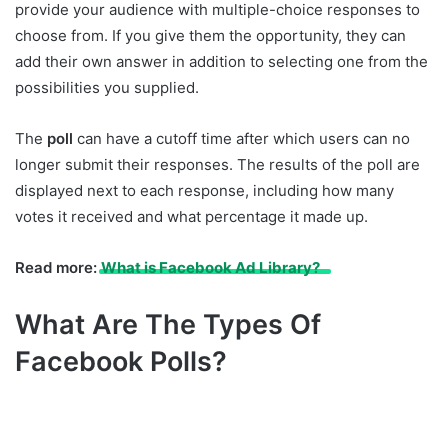
provide your audience with multiple-choice responses to
choose from. If you give them the opportunity, they can
add their own answer in addition to selecting one from the
possibilities you supplied.
The
poll
can have a cutoff time after which users can no
longer submit their responses. The results of the poll are
displayed next to each response, including how many
votes it received and what percentage it made up.
Read more:
What is Facebook Ad Library?
What Are The Types Of
Facebook Polls?