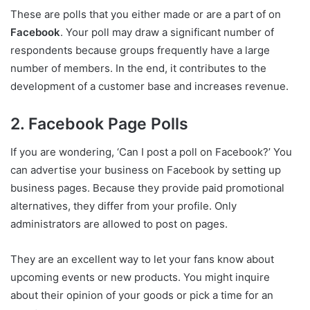
These are polls that you either made or are a part of on
Facebook
. Your poll may draw a significant number of
respondents because groups frequently have a large
number of members. In the end, it contributes to the
development of a customer base and increases revenue.
2. Facebook Page Polls
If you are wondering, ‘Can I post a poll on Facebook?’ You
can advertise your business on Facebook by setting up
business pages. Because they provide paid promotional
alternatives, they differ from your profile. Only
administrators are allowed to post on pages.
They are an excellent way to let your fans know about
upcoming events or new products. You might inquire
about their opinion of your goods or pick a time for an