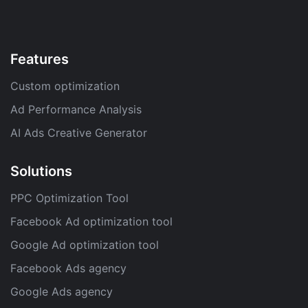
Features
Custom optimization
Ad Performance Analysis
AI Ads Creative Generator
Solutions
PPC Optimization Tool
Facebook Ad optimization tool
Google Ad optimization tool
Facebook Ads agency
Google Ads agency