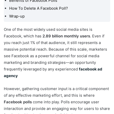
Benefits of Facebook Polls
My Facebook Group?
How To Delete A Facebook Poll?
How Do I Create a Poll
Wrap-up
On My Facebook Story?
How To Do A Poll On
One of the most widely used social media sites is
Facebook Messenger?
Facebook, which has
2.89 billion monthly users
. Even if
How To Create A Poll On
you reach just 1% of that audience, it still represents a
Facebook Timeline?
massive potential reach. Because of this scale, marketers
Benefits of Facebook
see Facebook as a powerful channel for social media
Polls
marketing and branding strategies—an opportunity
How To Delete A
frequently leveraged by any experienced
facebook ad
Facebook Poll?
agency
Wrap-up
However, gathering customer input is a critical component
of any effective marketing effort, and this is where
Facebook polls
come into play. Polls encourage user
interaction and provide an engaging way for users to share