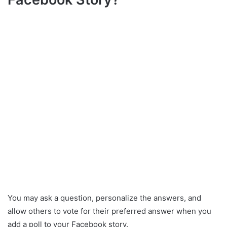
You may ask a question, personalize the answers, and
allow others to vote for their preferred answer when you
add a poll to your Facebook story.