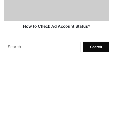
Status?
How to Check Ad Account Status?
Search
for: