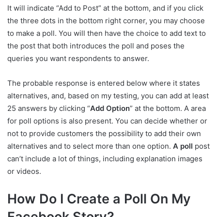
It will indicate “Add to Post” at the bottom, and if you click
the three dots in the bottom right corner, you may choose
to make a poll. You will then have the choice to add text to
the post that both introduces the poll and poses the
queries you want respondents to answer.
The probable response is entered below where it states
alternatives, and, based on my testing, you can add at least
25 answers by clicking “
Add Option
” at the bottom. A area
for poll options is also present. You can decide whether or
not to provide customers the possibility to add their own
alternatives and to select more than one option.
A poll
post
can’t include a lot of things, including explanation images
or videos.
How Do I Create a Poll On My
Facebook Story?