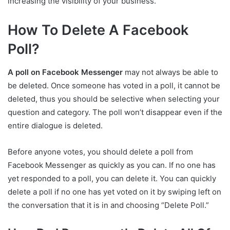
increasing the visibility of your business.
How To Delete A Facebook
Poll?
A poll on Facebook Messenger
may not always be able to
be deleted. Once someone has voted in a poll, it cannot be
deleted, thus you should be selective when selecting your
question and category. The poll won’t disappear even if the
entire dialogue is deleted.
Before anyone votes, you should delete a poll from
Facebook Messenger as quickly as you can. If no one has
yet responded to a poll, you can delete it. You can quickly
delete a poll if no one has yet voted on it by swiping left on
the conversation that it is in and choosing “Delete Poll.”