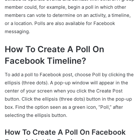
member could, for example, begin a poll in which other
members can vote to determine on an activity, a timeline,
or a location. Polls are also available for Facebook
messaging.
How To Create A Poll On
Facebook Timeline?
To add a poll to Facebook post, choose Poll by clicking the
ellipsis (three dots). A pop-up window will appear in the
center of your screen when you click the Create Post
button. Click the ellipsis (three dots) button in the pop-up
box. Find the option seen as a green icon, “Poll,” after
selecting the ellipsis button.
How To Create A Poll On Facebook