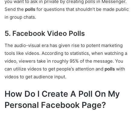
you want to ask in private by creating polls in Messenger.
Send the
polls
for questions that shouldn’t be made public
in group chats.
5. Facebook Video Polls
The audio-visual era has given rise to potent marketing
tools like videos. According to statistics, when watching a
video, viewers take in roughly 95% of the message. You
can utilize videos to get people’s attention and
polls
with
videos to get audience input.
How Do I Create A Poll On My
Personal Facebook Page?