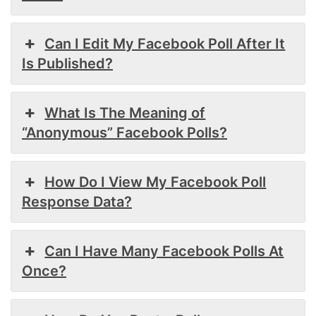
Can I Edit My Facebook Poll After It
Is Published?
What Is The Meaning of
“Anonymous” Facebook Polls?
How Do I View My Facebook Poll
Response Data?
Can I Have Many Facebook Polls At
Once?