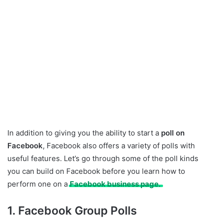
In addition to giving you the ability to start a
poll on
Facebook
, Facebook also offers a variety of polls with
useful features. Let’s go through some of the poll kinds
you can build on Facebook before you learn how to
perform one on a
Facebook business page
.
1. Facebook Group Polls