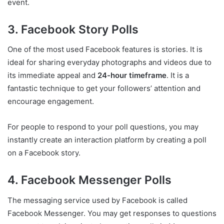
event.
3. Facebook Story Polls
One of the most used Facebook features is stories. It is
ideal for sharing everyday photographs and videos due to
its immediate appeal and
24-hour timeframe
. It is a
fantastic technique to get your followers’ attention and
encourage engagement.
For people to respond to your poll questions, you may
instantly create an interaction platform by creating a poll
on a Facebook story.
4. Facebook Messenger Polls
The messaging service used by Facebook is called
Facebook Messenger. You may get responses to questions