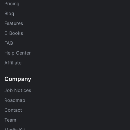
Pricing
Blog
Features
E-Books
FAQ
Help Center
Affiliate
Company
Job Notices
Roadmap
Contact
Team
Media Kit