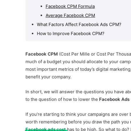
Facebook CPM Formula
te CPM
ds?
Average Facebook CPM
ffect
What Factors Affect Facebook Ads CPM?
CPM?
How to Improve Facebook CPM?
e
?
Facebook CPM
(Cost Per Mille or Cost Per Thousa
much of a budget you should allocate to your camp
most important metrics of today’s digital marketing,
benefit your company.
In short, we will answer the questions you have a
to the question of how to lower the
Facebook Ads
If you’re starting to think your campaigns are ove
worth remembering before you draw the path you n
Facebook ads cost
has to be high. So what to do? 