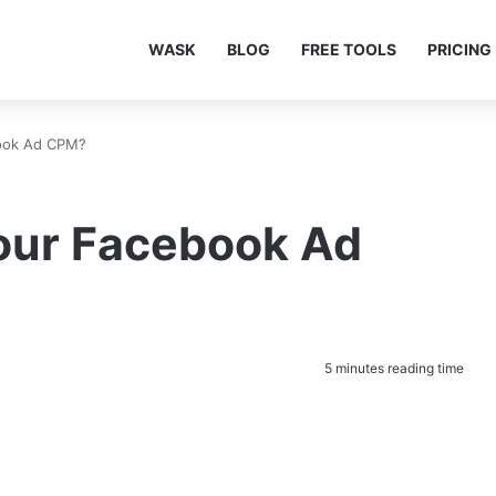
WASK
BLOG
FREE TOOLS
PRICING
ook Ad CPM?
our Facebook Ad
5 minutes reading time