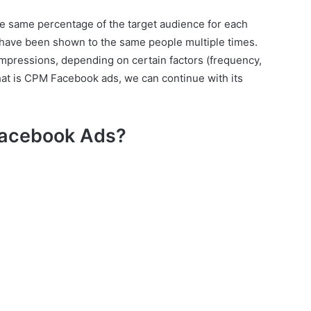
he same percentage of the target audience for each
have been shown to the same people multiple times.
impressions, depending on certain factors (frequency,
hat is CPM Facebook ads, we can continue with its
Facebook Ads?