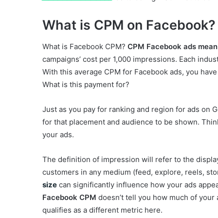
What is CPM on Facebook?
What is Facebook CPM?
CPM Facebook ads mean
campaigns’ cost per 1,000 impressions. Each indust
With this average CPM for Facebook ads, you have 
What is this payment for?
Just as you pay for ranking and region for ads on 
for that placement and audience to be shown. Think of
your ads.
The definition of impression will refer to the displ
customers in any medium (feed, explore, reels, stor
size
can significantly influence how your ads appea
Facebook CPM
doesn’t tell you how much of your
qualifies as a different metric here.