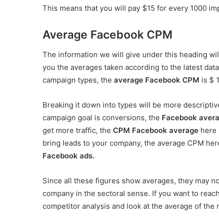
This means that you will pay $15 for every 1000 i
Average Facebook CPM
The information we will give under this heading will
you the averages taken according to the latest data.
campaign types, the
average Facebook CPM
is $ 
Breaking it down into types will be more descripti
campaign goal is conversions, the
Facebook aver
get more traffic, the
CPM Facebook average
here 
bring leads to your company, the average CPM here
Facebook ads.
Since all these figures show averages, they may no
company in the sectoral sense. If you want to reach 
competitor analysis and look at the average of the