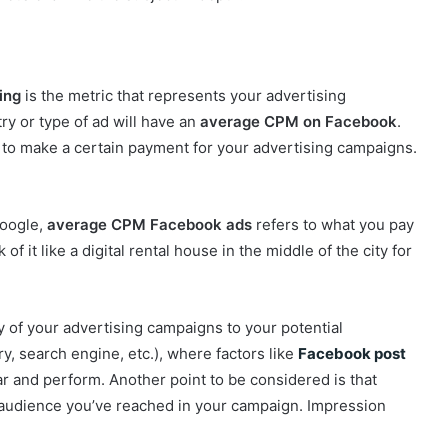
ing
is the metric that represents your advertising
ry or type of ad will have an
average CPM on Facebook
.
to make a certain payment for your advertising campaigns.
Google,
average CPM Facebook ads
refers to what you pay
 it like a digital rental house in the middle of the city for
ay of your advertising campaigns to your potential
y, search engine, etc.), where factors like
Facebook post
r and perform. Another point to be considered is that
 audience you’ve reached in your campaign. Impression