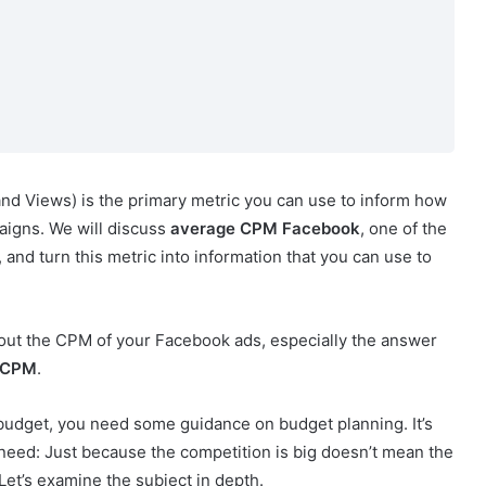
nd Views) is the primary metric you can use to inform how
aigns. We will discuss
average CPM Facebook
, one of the
 and turn this metric into information that you can use to
bout the CPM of your Facebook ads, especially the answer
 CPM
.
r budget, you need some guidance on budget planning. It’s
eed: Just because the competition is big doesn’t mean the
Let’s examine the subject in depth.