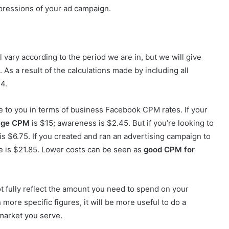
mpressions of your ad campaign.
 vary according to the period we are in, but we will give
 As a result of the calculations made by including all
14.
ve to you in terms of business Facebook CPM rates. If your
age
CPM
is $15; awareness is $2.45. But if you’re looking to
is $6.75. If you created and ran an advertising campaign to
 is $21.85. Lower costs can be seen as
good CPM for
t fully reflect the amount you need to spend on your
more specific figures, it will be more useful to do a
 market you serve.