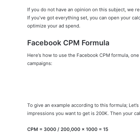
If you do not have an opinion on this subject, we 
If you’ve got everything set, you can open your cal
optimize your ad spend.
Facebook CPM Formula
Here’s how to use the Facebook CPM formula, one of
campaigns:
To give an example according to this formula; Let’
impressions you want to get is 200K. Then your calc
CPM = 3000 / 200,000 x 1000 = 15