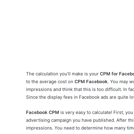
The calculation you’ll make is your
CPM for Faceb
to the average cost on
CPM Facebook
. You may w
impressions and think that this is too difficult. In fa
Since the display fees in Facebook ads are quite low
Facebook CPM
is very easy to calculate! First, y
advertising campaign you have published. After this
impressions. You need to determine how many tim