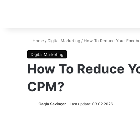
Home
/
Digital Marketing
/
How To Reduce Your Faceb
Digital Marketing
How To Reduce Y
CPM?
Çağla Sevinçer
Last update: 03.02.2026