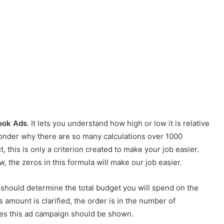
ook Ads
. It lets you understand how high or low it is relative
onder why there are so many calculations over 1000
ct, this is only a criterion created to make your job easier.
, the zeros in this formula will make our job easier.
ou should determine the total budget you will spend on the
 amount is clarified, the order is in the number of
es this ad campaign should be shown.