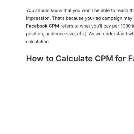
You should know that you won’t be able to reach t
impression. That’s because your ad campaign may 
Facebook CPM
refers to what you’ll pay per 1000 
position, audience size, etc.). As we understand w
calculation
How to Calculate CPM for 