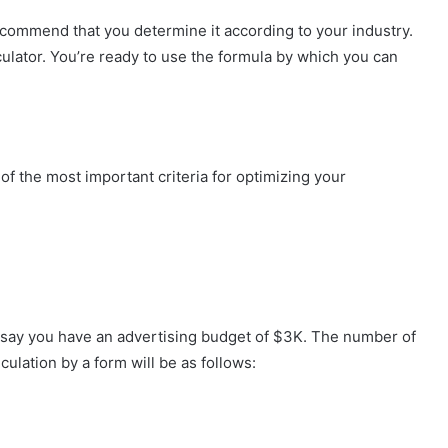
recommend that you determine it according to your industry.
culator. You’re ready to use the formula by which you can
 the most important criteria for optimizing your
s say you have an advertising budget of $3K. The number of
ulation by a form will be as follows: