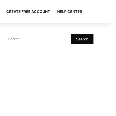
Search ...
CREATE FREE ACCOUNT
HELP CENTER
Search
for: