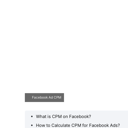
Facebook Ad CPM
What is CPM on Facebook?
How to Calculate CPM for Facebook Ads?