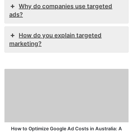
Why do companies use targeted
ads?
How do you explain targeted
marketing?
How
to
Optimize
Google
Ad
Costs
in
Australia:
A
Strategic
How to Optimize Google Ad Costs in Australia: A