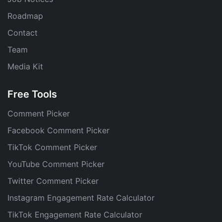
Roadmap
Contact
Team
Media Kit
Free Tools
Comment Picker
Facebook Comment Picker
TikTok Comment Picker
YouTube Comment Picker
Twitter Comment Picker
Instagram Engagement Rate Calculator
TikTok Engagement Rate Calculator