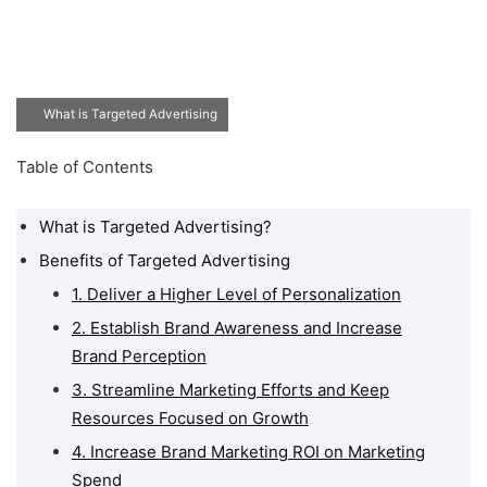
What is Targeted Advertising
Table of Contents
What is Targeted Advertising?
Benefits of Targeted Advertising
1. Deliver a Higher Level of Personalization
2. Establish Brand Awareness and Increase
Brand Perception
3. Streamline Marketing Efforts and Keep
Resources Focused on Growth
4. Increase Brand Marketing ROI on Marketing
Spend