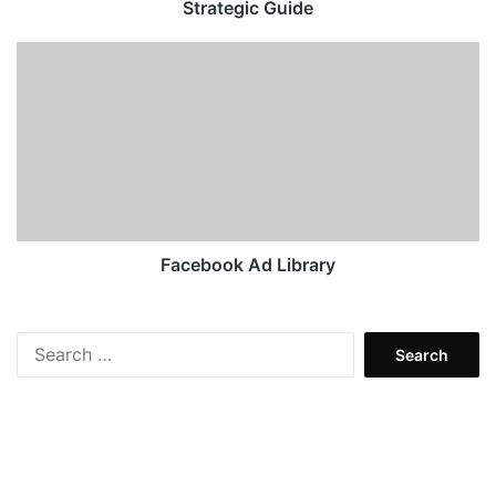
Guide
Strategic Guide
Facebook
Ad
Library
Facebook Ad Library
Search
for: