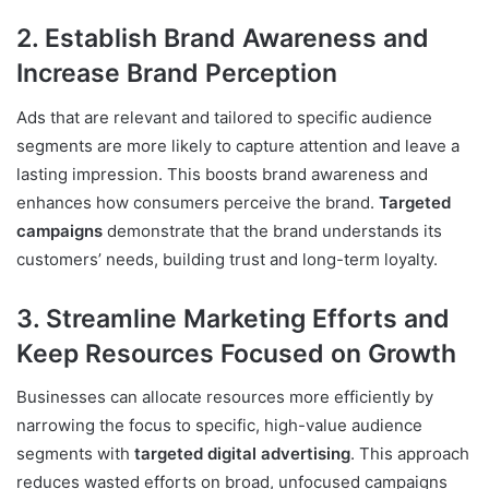
2. Establish Brand Awareness and
Increase Brand Perception
Ads that are relevant and tailored to specific audience
segments are more likely to capture attention and leave a
lasting impression. This boosts brand awareness and
enhances how consumers perceive the brand.
Targeted
campaigns
demonstrate that the brand understands its
customers’ needs, building trust and long-term loyalty.
3. Streamline Marketing Efforts and
Keep Resources Focused on Growth
Businesses can allocate resources more efficiently by
narrowing the focus to specific, high-value audience
segments with
targeted digital advertising
. This approach
reduces wasted efforts on broad, unfocused campaigns