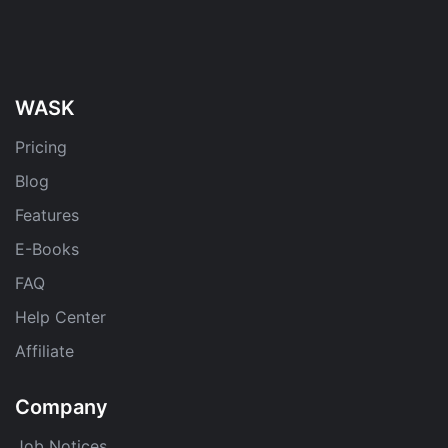
WASK
Pricing
Blog
Features
E-Books
FAQ
Help Center
Affiliate
Company
Job Notices