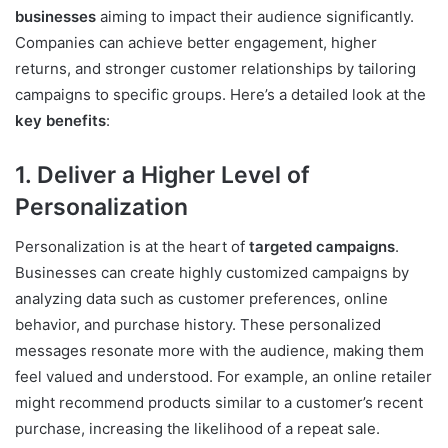
businesses
aiming to impact their audience significantly.
Companies can achieve better engagement, higher
returns, and stronger customer relationships by tailoring
campaigns to specific groups. Here’s a detailed look at the
key benefits
:
1. Deliver a Higher Level of
Personalization
Personalization is at the heart of
targeted campaigns
.
Businesses can create highly customized campaigns by
analyzing data such as customer preferences, online
behavior, and purchase history. These personalized
messages resonate more with the audience, making them
feel valued and understood. For example, an online retailer
might recommend products similar to a customer’s recent
purchase, increasing the likelihood of a repeat sale.