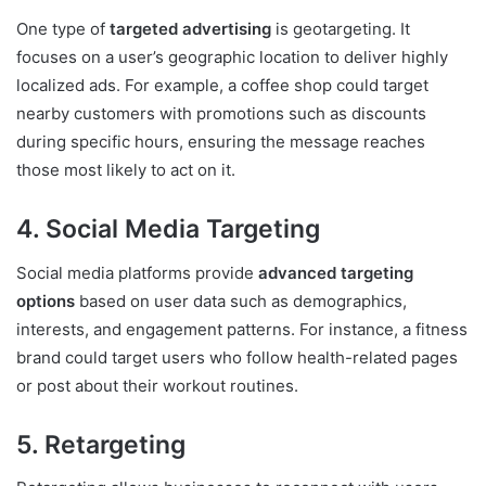
One type of
targeted advertising
is geotargeting. It
focuses on a user’s geographic location to deliver highly
localized ads. For example, a coffee shop could target
nearby customers with promotions such as discounts
during specific hours, ensuring the message reaches
those most likely to act on it.
4. Social Media Targeting
Social media platforms provide
advanced targeting
options
based on user data such as demographics,
interests, and engagement patterns. For instance, a fitness
brand could target users who follow health-related pages
or post about their workout routines.
5. Retargeting