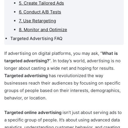
5. Create Tailored Ads
6. Conduct A/B Tests
7. Use Retargeting
8. Monitor and Optimize
Targeted Advertising FAQ
If advertising on digital platforms, you may ask, “
What is
targeted advertising?
”. In today’s world, advertising is no
longer about casting a wide net and hoping for results.
Targeted advertising
has revolutionized the way
businesses reach their audiences by focusing on specific
groups of people based on their interests, demographics,
behavior, or location.
Targeted online advertising
isn’t just about serving ads to
a specific group of people. It’s about using advanced data
analytics, understanding customer behavior, and creating