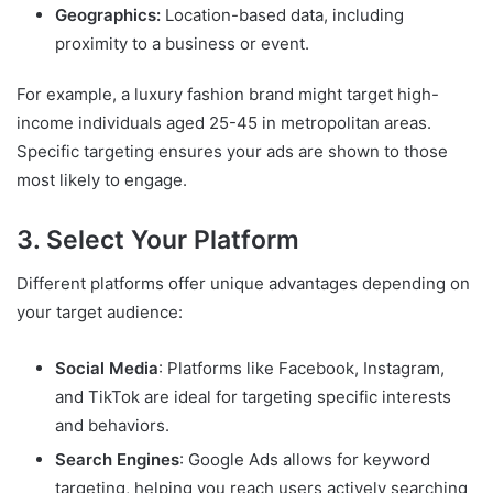
Geographics:
Location-based data, including
proximity to a business or event.
For example, a luxury fashion brand might target high-
income individuals aged 25-45 in metropolitan areas.
Specific targeting ensures your ads are shown to those
most likely to engage.
3. Select Your Platform
Different platforms offer unique advantages depending on
your target audience:
Social Media
: Platforms like Facebook, Instagram,
and TikTok are ideal for targeting specific interests
and behaviors.
Search Engines
: Google Ads allows for keyword
targeting, helping you reach users actively searching