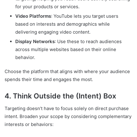
for your products or services.
Video Platforms
: YouTube lets you target users
based on interests and demographics while
delivering engaging video content.
Display Networks
: Use these to reach audiences
across multiple websites based on their online
behavior.
Choose the platform that aligns with where your audience
spends their time and engages the most.
4. Think Outside the (Intent) Box
Targeting doesn’t have to focus solely on direct purchase
intent. Broaden your scope by considering complementary
interests or behaviors: