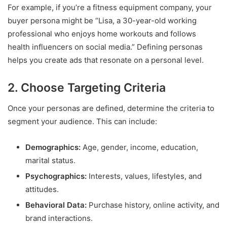
For example, if you’re a fitness equipment company, your
buyer persona might be “Lisa, a 30-year-old working
professional who enjoys home workouts and follows
health influencers on social media.” Defining personas
helps you create ads that resonate on a personal level.
2. Choose Targeting Criteria
Once your personas are defined, determine the criteria to
segment your audience. This can include:
Demographics:
Age, gender, income, education,
marital status.
Psychographics:
Interests, values, lifestyles, and
attitudes.
Behavioral Data:
Purchase history, online activity, and
brand interactions.