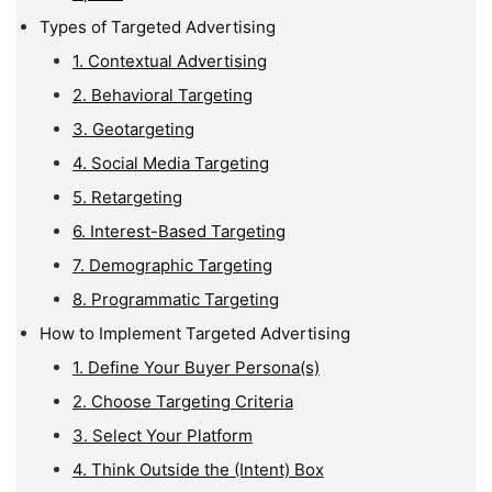
Types of Targeted Advertising
1. Contextual Advertising
2. Behavioral Targeting
3. Geotargeting
4. Social Media Targeting
5. Retargeting
6. Interest-Based Targeting
7. Demographic Targeting
8. Programmatic Targeting
How to Implement Targeted Advertising
1. Define Your Buyer Persona(s)
2. Choose Targeting Criteria
3. Select Your Platform
4. Think Outside the (Intent) Box