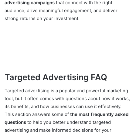
advertising campaigns
that connect with the right
audience, drive meaningful engagement, and deliver
strong returns on your investment.
Targeted Advertising FAQ
Targeted advertising is a popular and powerful marketing
tool, but it often comes with questions about how it works,
its benefits, and how businesses can use it effectively.
This section answers some of
the most frequently asked
questions
to help you better understand targeted
advertising and make informed decisions for your