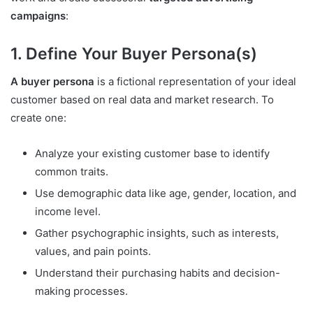
campaigns
:
1. Define Your Buyer Persona(s)
A buyer persona
is a fictional representation of your ideal
customer based on real data and market research. To
create one:
Analyze your existing customer base to identify
common traits.
Use demographic data like age, gender, location, and
income level.
Gather psychographic insights, such as interests,
values, and pain points.
Understand their purchasing habits and decision-
making processes.