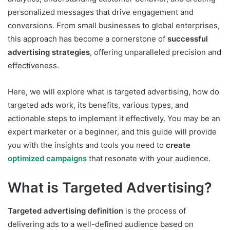
personalized messages that drive engagement and
conversions. From small businesses to global enterprises,
this approach has become a cornerstone of
successful
advertising strategies
, offering unparalleled precision and
effectiveness.
Here, we will explore what is targeted advertising, how do
targeted ads work, its benefits, various types, and
actionable steps to implement it effectively. You may be an
expert marketer or a beginner, and this guide will provide
you with the insights and tools you need to
create
optimized campaigns
that resonate with your audience.
What is Targeted Advertising?
Targeted advertising definition
is the process of
delivering ads to a well-defined audience based on