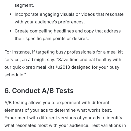
segment.
Incorporate engaging visuals or videos that resonate
with your audience’s preferences.
Create compelling headlines and copy that address
their specific pain points or desires.
For instance, if targeting busy professionals for a meal kit
service, an ad might say: “Save time and eat healthy with
our quick-prep meal kits \u2013 designed for your busy
schedule.”
6. Conduct A/B Tests
A/B testing allows you to experiment with different
elements of your ads to determine what works best.
Experiment with different versions of your ads to identify
what resonates most with your audience. Test variations in