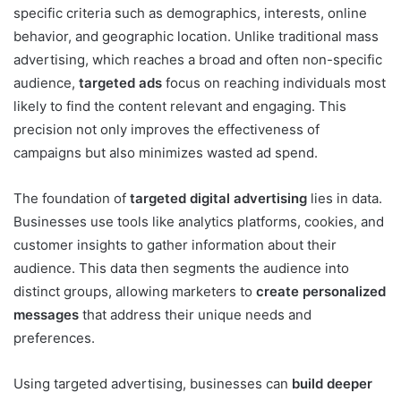
specific criteria such as demographics, interests, online
behavior, and geographic location. Unlike traditional mass
advertising, which reaches a broad and often non-specific
audience,
targeted ads
focus on reaching individuals most
likely to find the content relevant and engaging. This
precision not only improves the effectiveness of
campaigns but also minimizes wasted ad spend.
The foundation of
targeted digital advertising
lies in data.
Businesses use tools like analytics platforms, cookies, and
customer insights to gather information about their
audience. This data then segments the audience into
distinct groups, allowing marketers to
create personalized
messages
that address their unique needs and
preferences.
Using targeted advertising, businesses can
build deeper