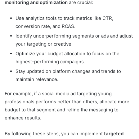
monitoring and optimization
are crucial:
Use analytics tools to track metrics like CTR,
conversion rate, and ROAS.
Identify underperforming segments or ads and adjust
your targeting or creative.
Optimize your budget allocation to focus on the
highest-performing campaigns.
Stay updated on platform changes and trends to
maintain relevance.
For example, if a social media ad targeting young
professionals performs better than others, allocate more
budget to that segment and refine the messaging to
enhance results.
By following these steps, you can implement
targeted