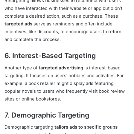
Retargeting allows businesses to reconnect with users
who have interacted with their website or app but didn’t
complete a desired action, such as a purchase. These
targeted ads
serve as reminders and often include
incentives, like discounts, to encourage users to return
and complete the process.
6. Interest-Based Targeting
Another type of
targeted advertising
is interest-based
targeting. It focuses on users’ hobbies and activities. For
example, a book retailer might display ads featuring
popular novels to users who frequently visit book review
sites or online bookstores.
7. Demographic Targeting
Demographic targeting
tailors ads to specific groups