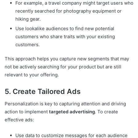
For example, a travel company might target users who
recently searched for photography equipment or
hiking gear.
Use lookalike audiences to find new potential
customers who share traits with your existing
customers.
This approach helps you capture new segments that may
not be actively searching for your product but are still
relevant to your offering.
5. Create Tailored Ads
Personalization is key to capturing attention and driving
action to implement
targeted advertising
. To create
effective ads:
Use data to customize messages for each audience