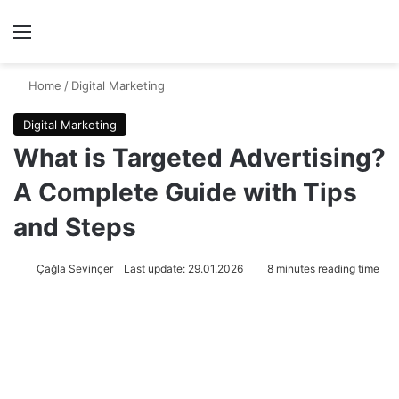
Menu
Se
Home
/
Digital Marketing
Digital Marketing
What is Targeted Advertising?
A Complete Guide with Tips
and Steps
Çağla Sevinçer
Last update: 29.01.2026
8 minutes reading time