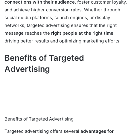
connections with their audience
, foster customer loyalty,
and achieve higher conversion rates. Whether through
social media platforms, search engines, or display
networks, targeted advertising ensures that the right
message reaches the
right people at the right time
,
driving better results and optimizing marketing efforts.
Benefits of Targeted
Advertising
Benefits of Targeted Advertising
Targeted advertising offers several
advantages for