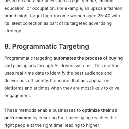
based on characteristics such as age, gender, income,
education, or occupation. For example, an upscale fashion
brand might target high-income women aged 25-40 with
its latest collection as part of its targeted advertising
strategy.
8. Programmatic Targeting
Programmatic targeting
automates the process of buying
and placing ads through AI-driven systems. This method
uses real-time data to identify the best audience and
deliver ads efficiently. It ensures that ads appear on
platforms and at times when they are most likely to drive
engagement.
These methods enable businesses to
optimize their ad
performance
by ensuring their messaging reaches the
right people at the right time, leading to higher