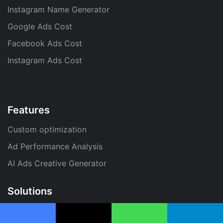
Instagram Name Generator
Google Ads Cost
Facebook Ads Cost
Instagram Ads Cost
Features
Custom optimization
Ad Performance Analysis
AI Ads Creative Generator
Solutions
PPC Optimization Tool
Facebook
X
WhatsApp
Telegram