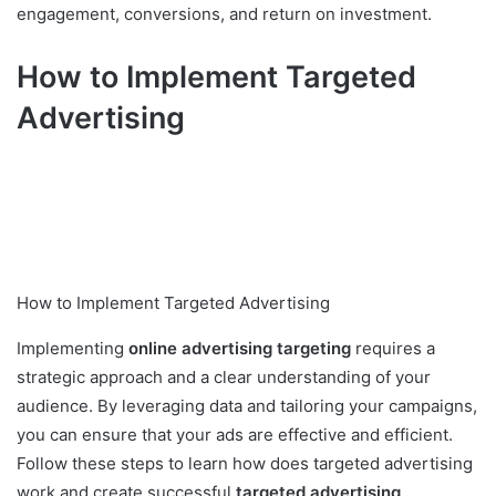
engagement, conversions, and return on investment.
How to Implement Targeted
Advertising
How to Implement Targeted Advertising
Implementing
online advertising targeting
requires a
strategic approach and a clear understanding of your
audience. By leveraging data and tailoring your campaigns,
you can ensure that your ads are effective and efficient.
Follow these steps to learn how does targeted advertising
work and create successful
targeted advertising