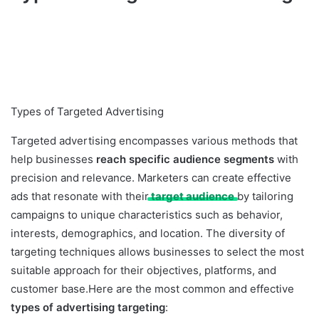
Types of Targeted Advertising
Targeted advertising encompasses various methods that
help businesses
reach specific audience segments
with
precision and relevance. Marketers can create effective
ads that resonate with their
target audience
by tailoring
campaigns to unique characteristics such as behavior,
interests, demographics, and location. The diversity of
targeting techniques allows businesses to select the most
suitable approach for their objectives, platforms, and
customer base.Here are the most common and effective
types of advertising targeting
: