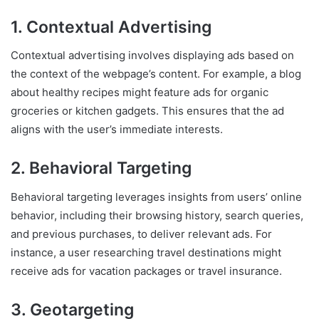
1. Contextual Advertising
Contextual advertising involves displaying ads based on
the context of the webpage’s content. For example, a blog
about healthy recipes might feature ads for organic
groceries or kitchen gadgets. This ensures that the ad
aligns with the user’s immediate interests.
2. Behavioral Targeting
Behavioral targeting leverages insights from users’ online
behavior, including their browsing history, search queries,
and previous purchases, to deliver relevant ads. For
instance, a user researching travel destinations might
receive ads for vacation packages or travel insurance.
3. Geotargeting