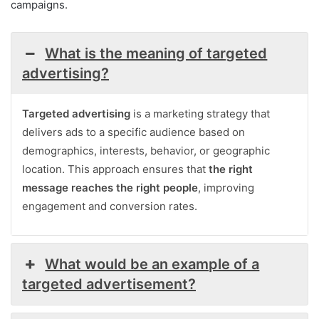
campaigns.
What is the meaning of targeted
advertising?
Targeted advertising
is a marketing strategy that
delivers ads to a specific audience based on
demographics, interests, behavior, or geographic
location. This approach ensures that
the right
message reaches the right people
, improving
engagement and conversion rates.
What would be an example of a
targeted advertisement?