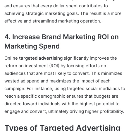
and ensures that every dollar spent contributes to
achieving strategic marketing goals. The result is a more
effective and streamlined marketing operation.
4. Increase Brand Marketing ROI on
Marketing Spend
Online
targeted advertising
significantly improves the
return on investment (ROI) by focusing efforts on
audiences that are most likely to convert. This minimizes
wasted ad spend and maximizes the impact of each
campaign. For instance, using targeted social media ads to
reach a specific demographic ensures that budgets are
directed toward individuals with the highest potential to
engage and convert, ultimately driving higher profitability.
Types of Targeted Advertising