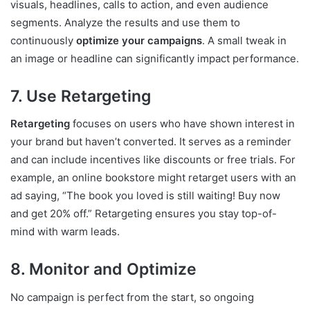
visuals, headlines, calls to action, and even audience
segments. Analyze the results and use them to
continuously
optimize your campaigns
. A small tweak in
an image or headline can significantly impact performance.
7. Use Retargeting
Retargeting
focuses on users who have shown interest in
your brand but haven’t converted. It serves as a reminder
and can include incentives like discounts or free trials. For
example, an online bookstore might retarget users with an
ad saying, “The book you loved is still waiting! Buy now
and get 20% off.” Retargeting ensures you stay top-of-
mind with warm leads.
8. Monitor and Optimize
No campaign is perfect from the start, so ongoing