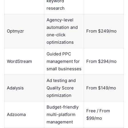
keyword
research
Agency-level
automation and
Optmyzr
From $249/mo
one-click
optimizations
Guided PPC
WordStream
management for
From $294/mo
small businesses
Ad testing and
Adalysis
Quality Score
From $149/mo
optimization
Budget-friendly
Free / From
Adzooma
multi-platform
$99/mo
management