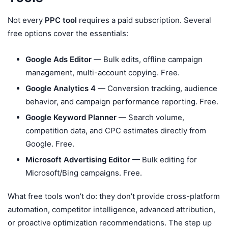
Not every
PPC tool
requires a paid subscription. Several
free options cover the essentials:
Google Ads Editor
— Bulk edits, offline campaign
management, multi-account copying. Free.
Google Analytics 4
— Conversion tracking, audience
behavior, and campaign performance reporting. Free.
Google Keyword Planner
— Search volume,
competition data, and CPC estimates directly from
Google. Free.
Microsoft Advertising Editor
— Bulk editing for
Microsoft/Bing campaigns. Free.
What free tools won’t do: they don’t provide cross-platform
automation, competitor intelligence, advanced attribution,
or proactive optimization recommendations. The step up