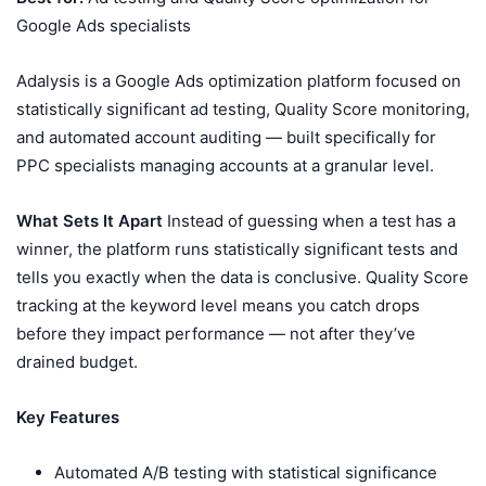
Google Ads specialists
Adalysis is a Google Ads optimization platform focused on
statistically significant ad testing, Quality Score monitoring,
and automated account auditing — built specifically for
PPC specialists managing accounts at a granular level.
What Sets It Apart
Instead of guessing when a test has a
winner, the platform runs statistically significant tests and
tells you exactly when the data is conclusive. Quality Score
tracking at the keyword level means you catch drops
before they impact performance — not after they’ve
drained budget.
Key Features
Automated A/B testing with statistical significance