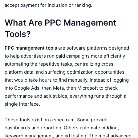
accept payment for inclusion or ranking.
What Are PPC Management
Tools?
PPC management tools
are software platforms designed
to help advertisers run paid campaigns more efficiently
automating the repetitive tasks, centralizing cross-
platform data, and surfacing optimization opportunities
that would take hours to find manually. Instead of logging
into Google Ads, then Meta, then Microsoft to check
performance and adjust bids, everything runs through a
single interface.
These tools exist on a spectrum. Some provide
dashboards and reporting. Others automate bidding,
keyword management, and ad testing. The most advanced