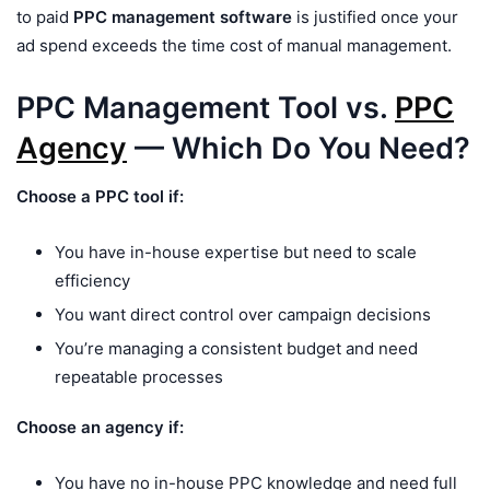
to paid
PPC management software
is justified once your
ad spend exceeds the time cost of manual management.
PPC Management Tool vs.
PPC
Agency
— Which Do You Need?
Choose a PPC tool if:
You have in-house expertise but need to scale
efficiency
You want direct control over campaign decisions
You’re managing a consistent budget and need
repeatable processes
Choose an agency if:
You have no in-house PPC knowledge and need full