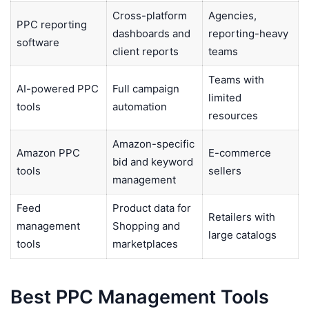
Cross-platform
Agencies,
PPC reporting
dashboards and
reporting-heavy
software
client reports
teams
Teams with
AI-powered PPC
Full campaign
limited
tools
automation
resources
Amazon-specific
Amazon PPC
E-commerce
bid and keyword
tools
sellers
management
Feed
Product data for
Retailers with
management
Shopping and
large catalogs
tools
marketplaces
Best PPC Management Tools