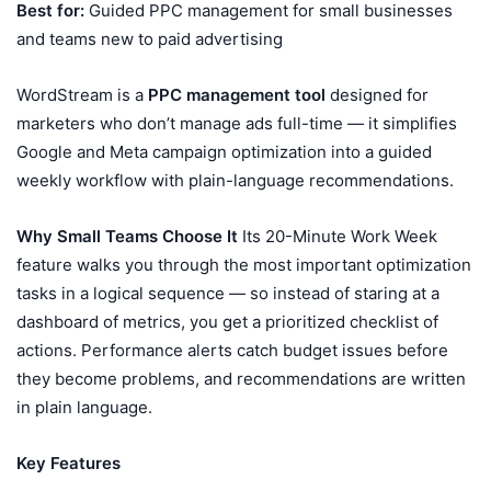
Best for:
Guided PPC management for small businesses
and teams new to paid advertising
WordStream is a
PPC management tool
designed for
marketers who don’t manage ads full-time — it simplifies
Google and Meta campaign optimization into a guided
weekly workflow with plain-language recommendations.
Why Small Teams Choose It
Its 20-Minute Work Week
feature walks you through the most important optimization
tasks in a logical sequence — so instead of staring at a
dashboard of metrics, you get a prioritized checklist of
actions. Performance alerts catch budget issues before
they become problems, and recommendations are written
in plain language.
Key Features