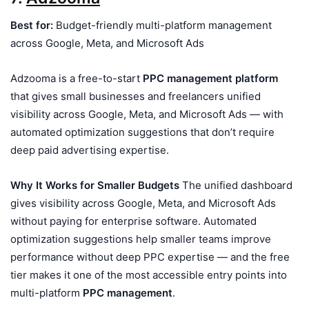
Best for:
Budget-friendly multi-platform management
across Google, Meta, and Microsoft Ads
Adzooma is a free-to-start
PPC management platform
that gives small businesses and freelancers unified
visibility across Google, Meta, and Microsoft Ads — with
automated optimization suggestions that don’t require
deep paid advertising expertise.
Why It Works for Smaller Budgets
The unified dashboard
gives visibility across Google, Meta, and Microsoft Ads
without paying for enterprise software. Automated
optimization suggestions help smaller teams improve
performance without deep PPC expertise — and the free
tier makes it one of the most accessible entry points into
multi-platform
PPC management
.