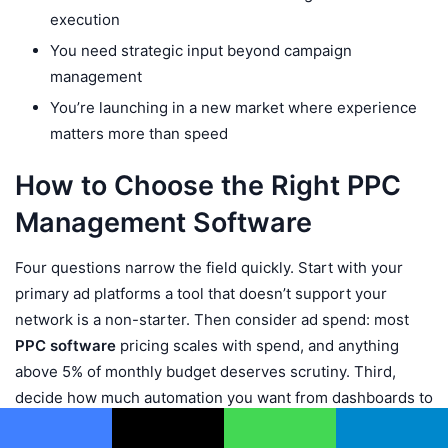
execution
You need strategic input beyond campaign
management
You’re launching in a new market where experience
matters more than speed
How to Choose the Right PPC
Management Software
Four questions narrow the field quickly. Start with your
primary ad platforms a tool that doesn’t support your
network is a non-starter. Then consider ad spend: most
PPC software
pricing scales with spend, and anything
above 5% of monthly budget deserves scrutiny. Third,
decide how much automation you want from dashboards to
rule-based automation to fully autonomous
AI PPC
Facebook
X
WhatsApp
Telegram