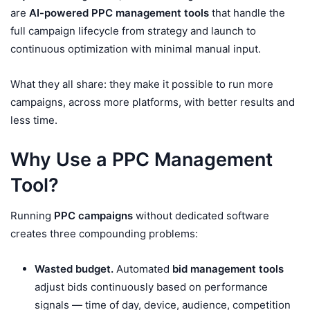
are
AI-powered PPC management tools
that handle the
full campaign lifecycle from strategy and launch to
continuous optimization with minimal manual input.
What they all share: they make it possible to run more
campaigns, across more platforms, with better results and
less time.
Why Use a PPC Management
Tool?
Running
PPC campaigns
without dedicated software
creates three compounding problems:
Wasted budget.
Automated
bid management tools
adjust bids continuously based on performance
signals — time of day, device, audience, competition