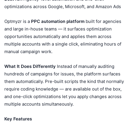
optimizations across Google, Microsoft, and Amazon Ads
Optmyzr is a
PPC automation platform
built for agencies
and large in-house teams — it surfaces optimization
opportunities automatically and applies them across
multiple accounts with a single click, eliminating hours of
manual campaign work.
What It Does Differently
Instead of manually auditing
hundreds of campaigns for issues, the platform surfaces
them automatically. Pre-built scripts the kind that normally
require coding knowledge — are available out of the box,
and one-click optimizations let you apply changes across
multiple accounts simultaneously.
Key Features