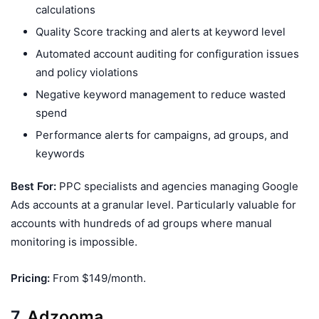
calculations
Quality Score tracking and alerts at keyword level
Automated account auditing for configuration issues
and policy violations
Negative keyword management to reduce wasted
spend
Performance alerts for campaigns, ad groups, and
keywords
Best For:
PPC specialists and agencies managing Google
Ads accounts at a granular level. Particularly valuable for
accounts with hundreds of ad groups where manual
monitoring is impossible.
Pricing:
From $149/month.
7.
Adzooma