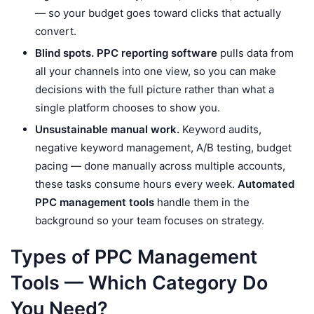
— so your budget goes toward clicks that actually
convert.
Blind spots.
PPC reporting software
pulls data from
all your channels into one view, so you can make
decisions with the full picture rather than what a
single platform chooses to show you.
Unsustainable manual work.
Keyword audits,
negative keyword management, A/B testing, budget
pacing — done manually across multiple accounts,
these tasks consume hours every week.
Automated
PPC management tools
handle them in the
background so your team focuses on strategy.
Types of PPC Management
Tools — Which Category Do
You Need?