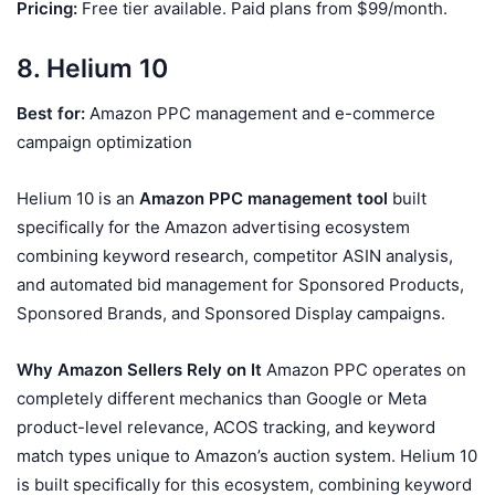
Pricing:
Free tier available. Paid plans from $99/month.
8. Helium 10
Best for:
Amazon PPC management and e-commerce
campaign optimization
Helium 10 is an
Amazon PPC management tool
built
specifically for the Amazon advertising ecosystem
combining keyword research, competitor ASIN analysis,
and automated bid management for Sponsored Products,
Sponsored Brands, and Sponsored Display campaigns.
Why Amazon Sellers Rely on It
Amazon PPC operates on
completely different mechanics than Google or Meta
product-level relevance, ACOS tracking, and keyword
match types unique to Amazon’s auction system. Helium 10
is built specifically for this ecosystem, combining keyword