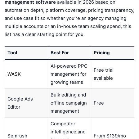
management software
available in 2026 based on
automation depth, platform coverage, pricing transparency,
and use case fit so whether you’re an agency managing
multiple accounts or an in-house team scaling spend, this
list has a clear starting point for you.
Tool
Best For
Pricing
AI-powered PPC
Free trial
WASK
management for
available
growing teams
Bulk editing and
Google Ads
offline campaign
Free
Editor
management
Competitor
intelligence and
Semrush
From $139/mo