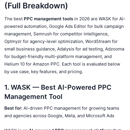
(Full Breakdown)
The best
PPC management tools
in 2026 are WASK for AI-
powered automation, Google Ads Editor for bulk campaign
management, Semrush for competitor intelligence,
Optmyzr for agency-level optimization, WordStream for
small business guidance, Adalysis for ad testing, Adzooma
for budget-friendly multi-platform management, and
Helium 10 for Amazon PPC. Each tool is evaluated below
by use case, key features, and pricing.
1. WASK — Best AI-Powered PPC
Management Tool
Best for:
AI-driven PPC management for growing teams
and agencies across Google, Meta, and Microsoft Ads