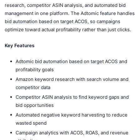
research, competitor ASIN analysis, and automated bid
management in one platform. The Adtomic feature handles
bid automation based on target ACOS, so campaigns
optimize toward actual profitability rather than just clicks.
Key Features
Adtomic bid automation based on target ACOS and
profitability goals
Amazon keyword research with search volume and
competitor data
Competitor ASIN analysis to find keyword gaps and
bid opportunities
Automated negative keyword harvesting to reduce
wasted spend
Campaign analytics with ACOS, ROAS, and revenue