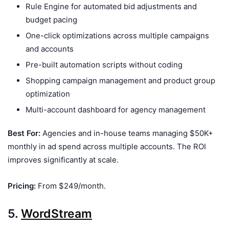
Rule Engine for automated bid adjustments and
budget pacing
One-click optimizations across multiple campaigns
and accounts
Pre-built automation scripts without coding
Shopping campaign management and product group
optimization
Multi-account dashboard for agency management
Best For:
Agencies and in-house teams managing $50K+
monthly in ad spend across multiple accounts. The ROI
improves significantly at scale.
Pricing:
From $249/month.
5.
WordStream