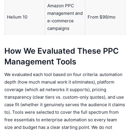
Amazon PPC
management and
Helium 10
From $99/mo
e-commerce
campaigns
How We Evaluated These PPC
Management Tools
We evaluated each tool based on four criteria: automation
depth (how much manual work it eliminates), platform
coverage (which ad networks it supports), pricing
transparency (clear tiers vs. custom-only quotes), and use
case fit (whether it genuinely serves the audience it claims
to). Tools were selected to cover the full spectrum from
free essentials to enterprise automation so every team
size and budget has a clear starting point. We do not