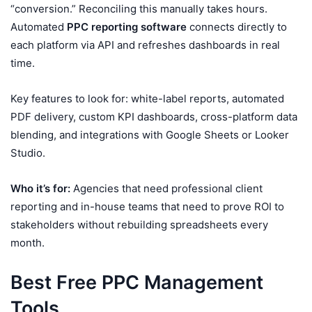
“conversion.” Reconciling this manually takes hours.
Automated
PPC reporting software
connects directly to
each platform via API and refreshes dashboards in real
time.
Key features to look for: white-label reports, automated
PDF delivery, custom KPI dashboards, cross-platform data
blending, and integrations with Google Sheets or Looker
Studio.
Who it’s for:
Agencies that need professional client
reporting and in-house teams that need to prove ROI to
stakeholders without rebuilding spreadsheets every
month.
Best Free PPC Management
Tools