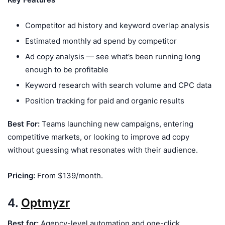
Competitor ad history and keyword overlap analysis
Estimated monthly ad spend by competitor
Ad copy analysis — see what’s been running long
enough to be profitable
Keyword research with search volume and CPC data
Position tracking for paid and organic results
Best For:
Teams launching new campaigns, entering
competitive markets, or looking to improve ad copy
without guessing what resonates with their audience.
Pricing:
From $139/month.
4.
Optmyzr
Best for:
Agency-level automation and one-click