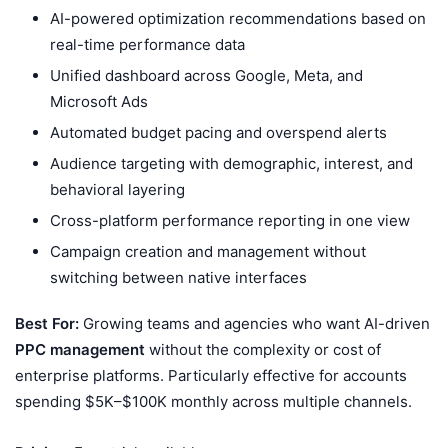
AI-powered optimization recommendations based on
real-time performance data
Unified dashboard across Google, Meta, and
Microsoft Ads
Automated budget pacing and overspend alerts
Audience targeting with demographic, interest, and
behavioral layering
Cross-platform performance reporting in one view
Campaign creation and management without
switching between native interfaces
Best For:
Growing teams and agencies who want AI-driven
PPC management
without the complexity or cost of
enterprise platforms. Particularly effective for accounts
spending $5K–$100K monthly across multiple channels.