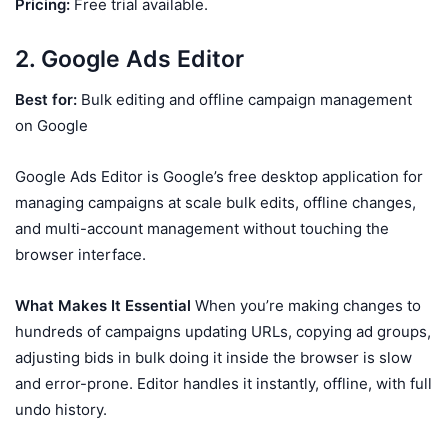
Pricing:
Free trial available.
2. Google Ads Editor
Best for:
Bulk editing and offline campaign management
on Google
Google Ads Editor is Google’s free desktop application for
managing campaigns at scale bulk edits, offline changes,
and multi-account management without touching the
browser interface.
What Makes It Essential
When you’re making changes to
hundreds of campaigns updating URLs, copying ad groups,
adjusting bids in bulk doing it inside the browser is slow
and error-prone. Editor handles it instantly, offline, with full
undo history.