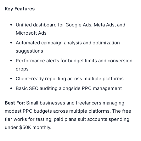
Key Features
Unified dashboard for Google Ads, Meta Ads, and
Microsoft Ads
Automated campaign analysis and optimization
suggestions
Performance alerts for budget limits and conversion
drops
Client-ready reporting across multiple platforms
Basic SEO auditing alongside PPC management
Best For:
Small businesses and freelancers managing
modest PPC budgets across multiple platforms. The free
tier works for testing; paid plans suit accounts spending
under $50K monthly.