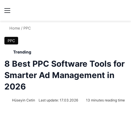
Menu
Se
Home
/
PPC
PPC
Trending
8 Best PPC Software Tools for
Smarter Ad Management in
2026
Hüseyin Cetin
Last update: 17.03.2026
13 minutes reading time