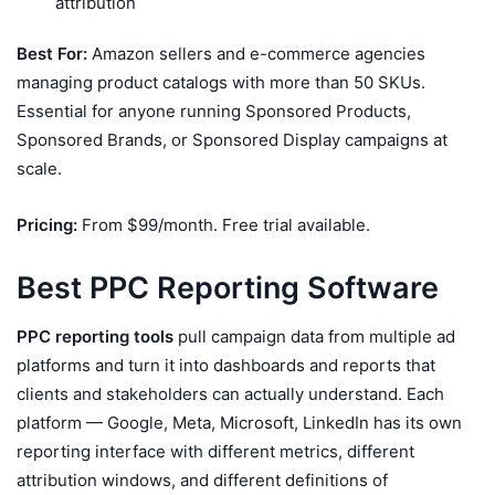
attribution
Best For:
Amazon sellers and e-commerce agencies
managing product catalogs with more than 50 SKUs.
Essential for anyone running Sponsored Products,
Sponsored Brands, or Sponsored Display campaigns at
scale.
Pricing:
From $99/month. Free trial available.
Best PPC Reporting Software
PPC reporting tools
pull campaign data from multiple ad
platforms and turn it into dashboards and reports that
clients and stakeholders can actually understand. Each
platform — Google, Meta, Microsoft, LinkedIn has its own
reporting interface with different metrics, different
attribution windows, and different definitions of