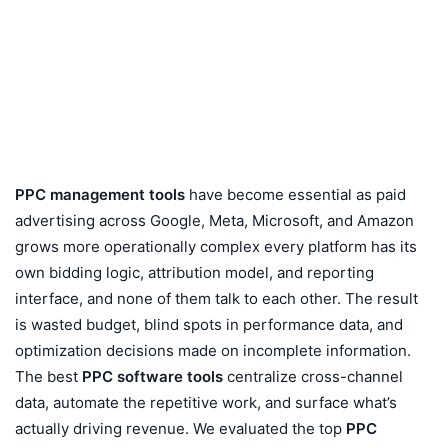
PPC management tools
have become essential as paid
advertising across Google, Meta, Microsoft, and Amazon
grows more operationally complex every platform has its
own bidding logic, attribution model, and reporting
interface, and none of them talk to each other. The result
is wasted budget, blind spots in performance data, and
optimization decisions made on incomplete information.
The best
PPC software tools
centralize cross-channel
data, automate the repetitive work, and surface what’s
actually driving revenue. We evaluated the top
PPC