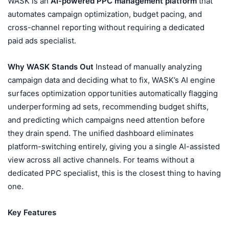
WASK is an
AI-powered PPC management platform
that
automates campaign optimization, budget pacing, and
cross-channel reporting without requiring a dedicated
paid ads specialist.
Why WASK Stands Out
Instead of manually analyzing
campaign data and deciding what to fix, WASK’s AI engine
surfaces optimization opportunities automatically flagging
underperforming ad sets, recommending budget shifts,
and predicting which campaigns need attention before
they drain spend. The unified dashboard eliminates
platform-switching entirely, giving you a single AI-assisted
view across all active channels. For teams without a
dedicated PPC specialist, this is the closest thing to having
one.
Key Features