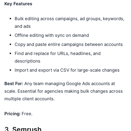
Key Features
Bulk editing across campaigns, ad groups, keywords,
and ads
Offline editing with sync on demand
Copy and paste entire campaigns between accounts
Find and replace for URLs, headlines, and
descriptions
Import and export via CSV for large-scale changes
Best For:
Any team managing Google Ads accounts at
scale. Essential for agencies making bulk changes across
multiple client accounts.
Pricing:
Free.
3.
Semrush