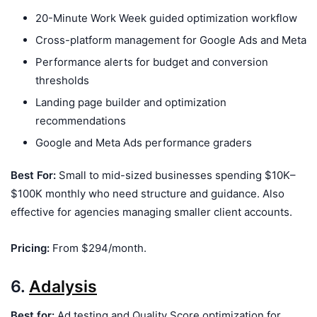
20-Minute Work Week guided optimization workflow
Cross-platform management for Google Ads and Meta
Performance alerts for budget and conversion
thresholds
Landing page builder and optimization
recommendations
Google and Meta Ads performance graders
Best For:
Small to mid-sized businesses spending $10K–
$100K monthly who need structure and guidance. Also
effective for agencies managing smaller client accounts.
Pricing:
From $294/month.
6.
Adalysis
Best for:
Ad testing and Quality Score optimization for