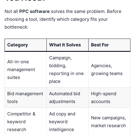
Not all
PPC software
solves the same problem. Before
choosing a tool, identify which category fits your
bottleneck:
Category
What It Solves
Best For
Campaign,
All-in-one
bidding,
Agencies,
management
reporting in one
growing teams
suites
place
Bid management
Automated bid
High-spend
tools
adjustments
accounts
Competitor &
Ad copy and
New campaigns,
keyword
keyword
market research
research
intelligence