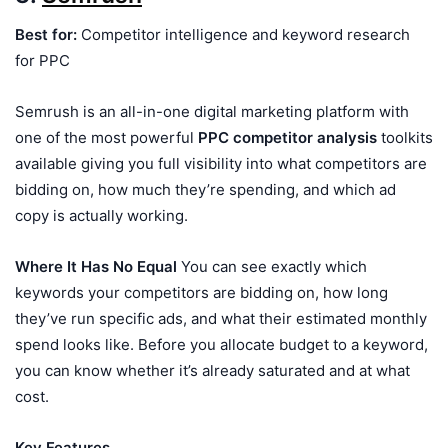
Best for:
Competitor intelligence and keyword research
for PPC
Semrush is an all-in-one digital marketing platform with
one of the most powerful
PPC competitor analysis
toolkits
available giving you full visibility into what competitors are
bidding on, how much they’re spending, and which ad
copy is actually working.
Where It Has No Equal
You can see exactly which
keywords your competitors are bidding on, how long
they’ve run specific ads, and what their estimated monthly
spend looks like. Before you allocate budget to a keyword,
you can know whether it’s already saturated and at what
cost.
Key Features