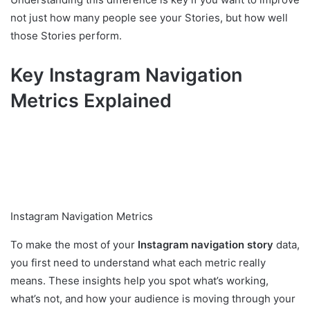
not just how many people see your Stories, but how well
those Stories perform.
Key Instagram Navigation
Metrics Explained
Instagram Navigation Metrics
To make the most of your
Instagram navigation story
data,
you first need to understand what each metric really
means. These insights help you spot what’s working,
what’s not, and how your audience is moving through your