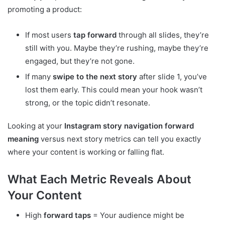
promoting a product:
If most users
tap forward
through all slides, they’re
still with you. Maybe they’re rushing, maybe they’re
engaged, but they’re not gone.
If many
swipe to the next story
after slide 1, you’ve
lost them early. This could mean your hook wasn’t
strong, or the topic didn’t resonate.
Looking at your
Instagram story navigation forward
meaning
versus next story metrics can tell you exactly
where your content is working or falling flat.
What Each Metric Reveals About
Your Content
High
forward taps
= Your audience might be