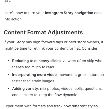
last.
Here’s how to turn your
Instagram Story navigation
data
into action:
Content Format Adjustments
If your Story has high forward taps or next story swipes, it
might be time to rethink your content format. Consider:
Reducing text-heavy slides
: viewers often skip when
there’s too much to read.
Incorporating more video
: movement grabs attention
faster than static images.
Adding variety
: mix photos, videos, polls, questions,
and stickers to keep the flow dynamic.
Experiment with formats and track how different styles