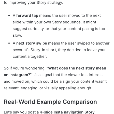
to improving your Story strategy.
A
forward tap
means the user moved to the next
slide within your own Story sequence. It might
suggest curiosity, or that your content pacing is too
slow.
A
next story swipe
means the user swiped to another
account’s Story. In short, they decided to leave your
content altogether.
So if you’re wondering,
“What does the next story mean
on Instagram?”
it’s a signal that the viewer lost interest
and moved on, which could be a sign your content wasn’t
relevant, engaging, or visually appealing enough.
Real-World Example Comparison
Let’s say you post a 4-slide
Insta navigation Story