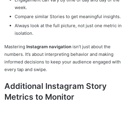
week.
Compare similar Stories to get meaningful insights.
Always look at the full picture, not just one metric in
isolation.
Mastering
Instagram navigation
isn’t just about the
numbers. It’s about interpreting behavior and making
informed decisions to keep your audience engaged with
every tap and swipe.
Additional Instagram Story
Metrics to Monitor