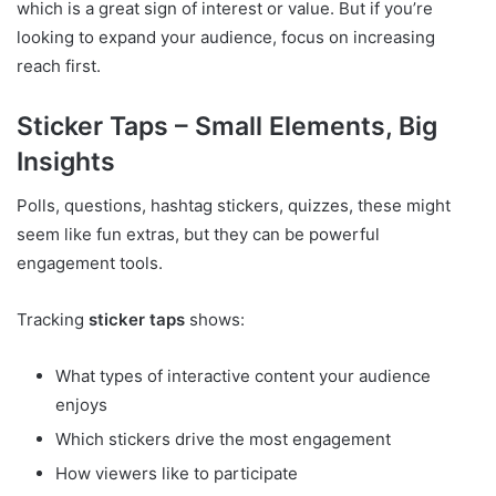
which is a great sign of interest or value. But if you’re
looking to expand your audience, focus on increasing
reach first.
Sticker Taps – Small Elements, Big
Insights
Polls, questions, hashtag stickers, quizzes, these might
seem like fun extras, but they can be powerful
engagement tools.
Tracking
sticker taps
shows:
What types of interactive content your audience
enjoys
Which stickers drive the most engagement
How viewers like to participate