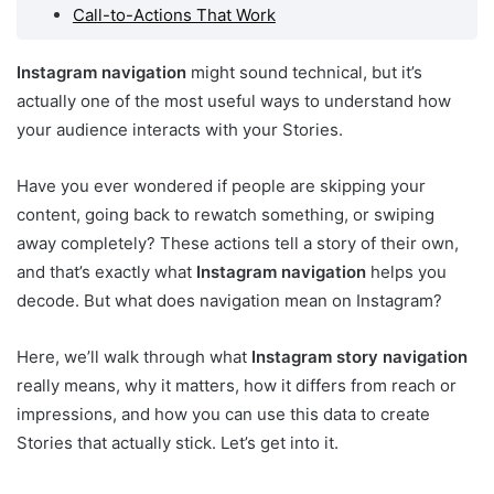
Call-to-Actions That Work
Instagram navigation
might sound technical, but it’s
actually one of the most useful ways to understand how
your audience interacts with your Stories.
Have you ever wondered if people are skipping your
content, going back to rewatch something, or swiping
away completely? These actions tell a story of their own,
and that’s exactly what
Instagram navigation
helps you
decode. But what does navigation mean on Instagram?
Here, we’ll walk through what
Instagram story navigation
really means, why it matters, how it differs from reach or
impressions, and how you can use this data to create
Stories that actually stick. Let’s get into it.