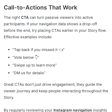
Call-to-Actions That Work
The right
CTA
can turn passive viewers into active
participants. If your navigation data shows a drop-off
before the end, try placing CTAs earlier in your Story flow.
Effective examples include:
“Tap back if you missed it 👈”
“Vote below 👇”
“Swipe up to learn more”
“DM us for details”
Great CTAs don’t just drive engagement, they guide the
viewer journey and keep people interacting throughout the
Story.
By regularly reviewing your
Instagram navigation
insights