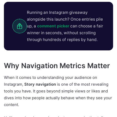
Running an Instagram giveaway
alongside this launch? Once entries pile
up, a
comment picker
can choose a fair
winner in seconds, without scrolling
through hundreds of replies by hand.
Why Navigation Metrics Matter
When it comes to understanding your audience on
Instagram,
Story navigation
is one of the most revealing
tools you have. It goes beyond simple views or likes and
dives into how people actually behave when they see your
content.