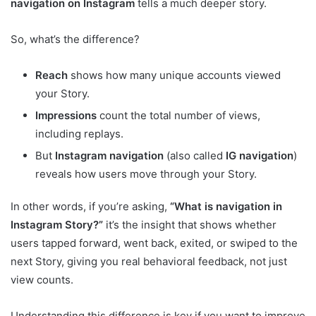
navigation on Instagram
tells a much deeper story.
So, what’s the difference?
Reach
shows how many unique accounts viewed
your Story.
Impressions
count the total number of views,
including replays.
But
Instagram navigation
(also called
IG navigation
)
reveals how users move through your Story.
In other words, if you’re asking,
“What is navigation in
Instagram Story?”
it’s the insight that shows whether
users tapped forward, went back, exited, or swiped to the
next Story, giving you real behavioral feedback, not just
view counts.
Understanding this difference is key if you want to improve