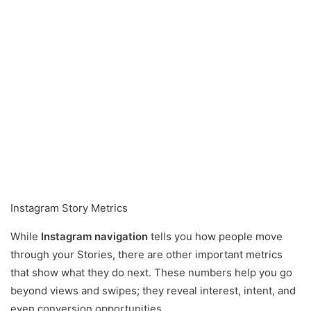
Instagram Story Metrics
While
Instagram navigation
tells you how people move
through your Stories, there are other important metrics
that show what they do next. These numbers help you go
beyond views and swipes; they reveal interest, intent, and
even conversion opportunities.