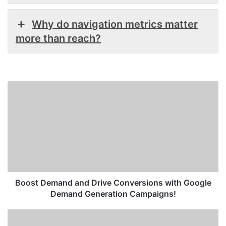
Why do navigation metrics matter
more than reach?
Boost
Demand
and
Drive
Conversions
with
Google
Demand
Generation
Campaigns!
Boost Demand and Drive Conversions with Google
Demand Generation Campaigns!
How
to