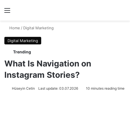
Menu
Se
Home
/
Digital Marketing
Digital Marketing
Trending
What Is Navigation on
Instagram Stories?
Hüseyin Cetin
Last update: 03.07.2026
10 minutes reading time