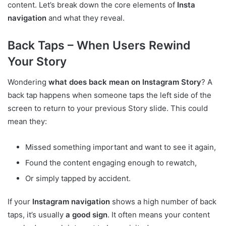
content. Let’s break down the core elements of
Insta
navigation
and what they reveal.
Back Taps – When Users Rewind
Your Story
Wondering
what does back mean on Instagram Story
? A
back tap happens when someone taps the left side of the
screen to return to your previous Story slide. This could
mean they:
Missed something important and want to see it again,
Found the content engaging enough to rewatch,
Or simply tapped by accident.
If your
Instagram navigation
shows a high number of back
taps, it’s usually
a good sign
. It often means your content