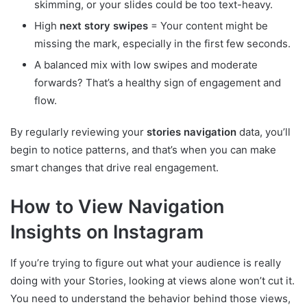
skimming, or your slides could be too text-heavy.
High
next story swipes
= Your content might be
missing the mark, especially in the first few seconds.
A balanced mix with low swipes and moderate
forwards? That’s a healthy sign of engagement and
flow.
By regularly reviewing your
stories navigation
data, you’ll
begin to notice patterns, and that’s when you can make
smart changes that drive real engagement.
How to View Navigation
Insights on Instagram
If you’re trying to figure out what your audience is really
doing with your Stories, looking at views alone won’t cut it.
You need to understand the behavior behind those views,