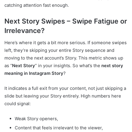
catching attention fast enough.
Next Story Swipes – Swipe Fatigue or
Irrelevance?
Here’s where it gets a bit more serious. If someone swipes
left, they’re skipping your entire Story sequence and
moving to the next account’s Story. This metric shows up
as “
Next Story
” in your insights. So what’s the
next story
meaning in Instagram Story
?
It indicates a full exit from your content, not just skipping a
slide but leaving your Story entirely. High numbers here
could signal:
Weak Story openers,
Content that feels irrelevant to the viewer,