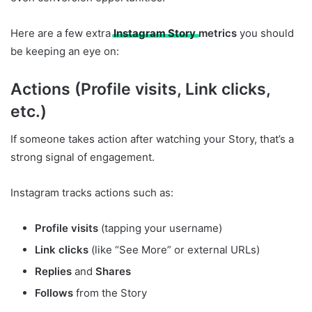
Here are a few extra
Instagram Story
metrics
you should
be keeping an eye on:
Actions (Profile visits, Link clicks,
etc.)
If someone takes action after watching your Story, that’s a
strong signal of engagement.
Instagram tracks actions such as:
Profile visits
(tapping your username)
Link clicks
(like “See More” or external URLs)
Replies
and
Shares
Follows
from the Story