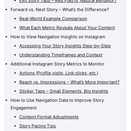
Exit Story Taps – Red Flag or Natural Behavior?
Forward vs. Next Story – What’s the Difference?
Real-World Example Comparison
What Each Metric Reveals About Your Content
How to View Navigation Insights on Instagram
Accessing Your Story Insights Step-by-Step
Understanding Timeframes and Context
Additional Instagram Story Metrics to Monitor
Actions (Profile visits, Link clicks, etc.)
Reach vs. Impressions – What’s More Important?
Sticker Taps – Small Elements, Big Insights
How to Use Navigation Data to Improve Story
Engagement
Content Format Adjustments
Story Pacing Tips