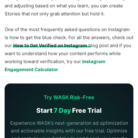
and adjusting based on what you learn, you can create
Stories that not only grab attention but hold it.
One of the most frequently asked questions on Instagram
is how to get the blue check. For all the answers, check out
our
How to Get Verified on Instagram
blog post and if you
want to understand how your content performs while
working toward verification, try our
Instagram
Engagement Calculator
Try WASK Risk-Free
Start
7 Day
Free Trial
Experience WASK’s next-generation ad optimization
and actionable insights with our free trial. Optimize