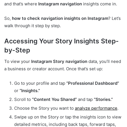
and that’s where
Instagram navigation
insights come in.
So,
how to check navigation insights on Instagram
? Let’s
walk through it step by step.
Accessing Your Story Insights Step-
by-Step
To view your
Instagram Story navigation
data, you’ll need
a business or creator account. Once that’s set up:
Go to your profile and tap
“Professional Dashboard”
or
“Insights.”
Scroll to
“Content You Shared”
and tap
“Stories.”
Choose the Story you want to
analyze performance
.
Swipe up on the Story or tap the insights icon to view
detailed metrics, including back taps, forward taps,