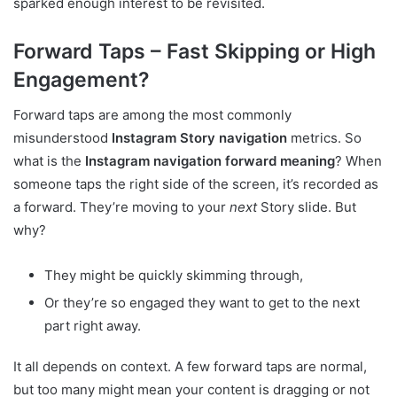
sparked enough interest to be revisited.
Forward Taps – Fast Skipping or High
Engagement?
Forward taps are among the most commonly
misunderstood
Instagram Story navigation
metrics. So
what is the
Instagram navigation forward meaning
? When
someone taps the right side of the screen, it’s recorded as
a forward. They’re moving to your
next
Story slide. But
why?
They might be quickly skimming through,
Or they’re so engaged they want to get to the next
part right away.
It all depends on context. A few forward taps are normal,
but too many might mean your content is dragging or not