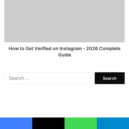
Get
Verified
on
Instagram
-
2026
Complete
Guide
How to Get Verified on Instagram - 2026 Complete
Guide
Search
for:
Facebook
X
WhatsApp
Telegram