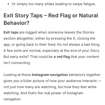
Or simply too many slides leading to swipe fatigue.
Exit Story Taps – Red Flag or Natural
Behavior?
Exit taps
are logged when someone leaves the Stories
section altogether, either by pressing the X, closing the
app, or going back to their feed. It’s not always a bad thing.
A few exits are normal, especially at the end of your Story.
But early exits? That could be
a red flag
that your content
isn’t connecting.
Looking at these
Instagram navigation
behaviors together
gives you a fuller picture of how your audience interacts —
not just how many are watching, but how they
feel
while
watching. And that’s the real power of Instagram
navigation.