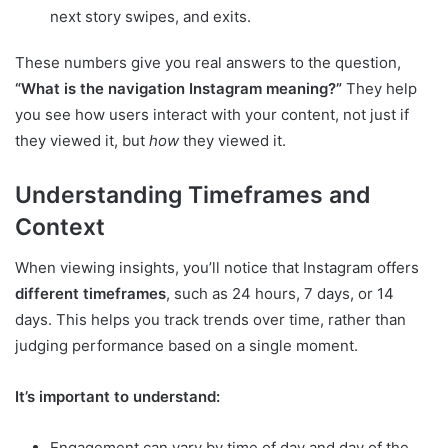
next story swipes, and exits.
These numbers give you real answers to the question,
“What is the navigation Instagram meaning?”
They help
you see how users interact with your content, not just if
they viewed it, but
how
they viewed it.
Understanding Timeframes and
Context
When viewing insights, you’ll notice that Instagram offers
different timeframes
, such as 24 hours, 7 days, or 14
days. This helps you track trends over time, rather than
judging performance based on a single moment.
It’s important to understand:
Engagement can vary by time of day and day of the