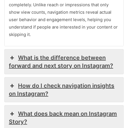
completely. Unlike reach or impressions that only
show view counts, navigation metrics reveal actual
user behavior and engagement levels, helping you
understand if people are interested in your content or
skipping it.
What is the difference between
forward and next story on Instagram?
How do I check navigation insights
on Instagram?
What does back mean on Instagram
Story?