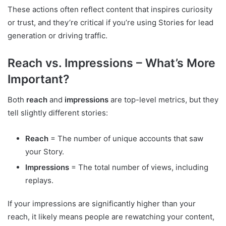
These actions often reflect content that inspires curiosity
or trust, and they’re critical if you’re using Stories for lead
generation or driving traffic.
Reach vs. Impressions – What’s More
Important?
Both
reach
and
impressions
are top-level metrics, but they
tell slightly different stories:
Reach
= The number of unique accounts that saw
your Story.
Impressions
= The total number of views, including
replays.
If your impressions are significantly higher than your
reach, it likely means people are rewatching your content,