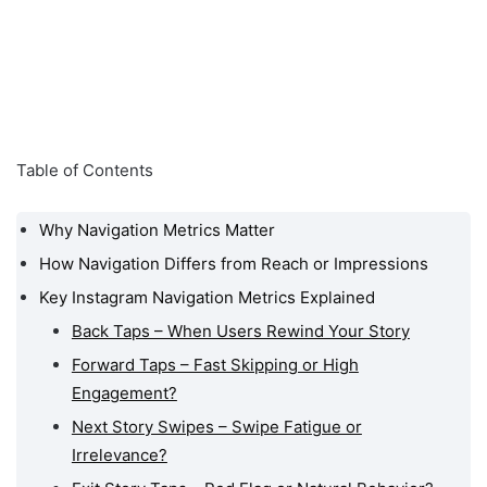
Table of Contents
Why Navigation Metrics Matter
How Navigation Differs from Reach or Impressions
Key Instagram Navigation Metrics Explained
Back Taps – When Users Rewind Your Story
Forward Taps – Fast Skipping or High
Engagement?
Next Story Swipes – Swipe Fatigue or
Irrelevance?