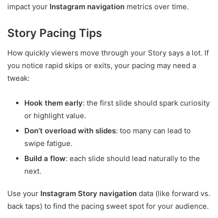
impact your
Instagram navigation
metrics over time.
Story Pacing Tips
How quickly viewers move through your Story says a lot. If
you notice rapid skips or exits, your pacing may need a
tweak:
Hook them early
: the first slide should spark curiosity
or highlight value.
Don’t overload with slides
: too many can lead to
swipe fatigue.
Build a flow
: each slide should lead naturally to the
next.
Use your
Instagram Story navigation
data (like forward vs.
back taps) to find the pacing sweet spot for your audience.