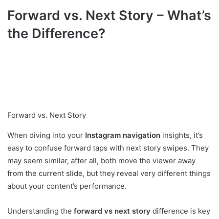
Forward vs. Next Story – What’s
the Difference?
Forward vs. Next Story
When diving into your
Instagram navigation
insights, it’s
easy to confuse forward taps with next story swipes. They
may seem similar, after all, both move the viewer away
from the current slide, but they reveal very different things
about your content’s performance.
Understanding the
forward vs next story
difference is key