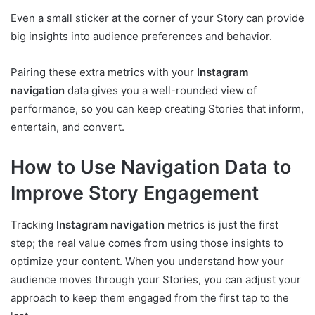
Even a small sticker at the corner of your Story can provide
big insights into audience preferences and behavior.
Pairing these extra metrics with your
Instagram
navigation
data gives you a well-rounded view of
performance, so you can keep creating Stories that inform,
entertain, and convert.
How to Use Navigation Data to
Improve Story Engagement
Tracking
Instagram navigation
metrics is just the first
step; the real value comes from using those insights to
optimize your content. When you understand how your
audience moves through your Stories, you can adjust your
approach to keep them engaged from the first tap to the