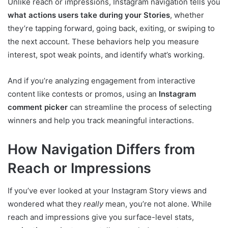
Unlike reach or impressions, Instagram navigation tells you
what actions users take during your Stories
, whether
they’re tapping forward, going back, exiting, or swiping to
the next account. These behaviors help you measure
interest, spot weak points, and identify what’s working.
And if you’re analyzing engagement from interactive
content like contests or promos, using an
Instagram
comment picker
can streamline the process of selecting
winners and help you track meaningful interactions.
How Navigation Differs from
Reach or Impressions
If you’ve ever looked at your Instagram Story views and
wondered what they
really
mean, you’re not alone. While
reach and impressions give you surface-level stats,