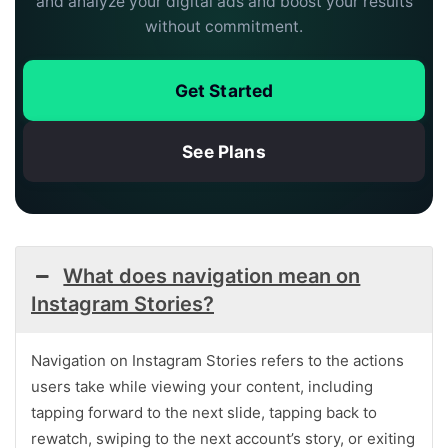
and analyze your digital ads and boost your results
without commitment.
Get Started
See Plans
What does navigation mean on
Instagram Stories?
Navigation on Instagram Stories refers to the actions
users take while viewing your content, including
tapping forward to the next slide, tapping back to
rewatch, swiping to the next account’s story, or exiting