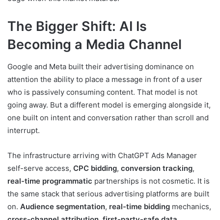
The Bigger Shift: AI Is
Becoming a Media Channel
Google and Meta built their advertising dominance on
attention the ability to place a message in front of a user
who is passively consuming content. That model is not
going away. But a different model is emerging alongside it,
one built on intent and conversation rather than scroll and
interrupt.
The infrastructure arriving with ChatGPT Ads Manager
self-serve access,
CPC bidding
,
conversion tracking
,
real-time programmatic
partnerships is not cosmetic. It is
the same stack that serious advertising platforms are built
on.
Audience segmentation
,
real-time bidding
mechanics,
cross-channel attribution
,
first-party-safe data