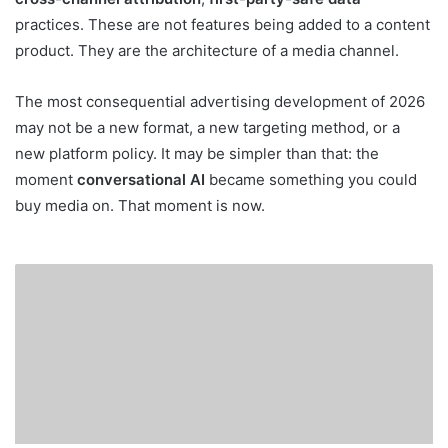
practices. These are not features being added to a content
product. They are the architecture of a media channel.
The most consequential advertising development of 2026
may not be a new format, a new targeting method, or a
new platform policy. It may be simpler than that: the
moment
conversational AI
became something you could
buy media on. That moment is now.
Meta’s
New
AI
Infrastructure:
The
Technological
Shift
Redefining
Ad