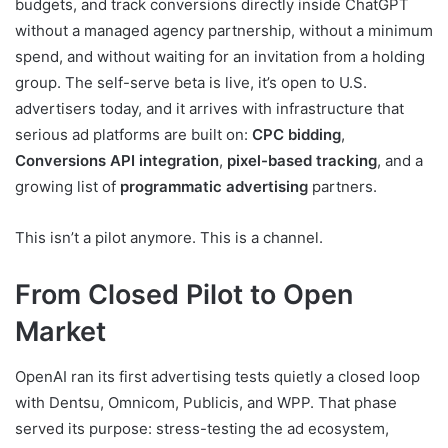
budgets, and track conversions directly inside ChatGPT
without a managed agency partnership, without a minimum
spend, and without waiting for an invitation from a holding
group. The self-serve beta is live, it’s open to U.S.
advertisers today, and it arrives with infrastructure that
serious ad platforms are built on:
CPC bidding
,
Conversions API integration
,
pixel-based tracking
, and a
growing list of
programmatic advertising
partners.
This isn’t a pilot anymore. This is a channel.
From Closed Pilot to Open
Market
OpenAI ran its first advertising tests quietly a closed loop
with Dentsu, Omnicom, Publicis, and WPP. That phase
served its purpose: stress-testing the ad ecosystem,