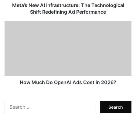
Performance
Meta’s New AI Infrastructure: The Technological
Shift Redefining Ad Performance
How
Much
Do
OpenAI
Ads
Cost
in
2026?
How Much Do OpenAI Ads Cost in 2026?
Search
for: