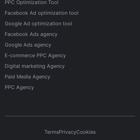
PPC Optimization Tool
Facebook Ad optimization tool
Google Ad optimization tool
Facebook Ads agency
Google Ads agency
E-commerce PPC Agency
Digital marketing Agency
Paid Media Agency
PPC Agency
Terms
Privacy
Cookies