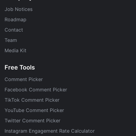
Job Notices
Roadmap
Contact
Team
Media Kit
Free Tools
Comment Picker
Facebook Comment Picker
TikTok Comment Picker
YouTube Comment Picker
Twitter Comment Picker
Instagram Engagement Rate Calculator