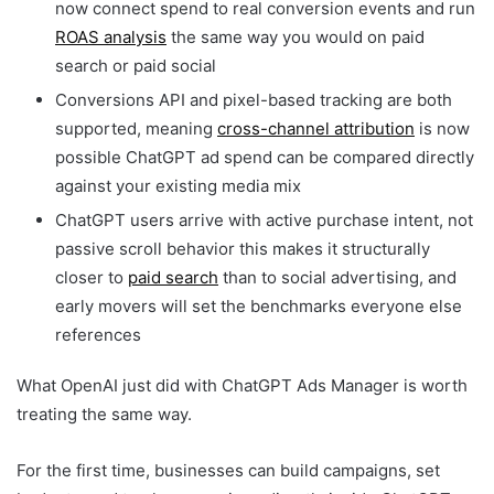
now connect spend to real conversion events and run
ROAS analysis
the same way you would on paid
search or paid social
Conversions API and pixel-based tracking are both
supported, meaning
cross-channel attribution
is now
possible ChatGPT ad spend can be compared directly
against your existing media mix
ChatGPT users arrive with active purchase intent, not
passive scroll behavior this makes it structurally
closer to
paid search
than to social advertising, and
early movers will set the benchmarks everyone else
references
What OpenAI just did with ChatGPT Ads Manager is worth
treating the same way.
For the first time, businesses can build campaigns, set