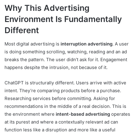
Why This Advertising
Environment Is Fundamentally
Different
Most digital advertising is
interruption advertising
. A user
is doing something scrolling, watching, reading and an ad
breaks the pattern. The user didn’t ask for it. Engagement
happens despite the intrusion, not because of it.
ChatGPT is structurally different. Users arrive with active
intent. They’re comparing products before a purchase.
Researching services before committing. Asking for
recommendations in the middle of a real decision. This is
the environment where
intent-based advertising
operates
at its purest and where a contextually relevant ad can
function less like a disruption and more like a useful