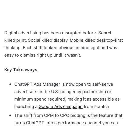
Digital advertising has been disrupted before. Search
killed print. Social killed display. Mobile killed desktop-first
thinking. Each shift looked obvious in hindsight and was
easy to dismiss right up until it wasn’t.
Key Takeaways
ChatGPT Ads Manager is now open to self-serve
advertisers in the U.S. no agency partnership or
minimum spend required, making it as accessible as
launching a
Google Ads campaign
from scratch
The shift from CPM to CPC bidding is the feature that
turns ChatGPT into a performance channel you can