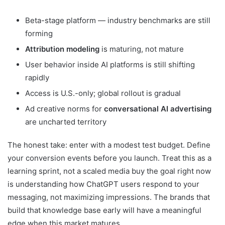
Beta-stage platform — industry benchmarks are still
forming
Attribution modeling
is maturing, not mature
User behavior inside AI platforms is still shifting
rapidly
Access is U.S.-only; global rollout is gradual
Ad creative norms for
conversational AI advertising
are uncharted territory
The honest take: enter with a modest test budget. Define
your conversion events before you launch. Treat this as a
learning sprint, not a scaled media buy the goal right now
is understanding how ChatGPT users respond to your
messaging, not maximizing impressions. The brands that
build that knowledge base early will have a meaningful
edge when this market matures.