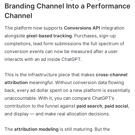
Branding Channel Into a Performance
Channel
The platform now supports
Conversions API
integration
alongside
pixel-based tracking
. Purchases, sign-up
completions, lead form submissions the full spectrum of
conversion events can now be measured after a user
interacts with an ad inside ChatGPT.
This is the infrastructure piece that makes
cross-channel
attribution
meaningful. Without conversion data flowing
back, every ad dollar spent on a new platform is essentially
unaccountable. With it, you can compare ChatGPT’s
contribution to the funnel against
paid search
,
paid social
,
and display — and make real allocation decisions.
The
attribution modeling
is still maturing. But the