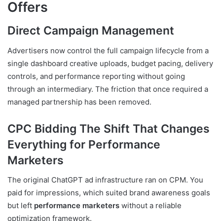
Offers
Direct Campaign Management
Advertisers now control the full campaign lifecycle from a
single dashboard creative uploads, budget pacing, delivery
controls, and performance reporting without going
through an intermediary. The friction that once required a
managed partnership has been removed.
CPC Bidding The Shift That Changes
Everything for Performance
Marketers
The original ChatGPT ad infrastructure ran on CPM. You
paid for impressions, which suited brand awareness goals
but left
performance marketers
without a reliable
optimization framework.