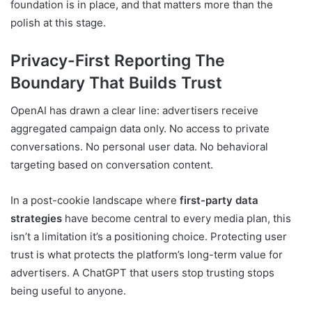
foundation is in place, and that matters more than the
polish at this stage.
Privacy-First Reporting The
Boundary That Builds Trust
OpenAI has drawn a clear line: advertisers receive
aggregated campaign data only. No access to private
conversations. No personal user data. No behavioral
targeting based on conversation content.
In a post-cookie landscape where
first-party data
strategies
have become central to every media plan, this
isn’t a limitation it’s a positioning choice. Protecting user
trust is what protects the platform’s long-term value for
advertisers. A ChatGPT that users stop trusting stops
being useful to anyone.