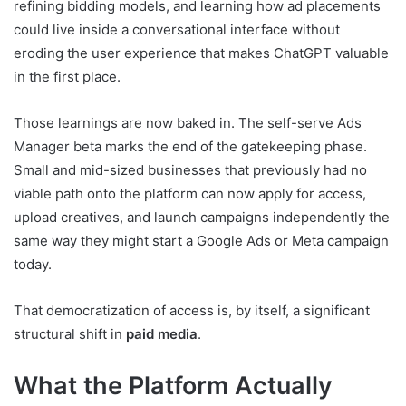
refining bidding models, and learning how ad placements
could live inside a conversational interface without
eroding the user experience that makes ChatGPT valuable
in the first place.
Those learnings are now baked in. The self-serve Ads
Manager beta marks the end of the gatekeeping phase.
Small and mid-sized businesses that previously had no
viable path onto the platform can now apply for access,
upload creatives, and launch campaigns independently the
same way they might start a Google Ads or Meta campaign
today.
That democratization of access is, by itself, a significant
structural shift in
paid media
.
What the Platform Actually