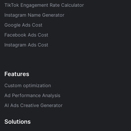
TikTok Engagement Rate Calculator
Instagram Name Generator
Google Ads Cost
Facebook Ads Cost
Instagram Ads Cost
Features
Custom optimization
Ad Performance Analysis
AI Ads Creative Generator
Solutions