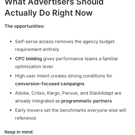
What Advertisers Should
Actually Do Right Now
The opportunities:
Self-serve access removes the agency budget
requirement entirely
CPC bidding
gives performance teams a familiar
optimization lever
High user intent creates strong conditions for
conversion-focused campaigns
Adobe, Criteo, Kargo, Pacvue, and StackAdapt are
already integrated as
programmatic partners
Early movers set the benchmarks everyone else will
reference
Keep in mind: