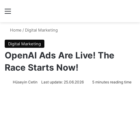
Menu
Se
Home
/
Digital Marketing
Digital Marketing
OpenAI Ads Are Live! The
Race Starts Now!
Hüseyin Cetin
Last update: 25.06.2026
5 minutes reading time