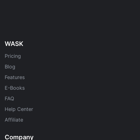
WASK
Pricing
Blog
Features
E-Books
FAQ
Help Center
Affiliate
Company