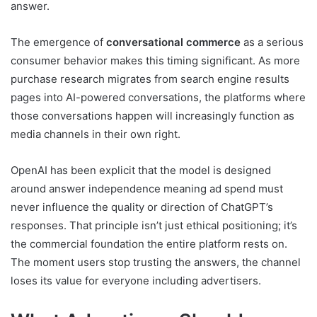
answer.
The emergence of
conversational commerce
as a serious
consumer behavior makes this timing significant. As more
purchase research migrates from search engine results
pages into AI-powered conversations, the platforms where
those conversations happen will increasingly function as
media channels in their own right.
OpenAI has been explicit that the model is designed
around answer independence meaning ad spend must
never influence the quality or direction of ChatGPT’s
responses. That principle isn’t just ethical positioning; it’s
the commercial foundation the entire platform rests on.
The moment users stop trusting the answers, the channel
loses its value for everyone including advertisers.