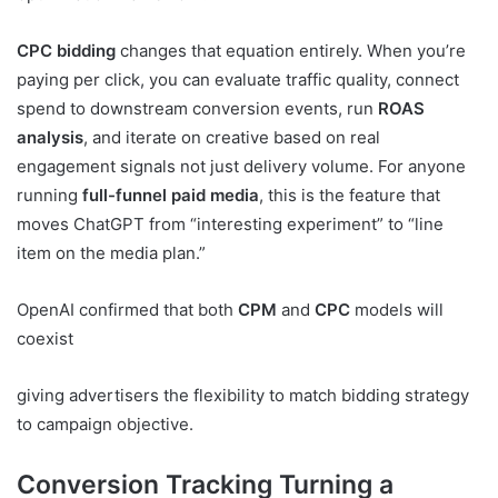
CPC bidding
changes that equation entirely. When you’re
paying per click, you can evaluate traffic quality, connect
spend to downstream conversion events, run
ROAS
analysis
, and iterate on creative based on real
engagement signals not just delivery volume. For anyone
running
full-funnel paid media
, this is the feature that
moves ChatGPT from “interesting experiment” to “line
item on the media plan.”
OpenAI confirmed that both
CPM
and
CPC
models will
coexist
giving advertisers the flexibility to match bidding strategy
to campaign objective.
Conversion Tracking Turning a