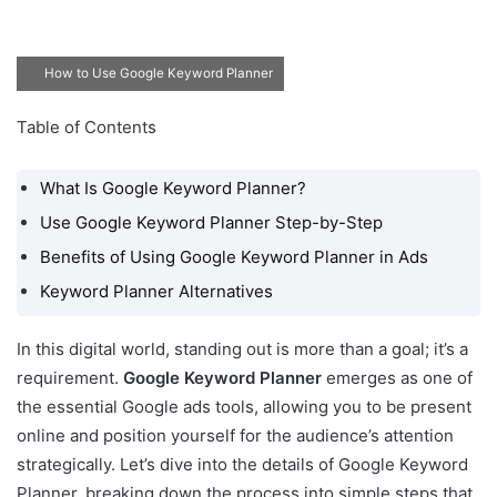
How to Use Google Keyword Planner
Table of Contents
What Is Google Keyword
Planner?
What Is Google Keyword Planner?
Use Google Keyword
Use Google Keyword Planner Step-by-Step
Planner Step-by-Step
Benefits of Using Google Keyword Planner in Ads
Benefits of Using Google
Keyword Planner Alternatives
Keyword Planner in Ads
Keyword Planner
In this digital world, standing out is more than a goal; it’s a
Alternatives
requirement.
Google Keyword Planner
emerges as one of
the essential Google ads tools, allowing you to be present
online and position yourself for the audience’s attention
strategically. Let’s dive into the details of Google Keyword
Planner, breaking down the process into simple steps that