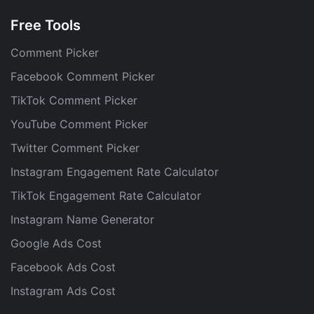
Free Tools
Comment Picker
Facebook Comment Picker
TikTok Comment Picker
YouTube Comment Picker
Twitter Comment Picker
Instagram Engagement Rate Calculator
TikTok Engagement Rate Calculator
Instagram Name Generator
Google Ads Cost
Facebook Ads Cost
Instagram Ads Cost