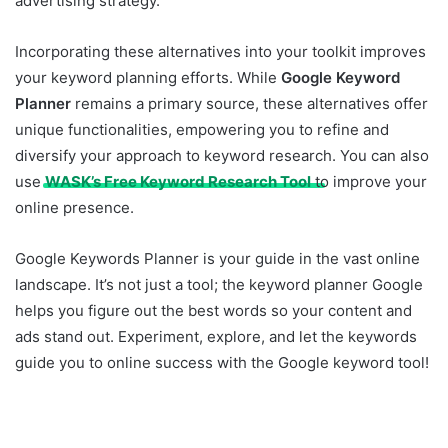
advertising strategy.
Incorporating these alternatives into your toolkit improves
your keyword planning efforts. While
Google Keyword
Planner
remains a primary source, these alternatives offer
unique functionalities, empowering you to refine and
diversify your approach to keyword research. You can also
use
WASK’s Free Keyword Research Tool
to improve your
online presence.
Google Keywords Planner is your guide in the vast online
landscape. It’s not just a tool; the keyword planner Google
helps you figure out the best words so your content and
ads stand out. Experiment, explore, and let the keywords
guide you to online success with the Google keyword tool!