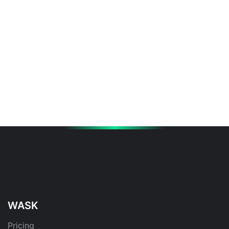
WASK
Pricing