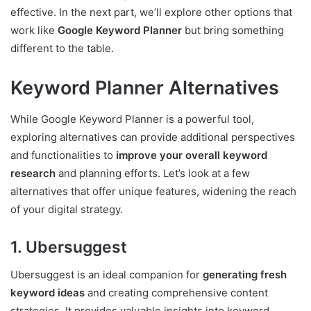
effective. In the next part, we’ll explore other options that
work like
Google Keyword Planner
but bring something
different to the table.
Keyword Planner Alternatives
While Google Keyword Planner is a powerful tool,
exploring alternatives can provide additional perspectives
and functionalities to
improve your overall keyword
research
and planning efforts. Let’s look at a few
alternatives that offer unique features, widening the reach
of your digital strategy.
1. Ubersuggest
Ubersuggest is an ideal companion for
generating fresh
keyword ideas
and creating comprehensive content
strategies. It provides valuable insights into keyword