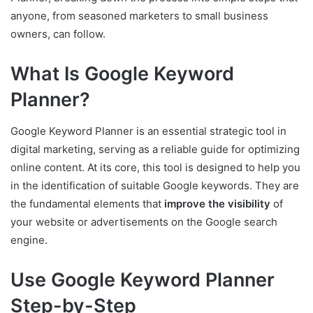
anyone, from seasoned marketers to small business
owners, can follow.
What Is Google Keyword
Planner?
Google Keyword Planner is an essential strategic tool in
digital marketing, serving as a reliable guide for optimizing
online content. At its core, this tool is designed to help you
in the identification of suitable Google keywords. They are
the fundamental elements that
improve the visibility
of
your website or advertisements on the Google search
engine.
Use Google Keyword Planner
Step-by-Step