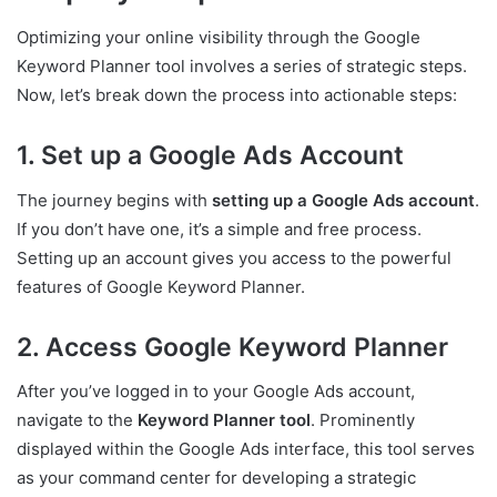
Optimizing your online visibility through the Google
Keyword Planner tool involves a series of strategic steps.
Now, let’s break down the process into actionable steps:
1. Set up a Google Ads Account
The journey begins with
setting up a Google Ads account
.
If you don’t have one, it’s a simple and free process.
Setting up an account gives you access to the powerful
features of Google Keyword Planner.
2. Access Google Keyword Planner
After you’ve logged in to your Google Ads account,
navigate to the
Keyword Planner tool
. Prominently
displayed within the Google Ads interface, this tool serves
as your command center for developing a strategic