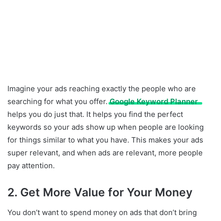
Imagine your ads reaching exactly the people who are
searching for what you offer.
Google Keyword Planner
helps you do just that. It helps you find the perfect
keywords so your ads show up when people are looking
for things similar to what you have. This makes your ads
super relevant, and when ads are relevant, more people
pay attention.
2. Get More Value for Your Money
You don’t want to spend money on ads that don’t bring