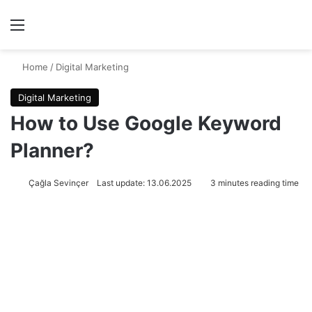
Menu
Se
Home
/
Digital Marketing
Digital Marketing
How to Use Google Keyword
Planner?
Çağla Sevinçer
Last update: 13.06.2025
3 minutes reading time