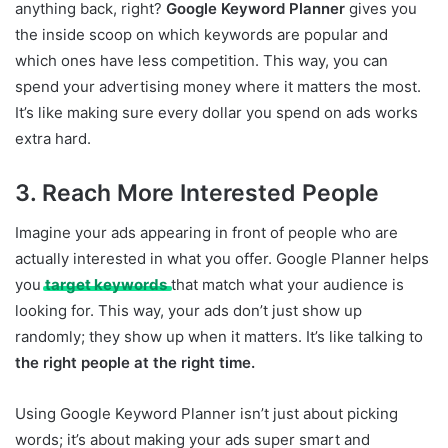
anything back, right?
Google Keyword Planner
gives you
the inside scoop on which keywords are popular and
which ones have less competition. This way, you can
spend your advertising money where it matters the most.
It’s like making sure every dollar you spend on ads works
extra hard.
3. Reach More Interested People
Imagine your ads appearing in front of people who are
actually interested in what you offer. Google Planner helps
you
target keywords
that match what your audience is
looking for. This way, your ads don’t just show up
randomly; they show up when it matters. It’s like talking to
the right people at the right time.
Using Google Keyword Planner isn’t just about picking
words; it’s about making your ads super smart and