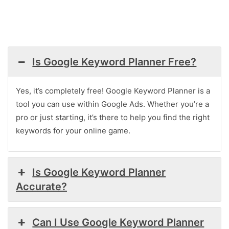
Is Google Keyword Planner Free?
Yes, it’s completely free! Google Keyword Planner is a
tool you can use within Google Ads. Whether you’re a
pro or just starting, it’s there to help you find the right
keywords for your online game.
Is Google Keyword Planner
Accurate?
Can I Use Google Keyword Planner