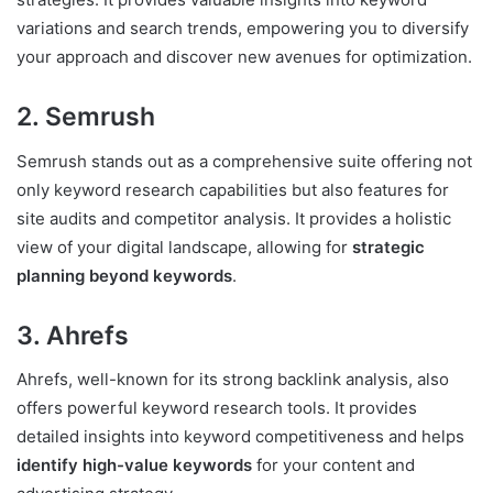
variations and search trends, empowering you to diversify
your approach and discover new avenues for optimization.
2. Semrush
Semrush stands out as a comprehensive suite offering not
only keyword research capabilities but also features for
site audits and competitor analysis. It provides a holistic
view of your digital landscape, allowing for
strategic
planning beyond keywords
.
3. Ahrefs
Ahrefs, well-known for its strong backlink analysis, also
offers powerful keyword research tools. It provides
detailed insights into keyword competitiveness and helps
identify high-value keywords
for your content and