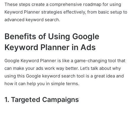
These steps create a comprehensive roadmap for using
Keyword Planner strategies effectively, from basic setup to
advanced keyword search.
Benefits of Using Google
Keyword Planner in Ads
Google Keyword Planner is like a game-changing tool that
can make your ads work way better. Let’s talk about why
using this Google keyword search tool is a great idea and
how it can help you in simple terms.
1. Targeted Campaigns