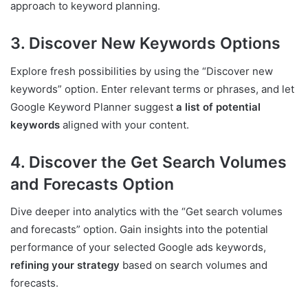
approach to keyword planning.
3. Discover New Keywords Options
Explore fresh possibilities by using the “Discover new
keywords” option. Enter relevant terms or phrases, and let
Google Keyword Planner suggest
a list of potential
keywords
aligned with your content.
4. Discover the Get Search Volumes
and Forecasts Option
Dive deeper into analytics with the “Get search volumes
and forecasts” option. Gain insights into the potential
performance of your selected Google ads keywords,
refining your strategy
based on search volumes and
forecasts.