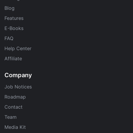
Blog
Features
E-Books
FAQ
Help Center
Affiliate
Company
Job Notices
Roadmap
Contact
Team
Media Kit