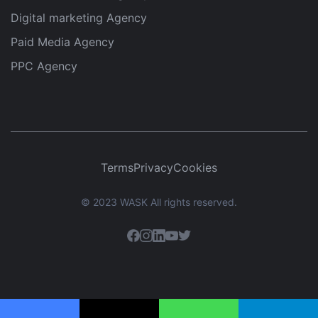
Digital marketing Agency
Paid Media Agency
PPC Agency
Terms
Privacy
Cookies
© 2023 WASK All rights reserved.