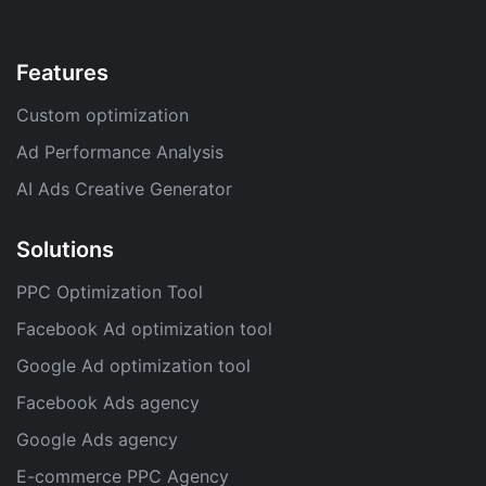
Features
Custom optimization
Ad Performance Analysis
AI Ads Creative Generator
Solutions
PPC Optimization Tool
Facebook Ad optimization tool
Google Ad optimization tool
Facebook Ads agency
Google Ads agency
E-commerce PPC Agency