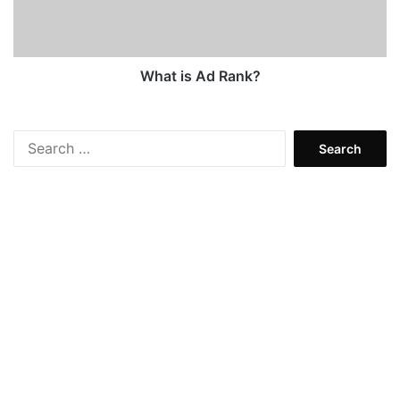
What is Ad Rank?
Search
for: