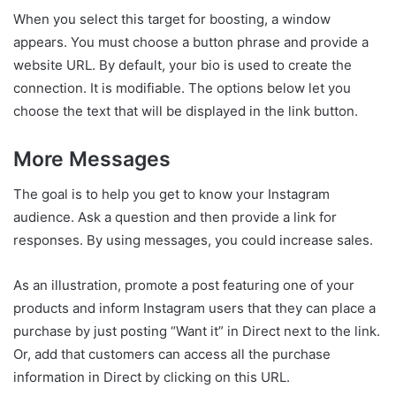
When you select this target for boosting, a window
appears. You must choose a button phrase and provide a
website URL. By default, your bio is used to create the
connection. It is modifiable. The options below let you
choose the text that will be displayed in the link button.
More Messages
The goal is to help you get to know your Instagram
audience. Ask a question and then provide a link for
responses. By using messages, you could increase sales.
As an illustration, promote a post featuring one of your
products and inform Instagram users that they can place a
purchase by just posting “Want it” in Direct next to the link.
Or, add that customers can access all the purchase
information in Direct by clicking on this URL.