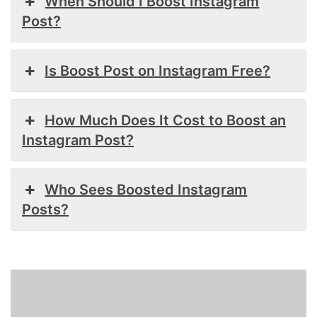
When Should I Boost Instagram
Post?
Is Boost Post on Instagram Free?
How Much Does It Cost to Boost an
Instagram Post?
Who Sees Boosted Instagram
Posts?
How
To
Delete