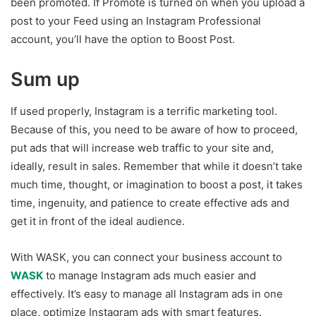
been promoted. If Promote is turned on when you upload a
post to your Feed using an Instagram Professional
account, you’ll have the option to Boost Post.
Sum up
If used properly, Instagram is a terrific marketing tool.
Because of this, you need to be aware of how to proceed,
put ads that will increase web traffic to your site and,
ideally, result in sales. Remember that while it doesn’t take
much time, thought, or imagination to boost a post, it takes
time, ingenuity, and patience to create effective ads and
get it in front of the ideal audience.
With WASK, you can connect your business account to
WASK
to manage Instagram ads much easier and
effectively. It’s easy to manage all Instagram ads in one
place, optimize Instagram ads with smart features.