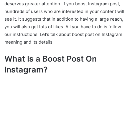
deserves greater attention. If you boost Instagram post,
What Types Of Instagram
hundreds of users who are interested in your content will
Posts Can You Boost?
see it. It suggests that in addition to having a large reach,
Sum up
you will also get lots of likes. All you have to do is follow
our instructions. Let’s talk about boost post on Instagram
meaning and its details.
What Is a Boost Post On
Instagram?