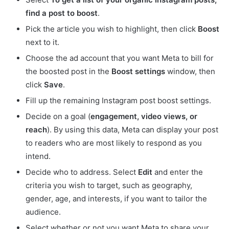
find a post to boost
.
Pick the article you wish to highlight, then click
Boost
next to it.
Choose the ad account that you want Meta to bill for
the boosted post in the
Boost settings
window, then
click
Save
.
Fill up the remaining Instagram post boost settings.
Decide on a goal (
engagement, video views, or
reach
). By using this data, Meta can display your post
to readers who are most likely to respond as you
intend.
Decide who to address. Select
Edit
and enter the
criteria you wish to target, such as geography,
gender, age, and interests, if you want to tailor the
audience.
Select whether or not you want Meta to share your