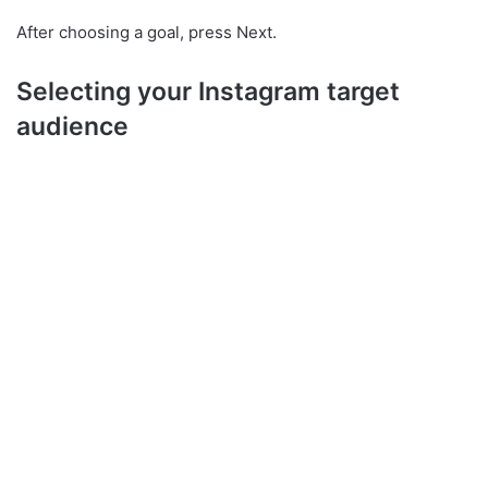
After choosing a goal, press Next.
Selecting your Instagram target
audience