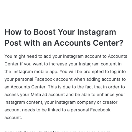
How to Boost Your Instagram
Post with an Accounts Center?
You might need to add your Instagram account to Accounts
Center if you want to increase your Instagram content in
the Instagram mobile app. You will be prompted to log into
your personal Facebook account when adding accounts to
an Accounts Center. This is due to the fact that in order to
access your Meta ad account and be able to enhance your
Instagram content, your Instagram company or creator
account needs to be linked to a personal Facebook
account.