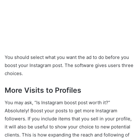
You should select what you want the ad to do before you
boost your Instagram post. The software gives users three
choices.
More Visits to Profiles
You may ask, “Is Instagram boost post worth it?”
Absolutely! Boost your posts to get more Instagram
followers. If you include items that you sell in your profile,
it will also be useful to show your choice to new potential
clients. This is how expanding the reach and following of