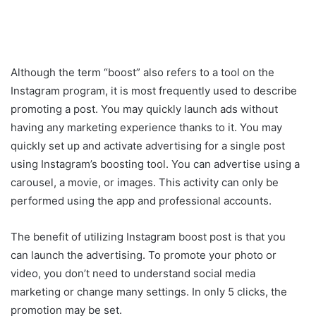
Although the term “boost” also refers to a tool on the
Instagram program, it is most frequently used to describe
promoting a post. You may quickly launch ads without
having any marketing experience thanks to it. You may
quickly set up and activate advertising for a single post
using Instagram’s boosting tool. You can advertise using a
carousel, a movie, or images. This activity can only be
performed using the app and professional accounts.
The benefit of utilizing Instagram boost post is that you
can launch the advertising. To promote your photo or
video, you don’t need to understand social media
marketing or change many settings. In only 5 clicks, the
promotion may be set.