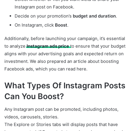
Instagram post on Facebook.
Decide on your promotion’s
budget and duration
.
On Instagram, click
Boost
.
Additionally, before launching your campaign, it’s essential
to analyze
Instagram ads price
to ensure that your budget
aligns with your advertising goals and expected return on
investment. We also prepared an article about boosting
Facebook ads, which you can read here.
What Types Of Instagram Posts
Can You Boost?
Any Instagram post can be promoted, including photos,
videos, carousels, stories.
The Explore or Stories tabs will display posts that have