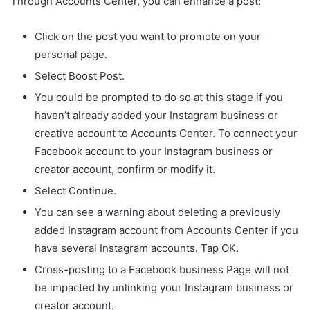
Through Accounts Center, you can enhance a post:
Click on the post you want to promote on your
personal page.
Select Boost Post.
You could be prompted to do so at this stage if you
haven’t already added your Instagram business or
creative account to Accounts Center. To connect your
Facebook account to your Instagram business or
creator account, confirm or modify it.
Select Continue.
You can see a warning about deleting a previously
added Instagram account from Accounts Center if you
have several Instagram accounts. Tap OK.
Cross-posting to a Facebook business Page will not
be impacted by unlinking your Instagram business or
creator account.