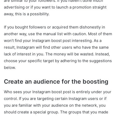
are similar to your followers. If you haven’t done much
advertising or if you want to launch a promotion straight
away, this is a possibility.
If you bought followers or acquired them dishonestly in
another way, use the manual list with caution. Most of them
won’t find your Instagram boost post interesting. As a
result, Instagram will find other users who have the same
lack of interest in you. The money will be wasted. Instead,
choose your specific target by adhering to the suggestions
below.
Create an audience for the boosting
Who sees your Instagram boost post is entirely under your
control. If you are targeting certain Instagram users or if
you are familiar with your audience on the network, you
should create a special group. The groups that you made