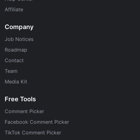
Affiliate
Company
Job Notices
Roadmap
Contact
Team
Media Kit
Free Tools
Comment Picker
Facebook Comment Picker
TikTok Comment Picker