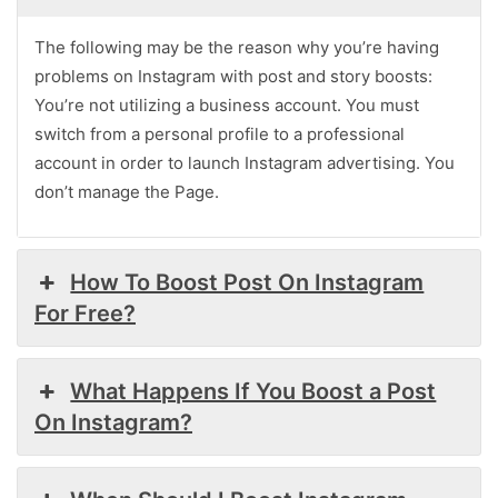
The following may be the reason why you’re having
problems on Instagram with post and story boosts:
You’re not utilizing a business account. You must
switch from a personal profile to a professional
account in order to launch Instagram advertising. You
don’t manage the Page.
How To Boost Post On Instagram
For Free?
What Happens If You Boost a Post
On Instagram?