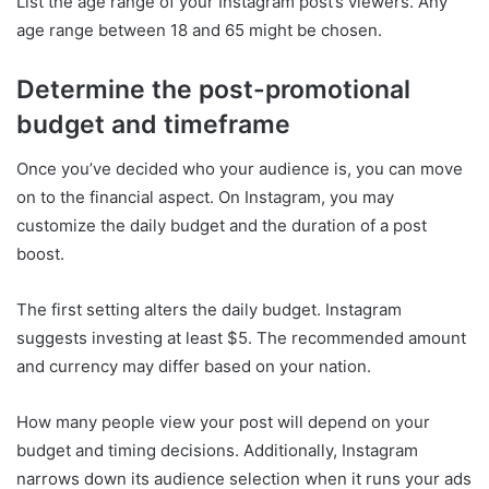
List the age range of your Instagram post’s viewers. Any
age range between 18 and 65 might be chosen.
Determine the post-promotional
budget and timeframe
Once you’ve decided who your audience is, you can move
on to the financial aspect. On Instagram, you may
customize the daily budget and the duration of a post
boost.
The first setting alters the daily budget. Instagram
suggests investing at least $5. The recommended amount
and currency may differ based on your nation.
How many people view your post will depend on your
budget and timing decisions. Additionally, Instagram
narrows down its audience selection when it runs your ads