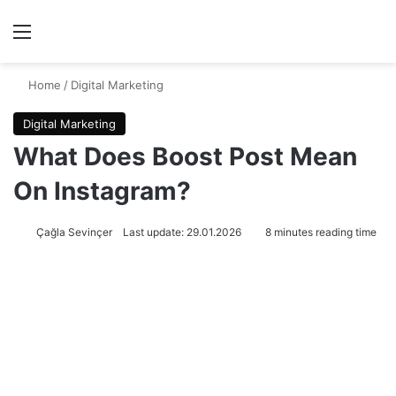
Menu
Se
Home
/
Digital Marketing
Digital Marketing
What Does Boost Post Mean
On Instagram?
Çağla Sevinçer
Last update: 29.01.2026
8 minutes reading time