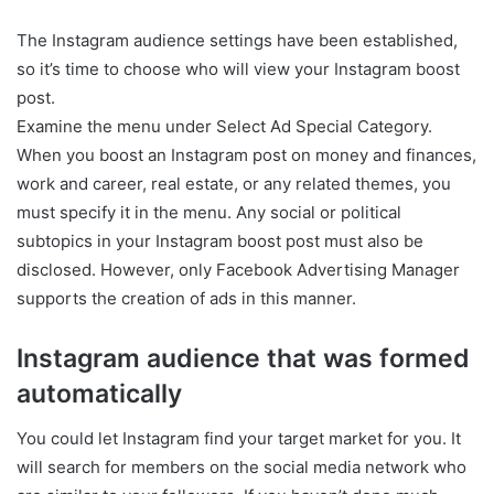
The Instagram audience settings have been established,
so it’s time to choose who will view your Instagram boost
post.
Examine the menu under Select Ad Special Category.
When you boost an Instagram post on money and finances,
work and career, real estate, or any related themes, you
must specify it in the menu. Any social or political
subtopics in your Instagram boost post must also be
disclosed. However, only Facebook Advertising Manager
supports the creation of ads in this manner.
Instagram audience that was formed
automatically
You could let Instagram find your target market for you. It
will search for members on the social media network who