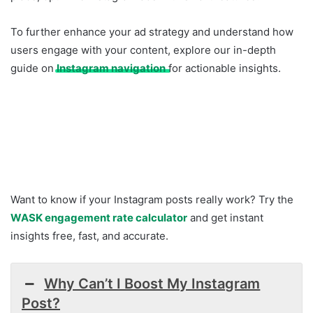
To further enhance your ad strategy and understand how
users engage with your content, explore our in-depth
guide on
Instagram navigation
for actionable insights.
Want to know if your Instagram posts really work? Try the
WASK engagement rate calculator
and get instant
insights free, fast, and accurate.
Why Can’t I Boost My Instagram
Post?