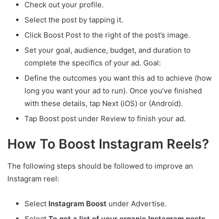
Check out your profile.
Select the post by tapping it.
Click Boost Post to the right of the post’s image.
Set your goal, audience, budget, and duration to
complete the specifics of your ad. Goal:
Define the outcomes you want this ad to achieve (how
long you want your ad to run). Once you’ve finished
with these details, tap Next (iOS) or (Android).
Tap Boost post under Review to finish your ad.
How To Boost Instagram Reels?
The following steps should be followed to improve an
Instagram reel:
Select
Instagram Boost
under Advertise.
Select
To get a list of your organic Instagram posts,