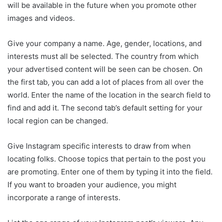
will be available in the future when you promote other
images and videos.
Give your company a name. Age, gender, locations, and
interests must all be selected. The country from which
your advertised content will be seen can be chosen. On
the first tab, you can add a lot of places from all over the
world. Enter the name of the location in the search field to
find and add it. The second tab’s default setting for your
local region can be changed.
Give Instagram specific interests to draw from when
locating folks. Choose topics that pertain to the post you
are promoting. Enter one of them by typing it into the field.
If you want to broaden your audience, you might
incorporate a range of interests.