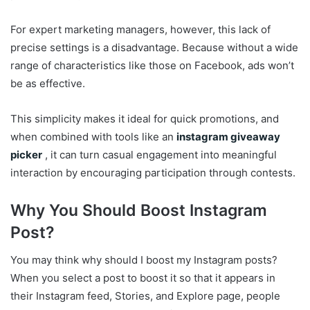
For expert marketing managers, however, this lack of
precise settings is a disadvantage. Because without a wide
range of characteristics like those on Facebook, ads won’t
be as effective.
This simplicity makes it ideal for quick promotions, and
when combined with tools like an
instagram giveaway
picker
, it can turn casual engagement into meaningful
interaction by encouraging participation through contests.
Why You Should Boost Instagram
Post?
You may think why should I boost my Instagram posts?
When you select a post to boost it so that it appears in
their Instagram feed, Stories, and Explore page, people