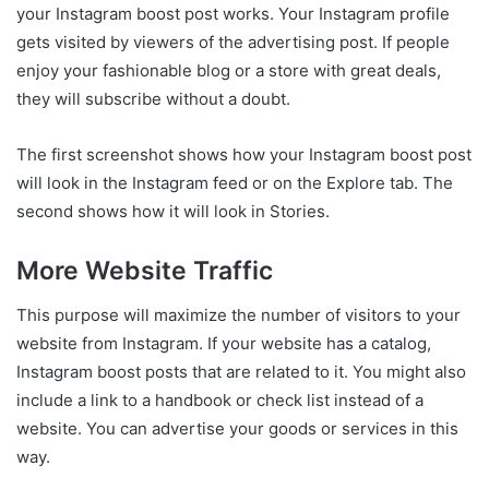
your Instagram boost post works. Your Instagram profile
gets visited by viewers of the advertising post. If people
enjoy your fashionable blog or a store with great deals,
they will subscribe without a doubt.
The first screenshot shows how your Instagram boost post
will look in the Instagram feed or on the Explore tab. The
second shows how it will look in Stories.
More Website Traffic
This purpose will maximize the number of visitors to your
website from Instagram. If your website has a catalog,
Instagram boost posts that are related to it. You might also
include a link to a handbook or check list instead of a
website. You can advertise your goods or services in this
way.