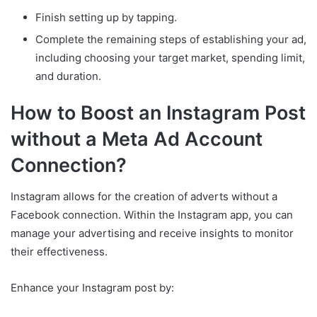
Finish setting up by tapping.
Complete the remaining steps of establishing your ad,
including choosing your target market, spending limit,
and duration.
How to Boost an Instagram Post
without a Meta Ad Account
Connection?
Instagram allows for the creation of adverts without a
Facebook connection. Within the Instagram app, you can
manage your advertising and receive insights to monitor
their effectiveness.
Enhance your Instagram post by: