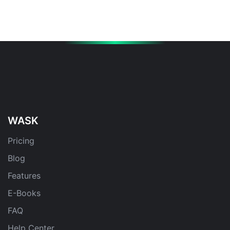
WASK
Pricing
Blog
Features
E-Books
FAQ
Help Center