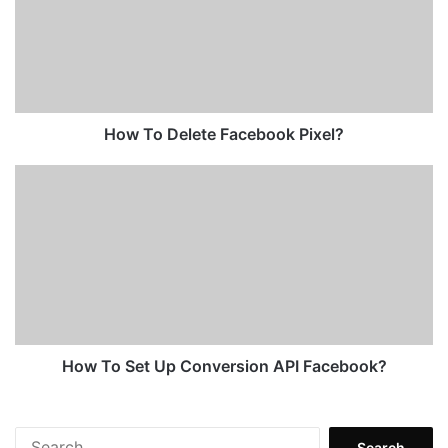
Facebook
Pixel?
How To Delete Facebook Pixel?
How
To
Set
Up
Conversion
API
Facebook?
How To Set Up Conversion API Facebook?
Search