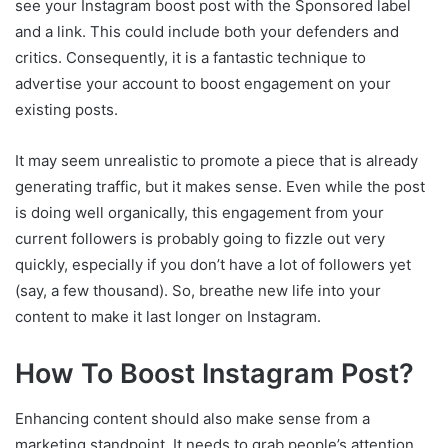
see your Instagram boost post with the Sponsored label
and a link. This could include both your defenders and
critics. Consequently, it is a fantastic technique to
advertise your account to boost engagement on your
existing posts.
It may seem unrealistic to promote a piece that is already
generating traffic, but it makes sense. Even while the post
is doing well organically, this engagement from your
current followers is probably going to fizzle out very
quickly, especially if you don’t have a lot of followers yet
(say, a few thousand). So, breathe new life into your
content to make it last longer on Instagram.
How To Boost Instagram Post?
Enhancing content should also make sense from a
marketing standpoint. It needs to grab people’s attention