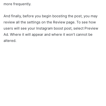
more frequently.
And finally, before you begin boosting the post, you may
review all the settings on the Review page. To see how
users will see your Instagram boost post, select Preview
Ad. Where it will appear and where it won’t cannot be
altered.