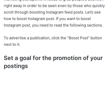
right away in order to be seen even by those who quickly
scroll through boosting Instagram feed posts. Let’s see
how to boost Instagram post. If you want to boost
Instagram post, you need to read the following sections.
To advertise a publication, click the “Boost Post” button
next to it.
Set a goal for the promotion of your
postings