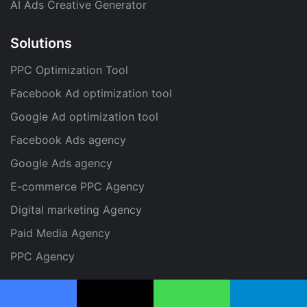
AI Ads Creative Generator
Solutions
PPC Optimization Tool
Facebook Ad optimization tool
Google Ad optimization tool
Facebook Ads agency
Google Ads agency
E-commerce PPC Agency
Digital marketing Agency
Paid Media Agency
PPC Agency
Facebook
X
WhatsApp
Telegram