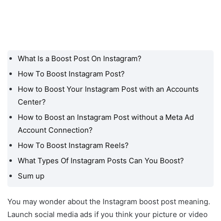
What Is a Boost Post On Instagram?
What Is a Boost Post On
Instagram?
How To Boost Instagram Post?
How to Boost Your Instagram Post with an Accounts
How To Boost Instagram
Post?
Center?
How to Boost an Instagram Post without a Meta Ad
How to Boost Your
Instagram Post with an
Account Connection?
Accounts Center?
How To Boost Instagram Reels?
How to Boost an
What Types Of Instagram Posts Can You Boost?
Instagram Post without a
Sum up
Meta Ad Account
Connection?
You may wonder about the Instagram boost post meaning.
How To Boost Instagram
Launch social media ads if you think your picture or video
Reels?