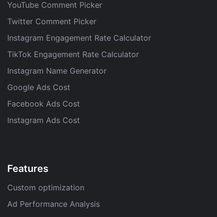
YouTube Comment Picker
Twitter Comment Picker
Instagram Engagement Rate Calculator
TikTok Engagement Rate Calculator
Instagram Name Generator
Google Ads Cost
Facebook Ads Cost
Instagram Ads Cost
Features
Custom optimization
Ad Performance Analysis