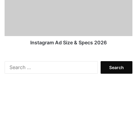
&
Specs
2026
Instagram Ad Size & Specs 2026
Search
for: