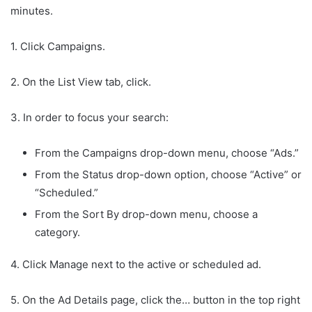
minutes.
1. Click Campaigns.
2. On the List View tab, click.
3. In order to focus your search:
From the Campaigns drop-down menu, choose “Ads.”
From the Status drop-down option, choose “Active” or
“Scheduled.”
From the Sort By drop-down menu, choose a
category.
4. Click Manage next to the active or scheduled ad.
5. On the Ad Details page, click the… button in the top right