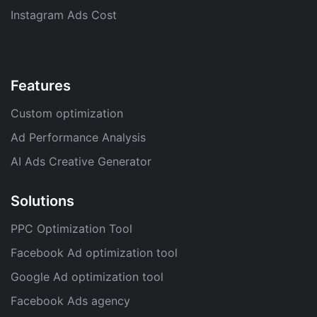
Instagram Ads Cost
Features
Custom optimization
Ad Performance Analysis
AI Ads Creative Generator
Solutions
PPC Optimization Tool
Facebook Ad optimization tool
Google Ad optimization tool
Facebook Ads agency