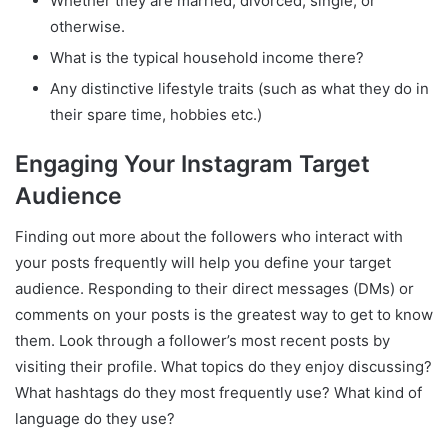
Whether they are married, divorced, single, or
otherwise.
What is the typical household income there?
Any distinctive lifestyle traits (such as what they do in
their spare time, hobbies etc.)
Engaging Your Instagram Target
Audience
Finding out more about the followers who interact with
your posts frequently will help you define your target
audience. Responding to their direct messages (DMs) or
comments on your posts is the greatest way to get to know
them. Look through a follower’s most recent posts by
visiting their profile. What topics do they enjoy discussing?
What hashtags do they most frequently use? What kind of
language do they use?