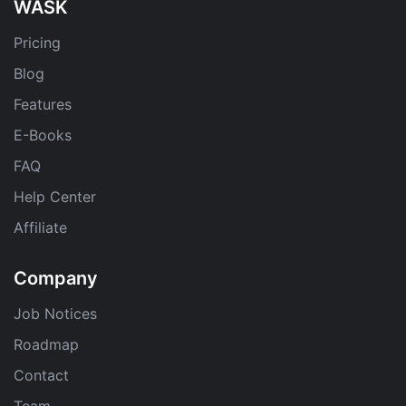
WASK
Pricing
Blog
Features
E-Books
FAQ
Help Center
Affiliate
Company
Job Notices
Roadmap
Contact
Team