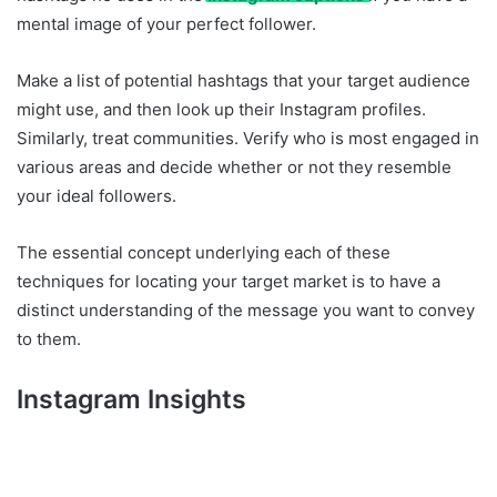
mental image of your perfect follower.
Make a list of potential hashtags that your target audience
might use, and then look up their Instagram profiles.
Similarly, treat communities. Verify who is most engaged in
various areas and decide whether or not they resemble
your ideal followers.
The essential concept underlying each of these
techniques for locating your target market is to have a
distinct understanding of the message you want to convey
to them.
Instagram Insights