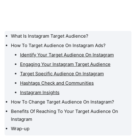
What Is Instagram Target Audience?
What Is Instagram Target
Audience?
How To Target Audience On Instagram Ads?
Identify Your Target Audience On Instagram
How To Target Audience
On Instagram Ads?
Engaging Your Instagram Target Audience
How To Change Target
Target Specific Audience On Instagram
Audience On Instagram?
Hashtags Check and Communities
Benefits Of Reaching To
Instagram Insights
Your Target Audience On
How To Change Target Audience On Instagram?
Instagram
Benefits Of Reaching To Your Target Audience On
Wrap-up
Instagram
Wrap-up