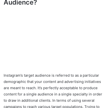
Audience?
Instagram’s target audience is referred to as a particular
demographic that your content and advertising initiatives
are meant to reach. It’s perfectly acceptable to produce
content for a single audience in a single specialty in order
to draw in additional clients. In terms of using several
campaigns to reach various target populations. Trying to