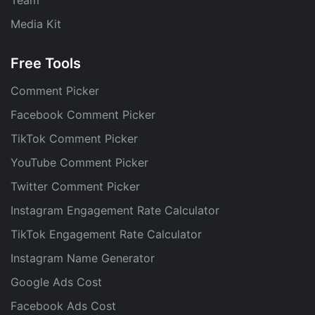
Media Kit
Free Tools
Comment Picker
Facebook Comment Picker
TikTok Comment Picker
YouTube Comment Picker
Twitter Comment Picker
Instagram Engagement Rate Calculator
TikTok Engagement Rate Calculator
Instagram Name Generator
Google Ads Cost
Facebook Ads Cost