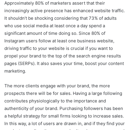
Approximately 80% of marketers assert that their
increasingly active presence has enhanced website traffic.
It shouldn’t be shocking considering that 73% of adults
who use social media at least once a day spend a
significant amount of time doing so. Since 80% of
Instagram users follow at least one business website,
driving traffic to your website is crucial if you want to
propel your brand to the top of the search engine results
pages (SERPs). It also saves your time, boost your content
marketing.
The more clients engage with your brand, the more
prospects there will be for sales. Having a large following
contributes physiologically to the importance and
authenticity of your brand. Purchasing followers has been
a helpful strategy for small firms looking to increase sales.
In this way, a lot of users are drawn in, and if they find your