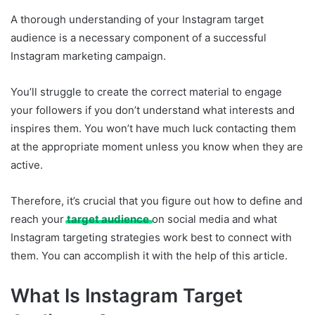
A thorough understanding of your Instagram target
audience is a necessary component of a successful
Instagram marketing campaign.
You’ll struggle to create the correct material to engage
your followers if you don’t understand what interests and
inspires them. You won’t have much luck contacting them
at the appropriate moment unless you know when they are
active.
Therefore, it’s crucial that you figure out how to define and
reach your
target audience
on social media and what
Instagram targeting strategies work best to connect with
them. You can accomplish it with the help of this article.
What Is Instagram Target