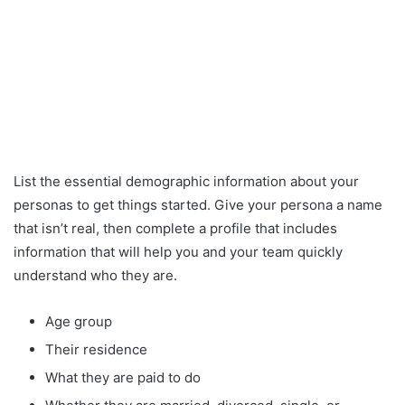
List the essential demographic information about your
personas to get things started. Give your persona a name
that isn’t real, then complete a profile that includes
information that will help you and your team quickly
understand who they are.
Age group
Their residence
What they are paid to do