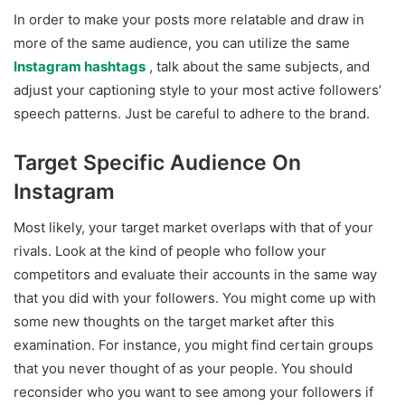
In order to make your posts more relatable and draw in
more of the same audience, you can utilize the same
Instagram hashtags
, talk about the same subjects, and
adjust your captioning style to your most active followers’
speech patterns. Just be careful to adhere to the brand.
Target Specific Audience On
Instagram
Most likely, your target market overlaps with that of your
rivals. Look at the kind of people who follow your
competitors and evaluate their accounts in the same way
that you did with your followers. You might come up with
some new thoughts on the target market after this
examination. For instance, you might find certain groups
that you never thought of as your people. You should
reconsider who you want to see among your followers if