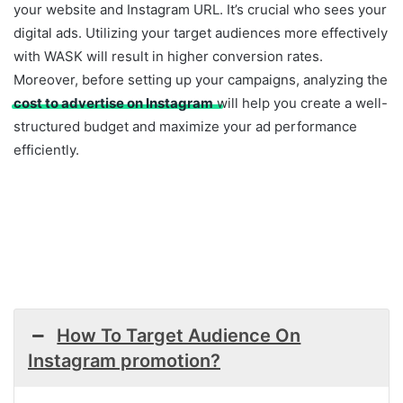
your website and Instagram URL. It’s crucial who sees your
digital ads. Utilizing your target audiences more effectively
with WASK will result in higher conversion rates.
Moreover, before setting up your campaigns, analyzing the
cost to advertise on Instagram
will help you create a well-
structured budget and maximize your ad performance
efficiently.
How To Target Audience On
Instagram promotion?