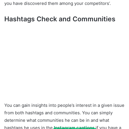
you have discovered them among your competitors’.
Hashtags Check and Communities
You can gain insights into people’s interest in a given issue
from both hashtags and communities. You can simply
determine what communities he can be in and what
hashtags he uses in the
Instagram captions
if you have a