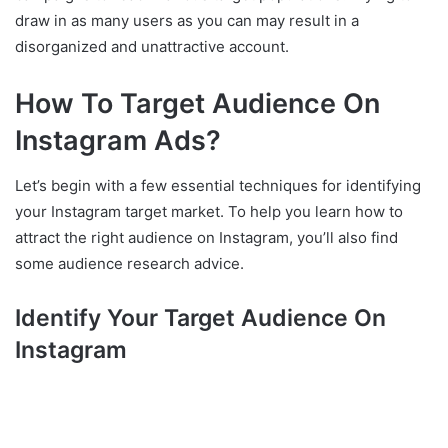
draw in as many users as you can may result in a
disorganized and unattractive account.
How To Target Audience On
Instagram Ads?
Let’s begin with a few essential techniques for identifying
your Instagram target market. To help you learn how to
attract the right audience on Instagram, you’ll also find
some audience research advice.
Identify Your Target Audience On
Instagram