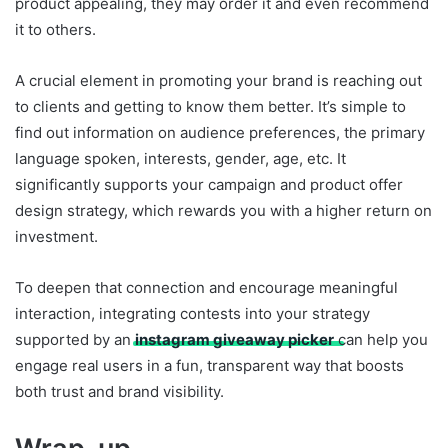
product appealing, they may order it and even recommend
it to others.
A crucial element in promoting your brand is reaching out
to clients and getting to know them better. It’s simple to
find out information on audience preferences, the primary
language spoken, interests, gender, age, etc. It
significantly supports your campaign and product offer
design strategy, which rewards you with a higher return on
investment.
To deepen that connection and encourage meaningful
interaction, integrating contests into your strategy
supported by an
instagram giveaway picker
can help you
engage real users in a fun, transparent way that boosts
both trust and brand visibility.