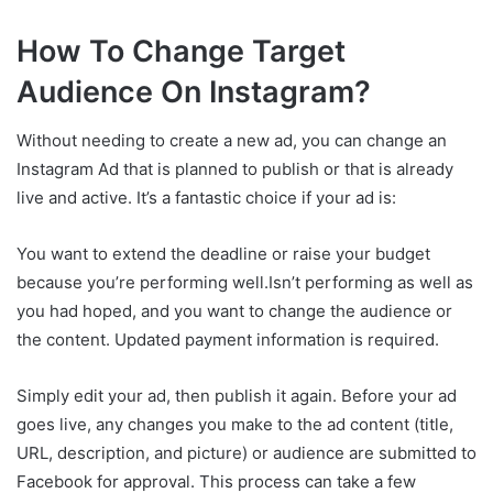
How To Change Target
Audience On Instagram?
Without needing to create a new ad, you can change an
Instagram Ad that is planned to publish or that is already
live and active. It’s a fantastic choice if your ad is:
You want to extend the deadline or raise your budget
because you’re performing well.Isn’t performing as well as
you had hoped, and you want to change the audience or
the content. Updated payment information is required.
Simply edit your ad, then publish it again. Before your ad
goes live, any changes you make to the ad content (title,
URL, description, and picture) or audience are submitted to
Facebook for approval. This process can take a few