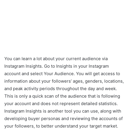
You can learn a lot about your current audience via
Instagram Insights. Go to Insights in your Instagram
account and select Your Audience. You will get access to
information about your followers’ ages, genders, locations,
and peak activity periods throughout the day and week.
This is only a quick scan of the audience that is following
your account and does not represent detailed statistics.
Instagram Insights is another tool you can use, along with
developing buyer personas and reviewing the accounts of
your followers, to better understand your target market.