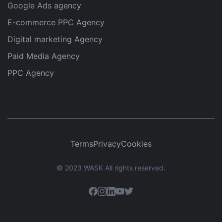
Google Ads agency
E-commerce PPC Agency
Digital marketing Agency
Paid Media Agency
PPC Agency
Terms
Privacy
Cookies
© 2023 WASK All rights reserved.