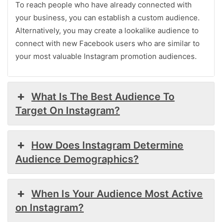
To reach people who have already connected with
your business, you can establish a custom audience.
Alternatively, you may create a lookalike audience to
connect with new Facebook users who are similar to
your most valuable Instagram promotion audiences.
What Is The Best Audience To
Target On Instagram?
How Does Instagram Determine
Audience Demographics?
When Is Your Audience Most Active
on Instagram?