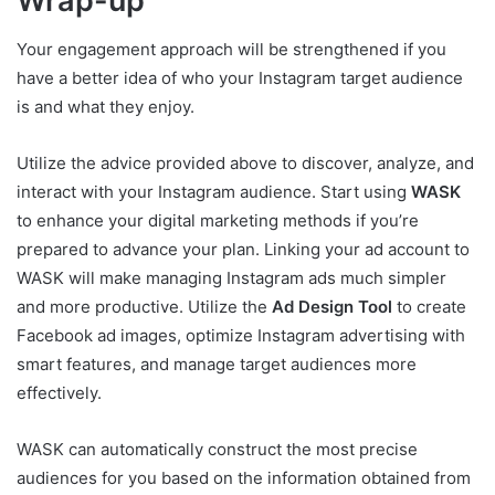
Wrap-up
Your engagement approach will be strengthened if you
have a better idea of who your Instagram target audience
is and what they enjoy.
Utilize the advice provided above to discover, analyze, and
interact with your Instagram audience. Start using
WASK
to enhance your digital marketing methods if you’re
prepared to advance your plan. Linking your ad account to
WASK will make managing Instagram ads much simpler
and more productive. Utilize the
Ad Design Tool
to create
Facebook ad images, optimize Instagram advertising with
smart features, and manage target audiences more
effectively.
WASK can automatically construct the most precise
audiences for you based on the information obtained from