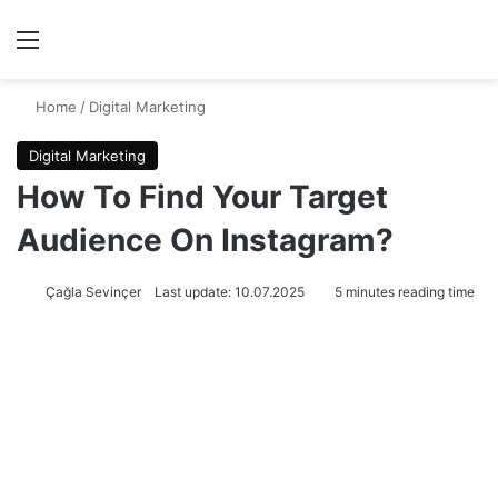
Menu
Se
Home
/
Digital Marketing
Digital Marketing
How To Find Your Target
Audience On Instagram?
Çağla Sevinçer
Last update: 10.07.2025
5 minutes reading time