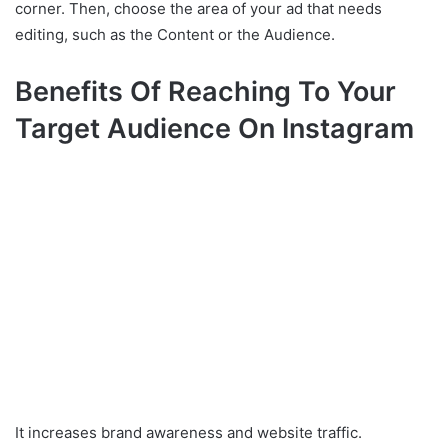
corner. Then, choose the area of your ad that needs
editing, such as the Content or the Audience.
Benefits Of Reaching To Your
Target Audience On Instagram
It increases brand awareness and website traffic.