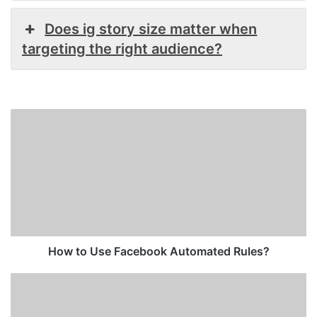
Does ig story size matter when
targeting the right audience?
How
to
Use
Facebook
Automated
Rules?
How to Use Facebook Automated Rules?
Instagram
Ad
Size