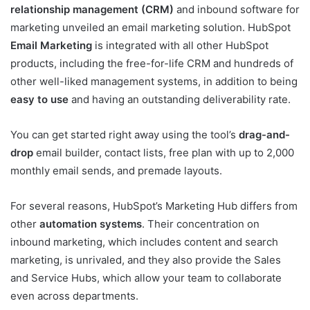
relationship management (CRM)
and inbound software for
marketing unveiled an email marketing solution. HubSpot
Email Marketing
is integrated with all other HubSpot
products, including the free-for-life CRM and hundreds of
other well-liked management systems, in addition to being
easy to use
and having an outstanding deliverability rate.
You can get started right away using the tool’s
drag-and-
drop
email builder, contact lists, free plan with up to 2,000
monthly email sends, and premade layouts.
For several reasons, HubSpot’s Marketing Hub differs from
other
automation systems
. Their concentration on
inbound marketing, which includes content and search
marketing, is unrivaled, and they also provide the Sales
and Service Hubs, which allow your team to collaborate
even across departments.