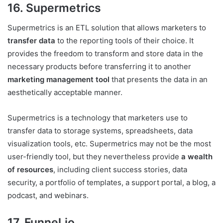
16. Supermetrics
Supermetrics is an ETL solution that allows marketers to
transfer data
to the reporting tools of their choice. It
provides the freedom to transform and store data in the
necessary products before transferring it to another
marketing management tool
that presents the data in an
aesthetically acceptable manner.
Supermetrics is a technology that marketers use to
transfer data to storage systems, spreadsheets, data
visualization tools, etc. Supermetrics may not be the most
user-friendly tool, but they nevertheless provide
a wealth
of resources
, including client success stories, data
security, a portfolio of templates, a support portal, a blog, a
podcast, and webinars.
17. Funnel.io