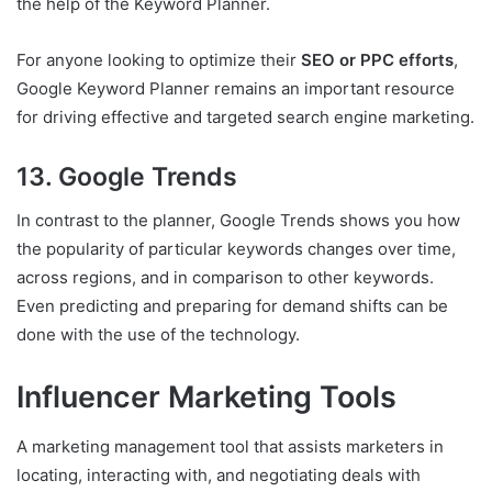
the help of the Keyword Planner.
For anyone looking to optimize their
SEO or PPC efforts
,
Google Keyword Planner remains an important resource
for driving effective and targeted search engine marketing.
13. Google Trends
In contrast to the planner, Google Trends shows you how
the popularity of particular keywords changes over time,
across regions, and in comparison to other keywords.
Even predicting and preparing for demand shifts can be
done with the use of the technology.
Influencer Marketing Tools
A marketing management tool that assists marketers in
locating, interacting with, and negotiating deals with