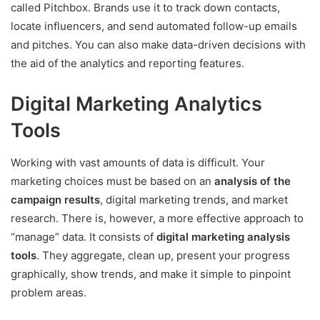
called Pitchbox. Brands use it to track down contacts,
locate influencers, and send automated follow-up emails
and pitches. You can also make data-driven decisions with
the aid of the analytics and reporting features.
Digital Marketing Analytics
Tools
Working with vast amounts of data is difficult. Your
marketing choices must be based on an
analysis of the
campaign results
, digital marketing trends, and market
research. There is, however, a more effective approach to
“manage” data. It consists of
digital marketing analysis
tools
. They aggregate, clean up, present your progress
graphically, show trends, and make it simple to pinpoint
problem areas.