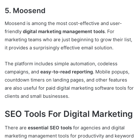
5. Moosend
Moosend is among the most cost-effective and user-
friendly
digital marketing management tools
. For
marketing teams who are just beginning to grow their list,
it provides a surprisingly effective email solution.
The platform includes simple automation, codeless
campaigns, and
easy-to-read reporting
. Mobile popups,
countdown timers on landing pages, and other features
are also useful for paid digital marketing software tools for
clients and small businesses.
SEO Tools For Digital Marketing
There are
essential SEO tools
for agencies and digital
marketing management tools for productivity and keyword