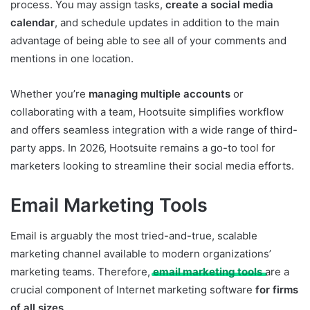
process. You may assign tasks,
create a social media
calendar
, and schedule updates in addition to the main
advantage of being able to see all of your comments and
mentions in one location.
Whether you’re
managing multiple accounts
or
collaborating with a team, Hootsuite simplifies workflow
and offers seamless integration with a wide range of third-
party apps. In 2026, Hootsuite remains a go-to tool for
marketers looking to streamline their social media efforts.
Email Marketing Tools
Email is arguably the most tried-and-true, scalable
marketing channel available to modern organizations’
marketing teams. Therefore,
email marketing tools
are a
crucial component of Internet marketing software
for firms
of all sizes
.