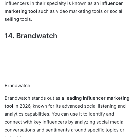
influencers in their specialty is known as an
influencer
marketing tool
such as video marketing tools or social
selling tools.
14. Brandwatch
Brandwatch
Brandwatch stands out as
a leading influencer marketing
tool
in 2026, known for its advanced social listening and
analytics capabilities. You can use it to identify and
connect with key influencers by analyzing social media
conversations and sentiments around specific topics or