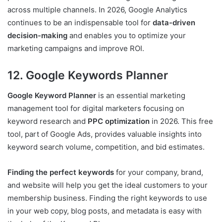
across multiple channels. In 2026, Google Analytics
continues to be an indispensable tool for
data-driven
decision-making
and enables you to optimize your
marketing campaigns and improve ROI.
12. Google Keywords Planner
Google Keyword Planner
is an essential marketing
management tool for digital marketers focusing on
keyword research and
PPC optimization
in 2026. This free
tool, part of Google Ads, provides valuable insights into
keyword search volume, competition, and bid estimates.
Finding the perfect keywords
for your company, brand,
and website will help you get the ideal customers to your
membership business. Finding the right keywords to use
in your web copy, blog posts, and metadata is easy with