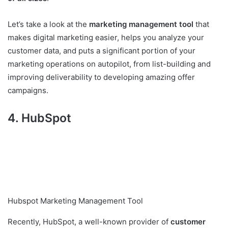
Let’s take a look at the
marketing management tool
that
makes digital marketing easier, helps you analyze your
customer data, and puts a significant portion of your
marketing operations on autopilot, from list-building and
improving deliverability to developing amazing offer
campaigns.
4. HubSpot
Hubspot Marketing Management Tool
Recently, HubSpot, a well-known provider of
customer