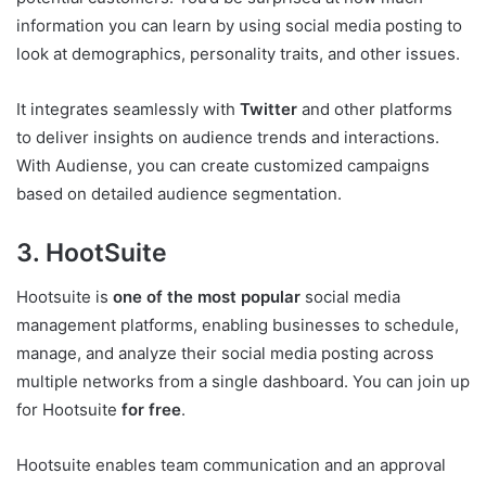
information you can learn by using social media posting to
look at demographics, personality traits, and other issues.
It integrates seamlessly with
Twitter
and other platforms
to deliver insights on audience trends and interactions.
With Audiense, you can create customized campaigns
based on detailed audience segmentation.
3. HootSuite
Hootsuite is
one of the most popular
social media
management platforms, enabling businesses to schedule,
manage, and analyze their social media posting across
multiple networks from a single dashboard. You can join up
for Hootsuite
for free
.
Hootsuite enables team communication and an approval