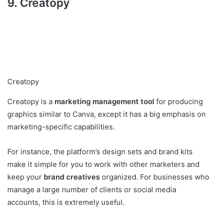
9. Creatopy
Creatopy
Creatopy is a
marketing management tool
for producing
graphics similar to Canva, except it has a big emphasis on
marketing-specific capabilities.
For instance, the platform’s design sets and brand kits
make it simple for you to work with other marketers and
keep your
brand creatives
organized. For businesses who
manage a large number of clients or social media
accounts, this is extremely useful.