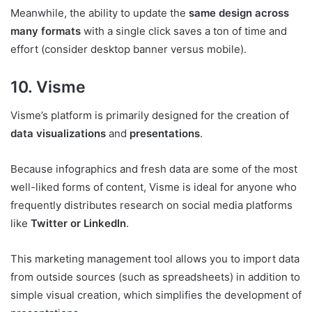
Meanwhile, the ability to update the
same design across
many formats
with a single click saves a ton of time and
effort (consider desktop banner versus mobile).
10. Visme
Visme’s platform is primarily designed for the creation of
data visualizations
and
presentations
.
Because infographics and fresh data are some of the most
well-liked forms of content, Visme is ideal for anyone who
frequently distributes research on social media platforms
like
Twitter or LinkedIn
.
This marketing management tool allows you to import data
from outside sources (such as spreadsheets) in addition to
simple visual creation, which simplifies the development of