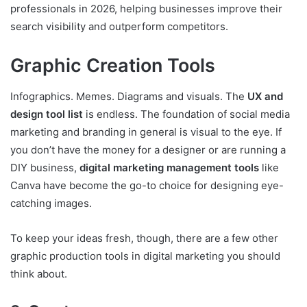
professionals in 2026, helping businesses improve their
search visibility and outperform competitors.
Graphic Creation Tools
Infographics. Memes. Diagrams and visuals. The
UX and
design tool list
is endless. The foundation of social media
marketing and branding in general is visual to the eye. If
you don’t have the money for a designer or are running a
DIY business,
digital marketing management tools
like
Canva have become the go-to choice for designing eye-
catching images.
To keep your ideas fresh, though, there are a few other
graphic production tools in digital marketing you should
think about.