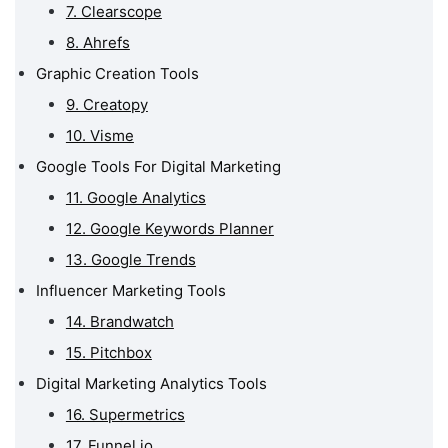
Influencer Marketing
7. Clearscope
Tools
8. Ahrefs
Digital Marketing
Graphic Creation Tools
Analytics Tools
9. Creatopy
Digital Marketing
10. Visme
Reporting Tools
Google Tools For Digital Marketing
What Are The Best Free
Digital Marketing
11. Google Analytics
Management Tools?
12. Google Keywords Planner
13. Google Trends
Influencer Marketing Tools
14. Brandwatch
15. Pitchbox
Digital Marketing Analytics Tools
16. Supermetrics
17. Funnel.io