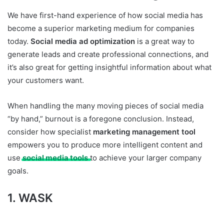
We have first-hand experience of how social media has
become a superior marketing medium for companies
today.
Social media ad optimization
is a great way to
generate leads and create professional connections, and
it’s also great for getting insightful information about what
your customers want.
When handling the many moving pieces of social media
“by hand,” burnout is a foregone conclusion. Instead,
consider how specialist
marketing management tool
empowers you to produce more intelligent content and
use
social media tools
to achieve your larger company
goals.
1. WASK