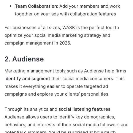
Team Collaboration:
Add your members and work
together on your ads with collaboration features
For businesses of all sizes, WASK is the perfect tool to
optimize your social media marketing strategy and
campaign management in 2026.
2. Audiense
Marketing management tools such as Audiense help firms
identify and segment
their social media consumers. This
makes it everything easier to operate targeted ad
campaigns and explore your clients’ personalities.
Through its analytics and
social listening features
,
Audiense allows users to identify key demographics,
behaviors, and interests of their social media followers and
potential customers. You’d be surprised at how much