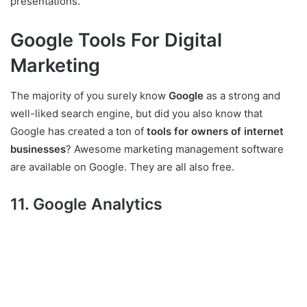
presentations.
Google Tools For Digital
Marketing
The majority of you surely know
Google
as a strong and
well-liked search engine, but did you also know that
Google has created a ton of
tools for owners of internet
businesses
? Awesome marketing management software
are available on Google. They are all also free.
11. Google Analytics