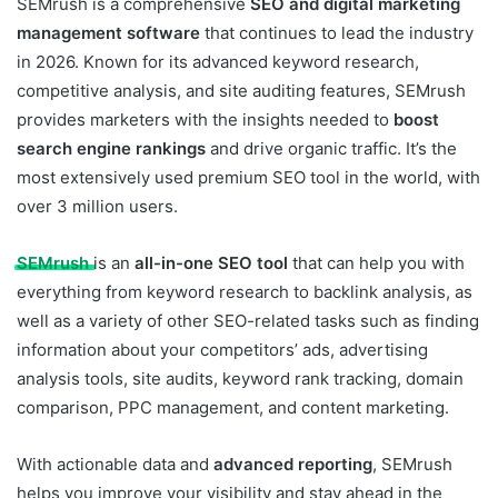
SEMrush is a comprehensive
SEO and digital marketing
management software
that continues to lead the industry
in 2026. Known for its advanced keyword research,
competitive analysis, and site auditing features, SEMrush
provides marketers with the insights needed to
boost
search engine rankings
and drive organic traffic. It’s the
most extensively used premium SEO tool in the world, with
over 3 million users.
SEMrush
is an
all-in-one SEO tool
that can help you with
everything from keyword research to backlink analysis, as
well as a variety of other SEO-related tasks such as finding
information about your competitors’ ads, advertising
analysis tools, site audits, keyword rank tracking, domain
comparison, PPC management, and content marketing.
With actionable data and
advanced reporting
, SEMrush
helps you improve your visibility and stay ahead in the