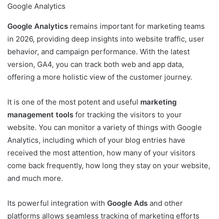
Google Analytics
Google Analytics
remains important for marketing teams
in 2026, providing deep insights into website traffic, user
behavior, and campaign performance. With the latest
version, GA4, you can track both web and app data,
offering a more holistic view of the customer journey.
It is one of the most potent and useful
marketing
management tools
for tracking the visitors to your
website. You can monitor a variety of things with Google
Analytics, including which of your blog entries have
received the most attention, how many of your visitors
come back frequently, how long they stay on your website,
and much more.
Its powerful integration with
Google Ads
and other
platforms allows seamless tracking of marketing efforts