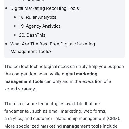
Digital Marketing Reporting Tools
18. Ruler Analytics
19. Agency Analytics
20. DashThis
What Are The Best Free Digital Marketing
Management Tools?
The perfect technological stack can truly help you outpace
the competition, even while
digital marketing
management tools
can only aid in the execution of a
sound strategy.
There are some technologies available that are
fundamental, such as email marketing, web forms,
analytics, and customer relationship management (CRM).
More specialized
marketing management tools
include