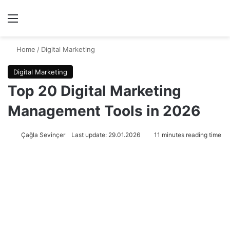
Menu
Se
Home
/
Digital Marketing
Digital Marketing
Top 20 Digital Marketing
Management Tools in 2026
Çağla Sevinçer
Last update: 29.01.2026
11 minutes reading time