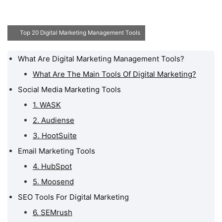
Top 20 Digital Marketing Management Tools
What Are Digital Marketing Management Tools?
What Are Digital
Marketing Management
What Are The Main Tools Of Digital Marketing?
Tools?
Social Media Marketing Tools
Social Media Marketing
1. WASK
Tools
2. Audiense
Email Marketing Tools
3. HootSuite
SEO Tools For Digital
Email Marketing Tools
Marketing
4. HubSpot
Graphic Creation Tools
5. Moosend
Google Tools For Digital
SEO Tools For Digital Marketing
Marketing
6. SEMrush