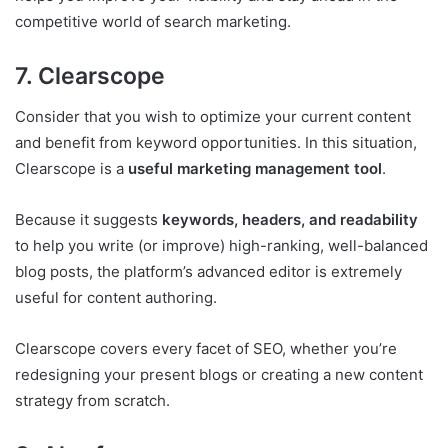
competitive world of search marketing.
7. Clearscope
Consider that you wish to optimize your current content
and benefit from keyword opportunities. In this situation,
Clearscope is a
useful marketing management tool
.
Because it suggests
keywords, headers, and readability
to help you write (or improve) high-ranking, well-balanced
blog posts, the platform’s advanced editor is extremely
useful for content authoring.
Clearscope covers every facet of SEO, whether you’re
redesigning your present blogs or creating a new content
strategy from scratch.