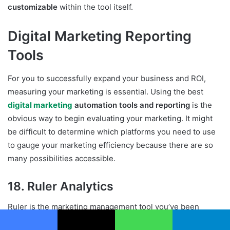
customizable
within the tool itself.
Digital Marketing Reporting
Tools
For you to successfully expand your business and ROI,
measuring your marketing is essential. Using the best
digital marketing
automation tools and reporting
is the
obvious way to begin evaluating your marketing. It might
be difficult to determine which platforms you need to use
to gauge your marketing efficiency because there are so
many possibilities accessible.
18. Ruler Analytics
Ruler is the marketing management tool you’ve been
seeking if you need
a reporting solution
to show how your
Facebook
X
WhatsApp
Telegram