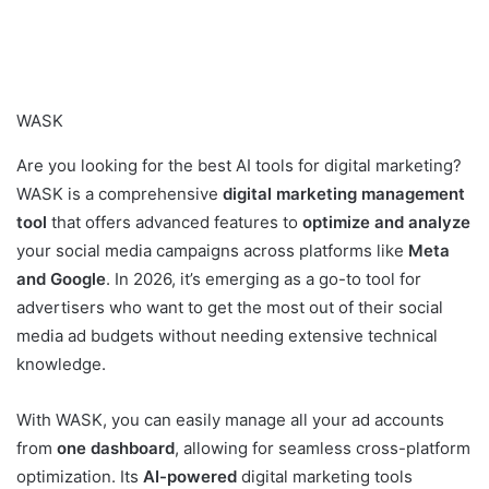
WASK
Are you looking for the best AI tools for digital marketing?
WASK is a comprehensive
digital marketing management
tool
that offers advanced features to
optimize and analyze
your social media campaigns across platforms like
Meta
and Google
. In 2026, it’s emerging as a go-to tool for
advertisers who want to get the most out of their social
media ad budgets without needing extensive technical
knowledge.
With WASK, you can easily manage all your ad accounts
from
one dashboard
, allowing for seamless cross-platform
optimization. Its
AI-powered
digital marketing tools ​