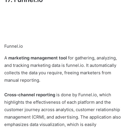
Funnel.io
A
marketing management tool
for gathering, analyzing,
and tracking marketing data is funnel.io. It automatically
collects the data you require, freeing marketers from
manual reporting.
Cross-channel reporting
is done by Funnel.io, which
highlights the effectiveness of each platform and the
customer journey across analytics, customer relationship
management (CRM), and advertising. The application also
emphasizes data visualization, which is easily