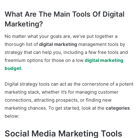
What Are The Main Tools Of Digital
Marketing?
No matter what your goals are, we’ve put together a
thorough list of
digital marketing
management tools by
strategy that can help you, including a few free tools and
freemium options for those on a low
digital marketing
budget
.
Digital strategy tools can act as the cornerstone of a potent
marketing stack, whether it’s for managing customer
connections, attracting prospects, or finding new
marketing chances. To get started, look at the
categories
below:
Social Media Marketing Tools