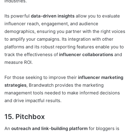
industries.
Its powerful
data-driven insights
allow you to evaluate
influencer reach, engagement, and audience
demographics, ensuring you partner with the right voices
to amplify your campaigns. Its integration with other
platforms and its robust reporting features enable you to
track the effectiveness of
influencer collaborations
and
measure ROI.
For those seeking to improve their
influencer marketing
strategies
, Brandwatch provides the marketing
management tools needed to make informed decisions
and drive impactful results.
15. Pitchbox
An
outreach and link-building platform
for bloggers is