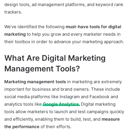
design tools, ad management platforms, and keyword rank
trackers.
We’ve identified the following
must-have tools for digital
marketing
to help you grow and every marketer needs in
their toolbox in order to advance your marketing approach.
What Are Digital Marketing
Management Tools?
Marketing management tools
in marketing are extremely
important for business and brand owners. These include
social media platforms like Instagram and Facebook and
analytics tools like
Google Analytics
. Digital marketing
tools allow marketers to launch and test campaigns quickly
and efficiently, enabling them to build, test, and
measure
the performance
of their efforts.