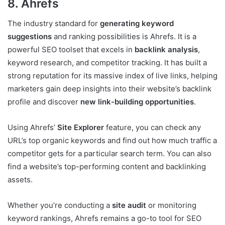
8. Ahrefs
The industry standard for
generating keyword
suggestions
and ranking possibilities is Ahrefs. It is a
powerful SEO toolset that excels in
backlink analysis
,
keyword research, and competitor tracking. It has built a
strong reputation for its massive index of live links, helping
marketers gain deep insights into their website’s backlink
profile and discover
new link-building opportunities
.
Using Ahrefs’
Site Explorer
feature, you can check any
URL’s top organic keywords and find out how much traffic a
competitor gets for a particular search term. You can also
find a website’s top-performing content and backlinking
assets.
Whether you’re conducting a
site audit
or monitoring
keyword rankings, Ahrefs remains a go-to tool for SEO