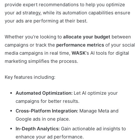
provide expert recommendations to help you optimize
your ad strategy, while its automation capabilities ensure
your ads are performing at their best.
Whether you’re looking to
allocate your budget
between
campaigns or track the
performance metrics
of your social
media campaigns in real time,
WASK
‘s AI tools for digital
marketing simplifies the process.
Key features including:
Automated Optimization:
Let AI optimize your
campaigns for better results.
Cross-Platform Integration:
Manage Meta and
Google ads in one place.
In-Depth Analytics:
Gain actionable ad insights to
enhance your ad performance.