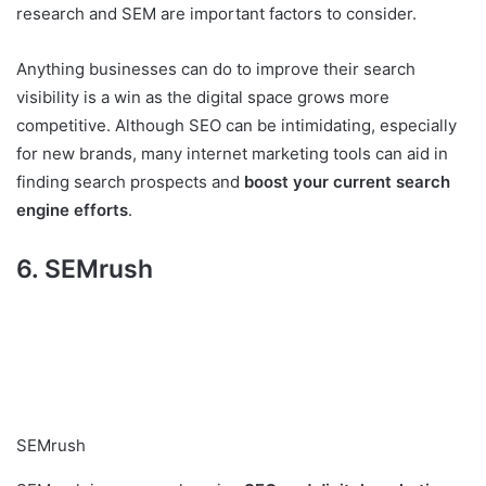
research and SEM are important factors to consider.
Anything businesses can do to improve their search
visibility is a win as the digital space grows more
competitive. Although SEO can be intimidating, especially
for new brands, many internet marketing tools can aid in
finding search prospects and
boost your current search
engine efforts
.
6. SEMrush
SEMrush