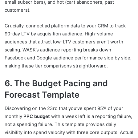
email subscribers), and hot (cart abandoners, past
customers).
Crucially, connect ad platform data to your CRM to track
90-day LTV by acquisition audience. High-volume
audiences that attract low-LTV customers aren’t worth
scaling. WASK’s audience reporting breaks down
Facebook and Google audience performance side by side,
making these tier comparisons straightforward.
6. The Budget Pacing and
Forecast Template
Discovering on the 23rd that you’ve spent 95% of your
monthly
PPC budget
with a week left is a reporting failure,
not a spending failure. This template provides daily
visibility into spend velocity with three core outputs: Actual