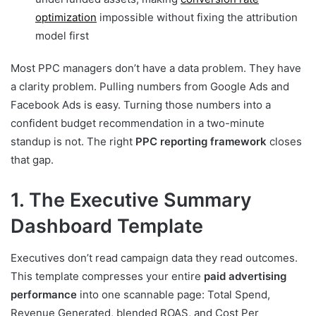
optimization
impossible without fixing the attribution
model first
Most PPC managers don’t have a data problem. They have
a clarity problem. Pulling numbers from Google Ads and
Facebook Ads is easy. Turning those numbers into a
confident budget recommendation in a two-minute
standup is not. The right
PPC reporting framework
closes
that gap.
1. The Executive Summary
Dashboard Template
Executives don’t read campaign data they read outcomes.
This template compresses your entire
paid advertising
performance
into one scannable page: Total Spend,
Revenue Generated, blended ROAS, and Cost Per