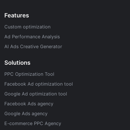
Features
Custom optimization
Ad Performance Analysis
AI Ads Creative Generator
Solutions
PPC Optimization Tool
Facebook Ad optimization tool
Google Ad optimization tool
Facebook Ads agency
Google Ads agency
E-commerce PPC Agency