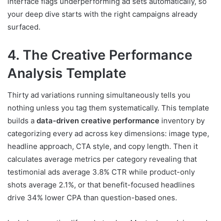
interface flags underperforming ad sets automatically, so
your deep dive starts with the right campaigns already
surfaced.
4. The Creative Performance
Analysis Template
Thirty ad variations running simultaneously tells you
nothing unless you tag them systematically. This template
builds a
data-driven creative performance
inventory by
categorizing every ad across key dimensions: image type,
headline approach, CTA style, and copy length. Then it
calculates average metrics per category revealing that
testimonial ads average 3.8% CTR while product-only
shots average 2.1%, or that benefit-focused headlines
drive 34% lower CPA than question-based ones.