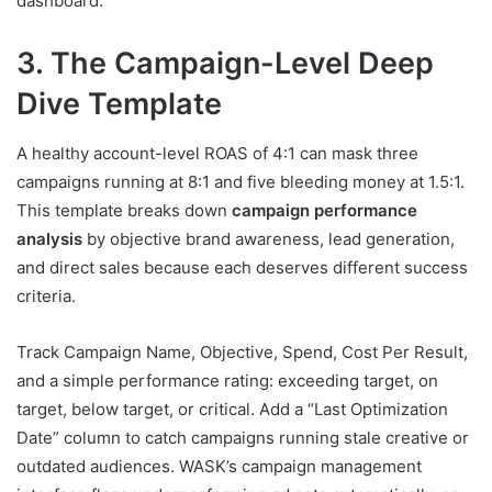
dashboard.
3. The Campaign-Level Deep
Dive Template
A healthy account-level ROAS of 4:1 can mask three
campaigns running at 8:1 and five bleeding money at 1.5:1.
This template breaks down
campaign performance
analysis
by objective brand awareness, lead generation,
and direct sales because each deserves different success
criteria.
Track Campaign Name, Objective, Spend, Cost Per Result,
and a simple performance rating: exceeding target, on
target, below target, or critical. Add a “Last Optimization
Date” column to catch campaigns running stale creative or
outdated audiences. WASK’s campaign management