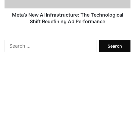
Redefining
Ad
Performance
Meta’s New AI Infrastructure: The Technological
Shift Redefining Ad Performance
Search
for: