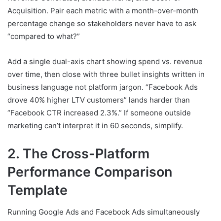
Acquisition. Pair each metric with a month-over-month
percentage change so stakeholders never have to ask
“compared to what?”
Add a single dual-axis chart showing spend vs. revenue
over time, then close with three bullet insights written in
business language not platform jargon. “Facebook Ads
drove 40% higher LTV customers” lands harder than
“Facebook CTR increased 2.3%.” If someone outside
marketing can’t interpret it in 60 seconds, simplify.
2. The Cross-Platform
Performance Comparison
Template
Running Google Ads and Facebook Ads simultaneously