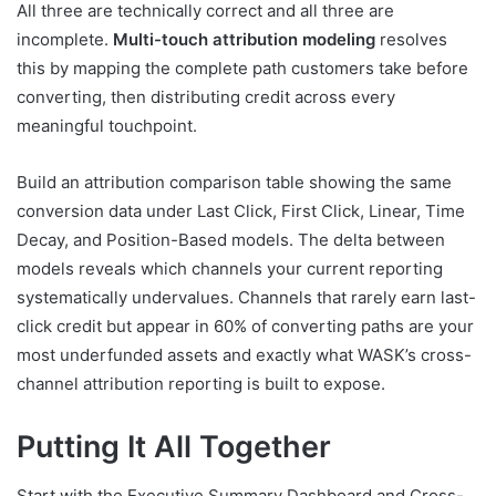
All three are technically correct and all three are
incomplete.
Multi-touch attribution modeling
resolves
this by mapping the complete path customers take before
converting, then distributing credit across every
meaningful touchpoint.
Build an attribution comparison table showing the same
conversion data under Last Click, First Click, Linear, Time
Decay, and Position-Based models. The delta between
models reveals which channels your current reporting
systematically undervalues. Channels that rarely earn last-
click credit but appear in 60% of converting paths are your
most underfunded assets and exactly what WASK’s cross-
channel attribution reporting is built to expose.
Putting It All Together
Start with the Executive Summary Dashboard and Cross-