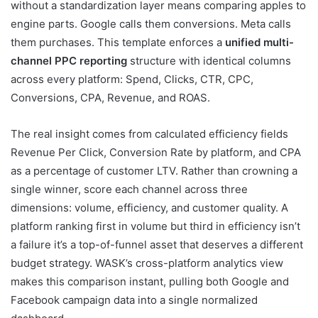
without a standardization layer means comparing apples to
engine parts. Google calls them conversions. Meta calls
them purchases. This template enforces a
unified multi-
channel PPC reporting
structure with identical columns
across every platform: Spend, Clicks, CTR, CPC,
Conversions, CPA, Revenue, and ROAS.
The real insight comes from calculated efficiency fields
Revenue Per Click, Conversion Rate by platform, and CPA
as a percentage of customer LTV. Rather than crowning a
single winner, score each channel across three
dimensions: volume, efficiency, and customer quality. A
platform ranking first in volume but third in efficiency isn’t
a failure it’s a top-of-funnel asset that deserves a different
budget strategy. WASK’s cross-platform analytics view
makes this comparison instant, pulling both Google and
Facebook campaign data into a single normalized