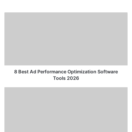
8
Best
Ad
Performance
Optimization
Software
Tools
2026
8 Best Ad Performance Optimization Software
Tools 2026
Meta’s
New
AI
Infrastructure:
The
Technological
Shift