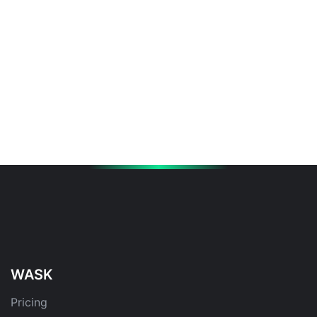
WASK
Pricing