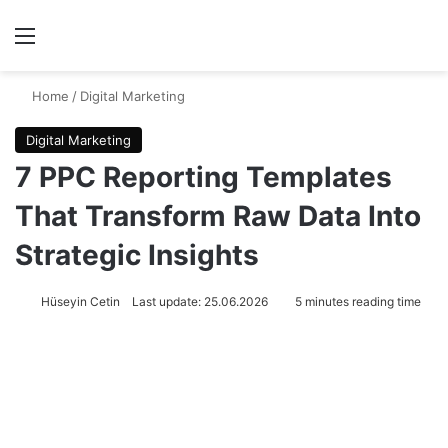
Menu
Se
Home
/
Digital Marketing
Digital Marketing
7 PPC Reporting Templates
That Transform Raw Data Into
Strategic Insights
Hüseyin Cetin
Last update: 25.06.2026
5 minutes reading time