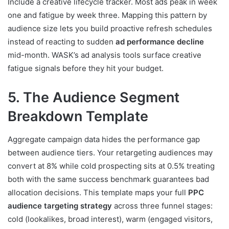
Include a creative lifecycle tracker. Most ads peak in week
one and fatigue by week three. Mapping this pattern by
audience size lets you build proactive refresh schedules
instead of reacting to sudden
ad performance decline
mid-month. WASK’s ad analysis tools surface creative
fatigue signals before they hit your budget.
5. The Audience Segment
Breakdown Template
Aggregate campaign data hides the performance gap
between audience tiers. Your retargeting audiences may
convert at 8% while cold prospecting sits at 0.5% treating
both with the same success benchmark guarantees bad
allocation decisions. This template maps your full
PPC
audience targeting strategy
across three funnel stages:
cold (lookalikes, broad interest), warm (engaged visitors,