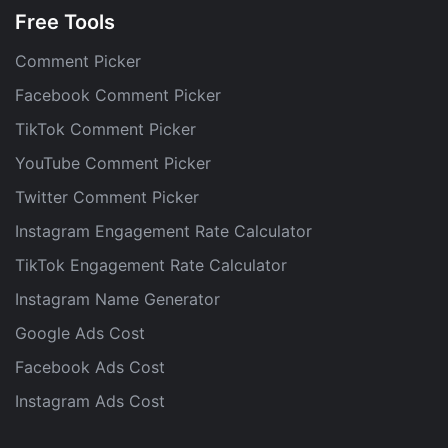
Free Tools
Comment Picker
Facebook Comment Picker
TikTok Comment Picker
YouTube Comment Picker
Twitter Comment Picker
Instagram Engagement Rate Calculator
TikTok Engagement Rate Calculator
Instagram Name Generator
Google Ads Cost
Facebook Ads Cost
Instagram Ads Cost