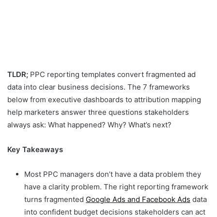
TLDR;
PPC reporting templates convert fragmented ad
data into clear business decisions. The 7 frameworks
below from executive dashboards to attribution mapping
help marketers answer three questions stakeholders
always ask: What happened? Why? What’s next?
Key Takeaways
Most PPC managers don’t have a data problem they
have a clarity problem. The right reporting framework
turns fragmented
Google Ads and Facebook Ads
data
into confident budget decisions stakeholders can act