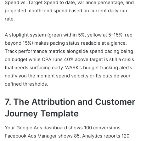
Spend vs. Target Spend to date, variance percentage, and
projected month-end spend based on current daily run
rate.
A stoplight system (green within 5%, yellow at 5–15%, red
beyond 15%) makes pacing status readable at a glance.
Track performance metrics alongside spend pacing being
on budget while CPA runs 40% above target is still a crisis
that needs surfacing early. WASK’s budget tracking alerts
notify you the moment spend velocity drifts outside your
defined thresholds.
7. The Attribution and Customer
Journey Template
Your Google Ads dashboard shows 100 conversions.
Facebook Ads Manager shows 85. Analytics reports 120.