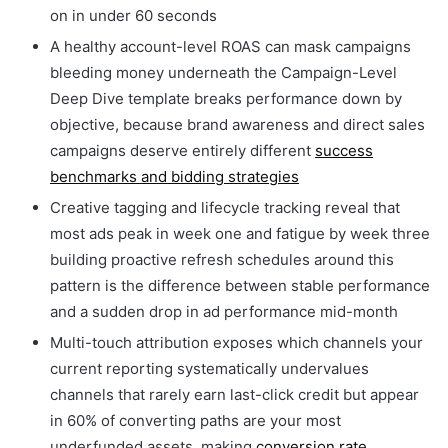
on in under 60 seconds
A healthy account-level ROAS can mask campaigns
bleeding money underneath the Campaign-Level
Deep Dive template breaks performance down by
objective, because brand awareness and direct sales
campaigns deserve entirely different
success
benchmarks and bidding strategies
Creative tagging and lifecycle tracking reveal that
most ads peak in week one and fatigue by week three
building proactive refresh schedules around this
pattern is the difference between stable performance
and a sudden drop in ad performance mid-month
Multi-touch attribution exposes which channels your
current reporting systematically undervalues
channels that rarely earn last-click credit but appear
in 60% of converting paths are your most
underfunded assets, making
conversion rate