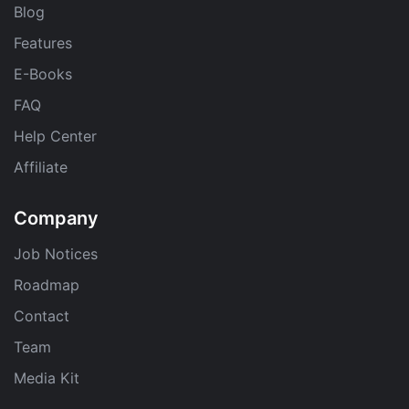
Blog
Features
E-Books
FAQ
Help Center
Affiliate
Company
Job Notices
Roadmap
Contact
Team
Media Kit