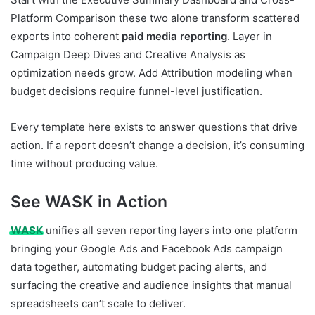
Platform Comparison these two alone transform scattered
exports into coherent
paid media reporting
. Layer in
Campaign Deep Dives and Creative Analysis as
optimization needs grow. Add Attribution modeling when
budget decisions require funnel-level justification.
Every template here exists to answer questions that drive
action. If a report doesn’t change a decision, it’s consuming
time without producing value.
See WASK in Action
WASK
unifies all seven reporting layers into one platform
bringing your Google Ads and Facebook Ads campaign
data together, automating budget pacing alerts, and
surfacing the creative and audience insights that manual
spreadsheets can’t scale to deliver.