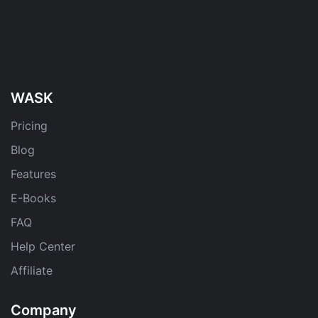
WASK
Pricing
Blog
Features
E-Books
FAQ
Help Center
Affiliate
Company