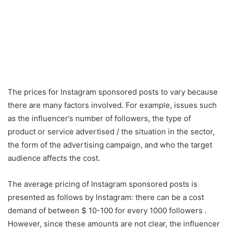
The prices for Instagram sponsored posts to vary because
there are many factors involved. For example, issues such
as the influencer’s number of followers, the type of
product or service advertised / the situation in the sector,
the form of the advertising campaign, and who the target
audience affects the cost.
The average pricing of Instagram sponsored posts is
presented as follows by Instagram: there can be a cost
demand of between $ 10-100 for every 1000 followers .
However, since these amounts are not clear, the influencer