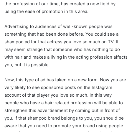
the profession of our time, has created a new field by
using the ease of promotion in this area.
Advertising to audiences of well-known people was
something that had been done before. You could see a
shampoo ad for that actress you love so much on TV. It
may seem strange that someone who has nothing to do
with hair and makes a living in the acting profession affects
you, but it is possible.
Now, this type of ad has taken on a new form. Now you are
very likely to see sponsored posts on the Instagram
account of that player you love so much. In this way,
people who have a hair-related profession will be able to
strengthen this advertisement by coming out in front of
you. If that shampoo brand belongs to you, you should be
aware that you need to promote your brand using people