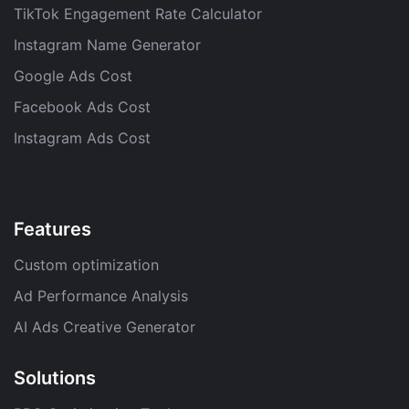
TikTok Engagement Rate Calculator
Instagram Name Generator
Google Ads Cost
Facebook Ads Cost
Instagram Ads Cost
Features
Custom optimization
Ad Performance Analysis
AI Ads Creative Generator
Solutions