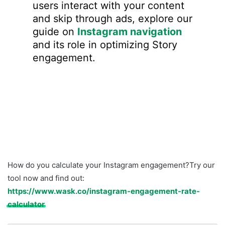
users interact with your content
and skip through ads, explore our
guide on
Instagram navigation
and its role in optimizing Story
engagement.
How do you calculate your Instagram engagement?Try our
tool now and find out:
https://www.wask.co/instagram-engagement-rate-
calculator