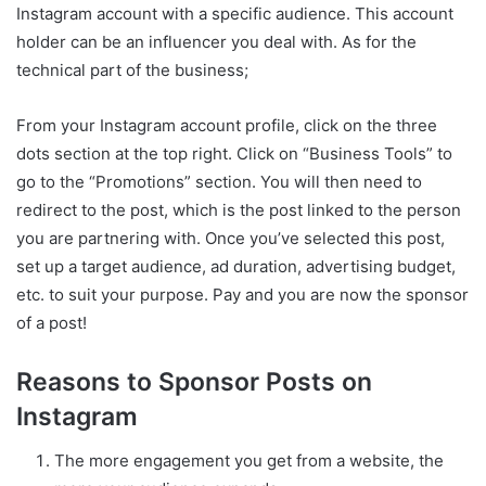
Instagram account with a specific audience. This account
holder can be an influencer you deal with. As for the
technical part of the business;
From your Instagram account profile, click on the three
dots section at the top right. Click on “Business Tools” to
go to the “Promotions” section. You will then need to
redirect to the post, which is the post linked to the person
you are partnering with. Once you’ve selected this post,
set up a target audience, ad duration, advertising budget,
etc. to suit your purpose. Pay and you are now the sponsor
of a post!
Reasons to Sponsor Posts on
Instagram
The more engagement you get from a website, the