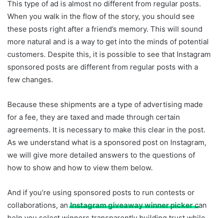
This type of ad is almost no different from regular posts.
When you walk in the flow of the story, you should see
these posts right after a friend’s memory. This will sound
more natural and is a way to get into the minds of potential
customers. Despite this, it is possible to see that Instagram
sponsored posts are different from regular posts with a
few changes.
Because these shipments are a type of advertising made
for a fee, they are taxed and made through certain
agreements. It is necessary to make this clear in the post.
As we understand what is a sponsored post on Instagram,
we will give more detailed answers to the questions of
how to show and how to view them below.
And if you’re using sponsored posts to run contests or
collaborations, an
Instagram giveaway winner picker
can
help you select winners transparently building trust while