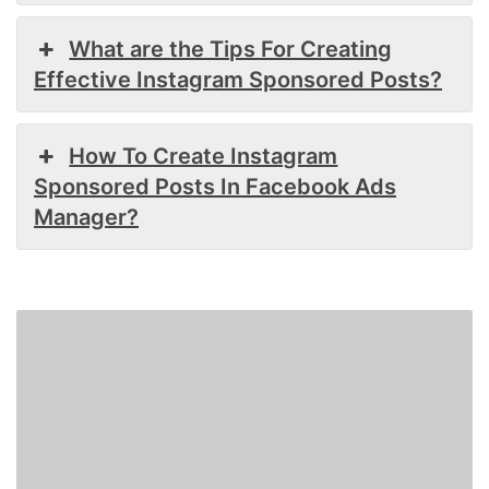
What are the Tips For Creating
Effective Instagram Sponsored Posts?
How To Create Instagram
Sponsored Posts In Facebook Ads
Manager?
How
to
Add
a
Link
to
Instagram
Story?