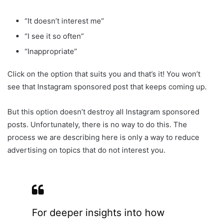
“It doesn’t interest me”
“I see it so often”
“Inappropriate”
Click on the option that suits you and that’s it! You won’t
see that Instagram sponsored post that keeps coming up.
But this option doesn’t destroy all Instagram sponsored
posts. Unfortunately, there is no way to do this. The
process we are describing here is only a way to reduce
advertising on topics that do not interest you.
For deeper insights into how