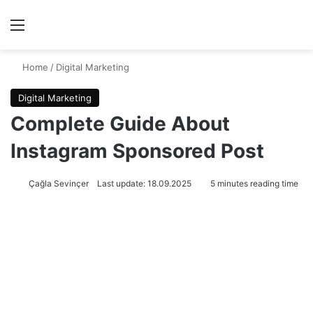
Menu
Se
Home
/
Digital Marketing
Digital Marketing
Complete Guide About
Instagram Sponsored Post
Çağla Sevinçer
Last update: 18.09.2025
5 minutes reading time