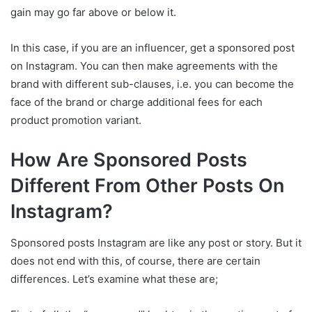
gain may go far above or below it.
In this case, if you are an influencer, get a sponsored post
on Instagram. You can then make agreements with the
brand with different sub-clauses, i.e. you can become the
face of the brand or charge additional fees for each
product promotion variant.
How Are Sponsored Posts
Different From Other Posts On
Instagram?
Sponsored posts Instagram are like any post or story. But it
does not end with this, of course, there are certain
differences. Let’s examine what these are;