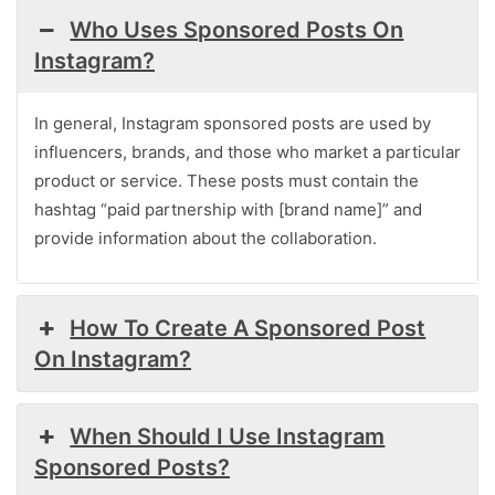
Who Uses Sponsored Posts On
Instagram?
In general, Instagram sponsored posts are used by
influencers, brands, and those who market a particular
product or service. These posts must contain the
hashtag “paid partnership with [brand name]” and
provide information about the collaboration.
How To Create A Sponsored Post
On Instagram?
When Should I Use Instagram
Sponsored Posts?