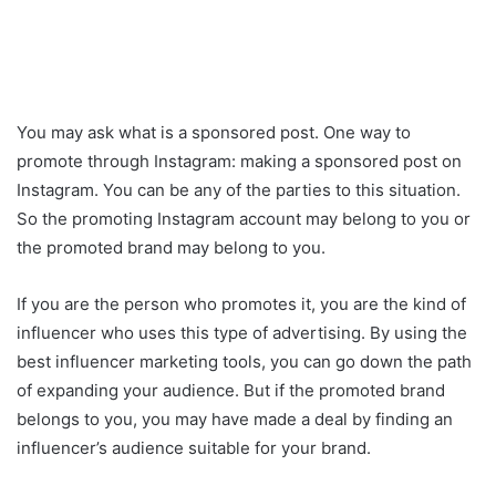
You may ask what is a sponsored post. One way to
promote through Instagram: making a sponsored post on
Instagram. You can be any of the parties to this situation.
So the promoting Instagram account may belong to you or
the promoted brand may belong to you.
If you are the person who promotes it, you are the kind of
influencer who uses this type of advertising. By using the
best influencer marketing tools, you can go down the path
of expanding your audience. But if the promoted brand
belongs to you, you may have made a deal by finding an
influencer’s audience suitable for your brand.