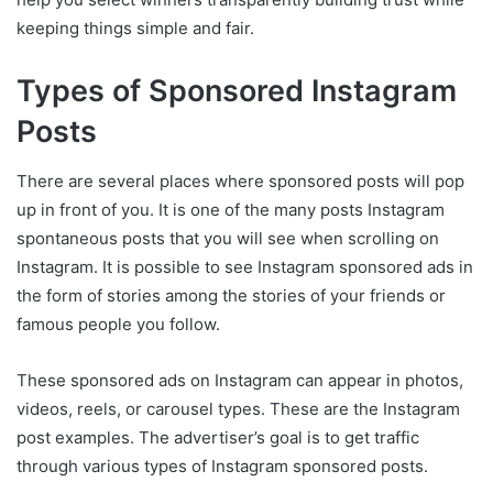
keeping things simple and fair.
Types of Sponsored Instagram
Posts
There are several places where sponsored posts will pop
up in front of you. It is one of the many posts Instagram
spontaneous posts that you will see when scrolling on
Instagram. It is possible to see Instagram sponsored ads in
the form of stories among the stories of your friends or
famous people you follow.
These sponsored ads on Instagram can appear in photos,
videos, reels, or carousel types. These are the Instagram
post examples. The advertiser’s goal is to get traffic
through various types of Instagram sponsored posts.