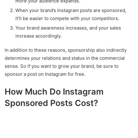
more your audience expands.
When your brand’s Instagram posts are sponsored,
it’ll be easier to compete with your competitors.
Your brand awareness increases, and your sales
increase accordingly.
In addition to these reasons, sponsorship also indirectly
determines your relations and status in the commercial
sense. So if you want to grow your brand, be sure to
sponsor a post on Instagram for free.
How Much Do Instagram
Sponsored Posts Cost?