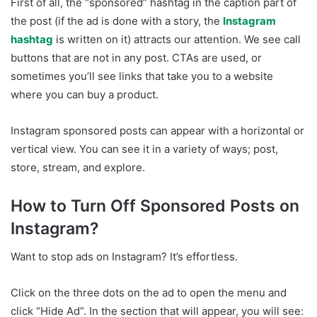
First of all, the “sponsored” hashtag in the caption part of
the post (if the ad is done with a story, the
Instagram
hashtag
is written on it) attracts our attention. We see call
buttons that are not in any post. CTAs are used, or
sometimes you’ll see links that take you to a website
where you can buy a product.
Instagram sponsored posts can appear with a horizontal or
vertical view. You can see it in a variety of ways; post,
store, stream, and explore.
How to Turn Off Sponsored Posts on
Instagram?
Want to stop ads on Instagram? It’s effortless.
Click on the three dots on the ad to open the menu and
click “Hide Ad”. In the section that will appear, you will see: