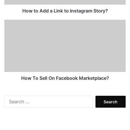
How to Add a Link to Instagram Story?
How
To
Sell
On
Facebook
Marketplace?
How To Sell On Facebook Marketplace?
Search
for: