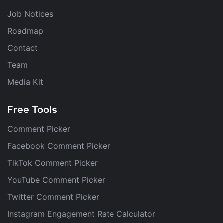
Job Notices
Roadmap
Contact
Team
Media Kit
Free Tools
Comment Picker
Facebook Comment Picker
TikTok Comment Picker
YouTube Comment Picker
Twitter Comment Picker
Instagram Engagement Rate Calculator