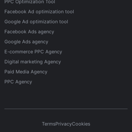
PPC Optimization Tool
Facebook Ad optimization tool
Google Ad optimization tool
Facebook Ads agency
Google Ads agency
E-commerce PPC Agency
Digital marketing Agency
Paid Media Agency
PPC Agency
Terms
Privacy
Cookies