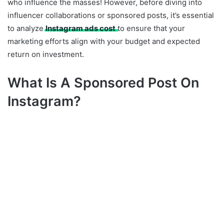
who influence the masses! However, before diving into
influencer collaborations or sponsored posts, it’s essential
to analyze
Instagram ads cost
to ensure that your
marketing efforts align with your budget and expected
return on investment.
What Is A Sponsored Post On
Instagram?