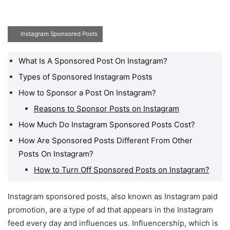
Instagram Sponsored Posts
What Is A Sponsored Post On Instagram?
What Is A Sponsored
Post On Instagram?
Types of Sponsored Instagram Posts
How to Sponsor a Post On Instagram?
Types of Sponsored
Instagram Posts
Reasons to Sponsor Posts on Instagram
How to Sponsor a Post
How Much Do Instagram Sponsored Posts Cost?
On Instagram?
How Are Sponsored Posts Different From Other
How Much Do Instagram
Posts On Instagram?
Sponsored Posts Cost?
How to Turn Off Sponsored Posts on Instagram?
How Are Sponsored
Posts Different From
Instagram sponsored posts, also known as Instagram paid
Other Posts On
promotion, are a type of ad that appears in the Instagram
Instagram?
feed every day and influences us. Influencership, which is