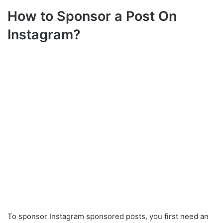
How to Sponsor a Post On
Instagram?
To sponsor Instagram sponsored posts, you first need an